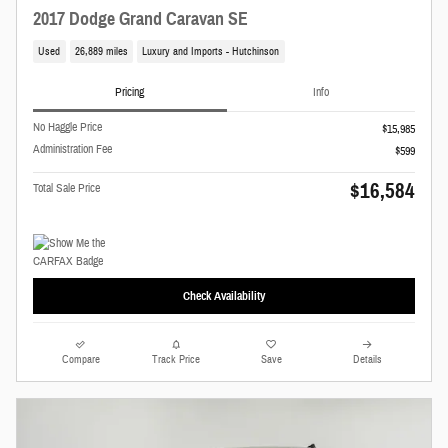
2017 Dodge Grand Caravan SE
Used
26,889 miles
Luxury and Imports - Hutchinson
Pricing
Info
No Haggle Price
$15,985
Administration Fee
$599
$16,584
Total Sale Price
Check Availability
Compare
Track Price
Save
Details