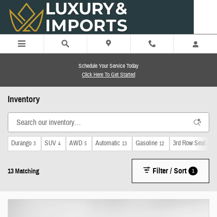
Skip to main content
Schedule Your Service Today
Click Here To Get Started
Inventory
Durango
SUV
AWD
Automatic
Gasoline
3rd Row Seat
3
4
5
13
12
8
Filter / Sort
1
13 Matching