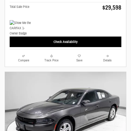
$29,598
Total Sale Price
Check Availability
Compare
Track Price
Save
Details