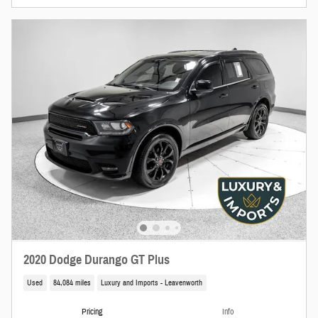
2020 Dodge Durango GT Plus
Used
84,084 miles
Luxury and Imports - Leavenworth
Pricing
Info