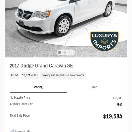
2017 Dodge Grand Caravan SE
Used
18,071 miles
Luxury and Imports - Leavenworth
Pricing
Info
No Haggle Price
$18,985
Administration Fee
$599
$19,584
Total Sale Price