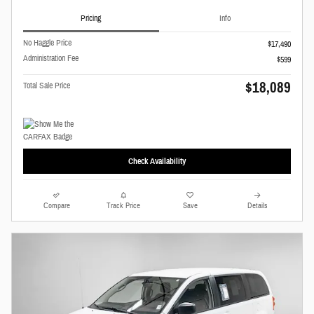
Pricing
Info
No Haggle Price
$17,490
Administration Fee
$599
$18,089
Total Sale Price
Check Availability
Compare
Track Price
Save
Details