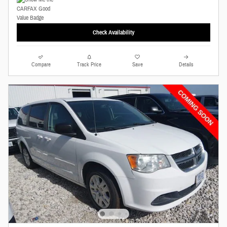
Check Availability
Compare
Track Price
Save
Details