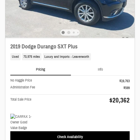
2019 Dodge Durango SXT Plus
Used
70,976 miles
Luxury and Imports - Leavenworth
Pricing
Info
No Haggle Price
$19,763
Administration Fee
$599
$20,362
Total Sale Price
Check Availability