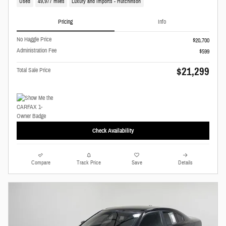
Used
49,977 miles
Luxury and Imports - Hutchinson
Pricing
Info
No Haggle Price
$20,700
Administration Fee
$599
$21,299
Total Sale Price
Check Availability
Compare
Track Price
Save
Details