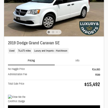
2019 Dodge Grand Caravan SE
Used
74,475 miles
Luxury and Imports - Hutchinson
Pricing
Info
No Haggle Price
$14,893
Administration Fee
$599
$15,492
Total Sale Price