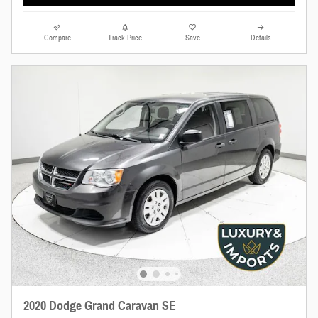
Compare
Track Price
Save
Details
2020 Dodge Grand Caravan SE