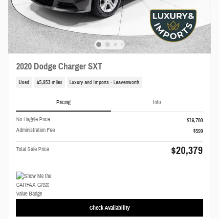
2020 Dodge Charger SXT
Used
45,953 miles
Luxury and Imports - Leavenworth
Pricing
Info
No Haggle Price
$19,780
Administration Fee
$599
$20,379
Total Sale Price
Check Availability