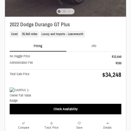
2022 Dodge Durango GT Plus
Used
30,940 miles
Luxury and Imports - Leavenworth
Pricing
Info
No Haggle Price
$33,649
Administration Fee
$599
$34,248
Total Sale Price
Check Availability
Compare
Track Price
Save
Details