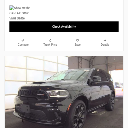
Check Availability
Compare
Track Price
Save
Details