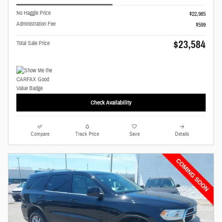
No Haggle Price
$22,985
Administration Fee
$599
$23,584
Total Sale Price
Check Availability
Compare
Track Price
Save
Details