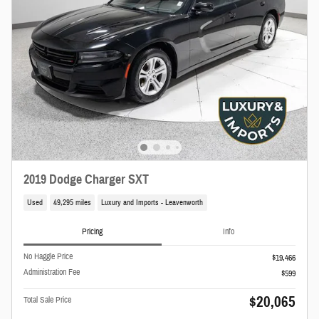
2019 Dodge Charger SXT
Used
49,295 miles
Luxury and Imports - Leavenworth
Pricing
Info
No Haggle Price
$19,466
Administration Fee
$599
$20,065
Total Sale Price