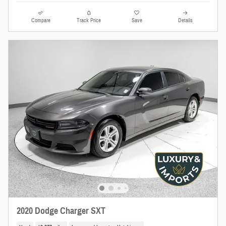
Compare
Track Price
Save
Details
2020 Dodge Charger SXT