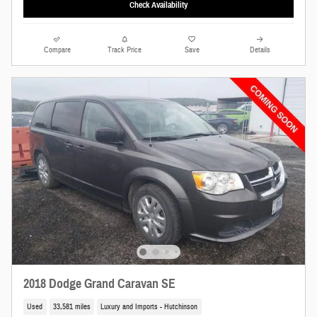
Check Availability
Compare
Track Price
Save
Details
2018 Dodge Grand Caravan SE
Used
33,581 miles
Luxury and Imports - Hutchinson