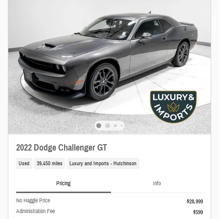
2022 Dodge Challenger GT
Used
39,450 miles
Luxury and Imports - Hutchinson
Pricing
Info
No Haggle Price
$28,999
Administration Fee
$599