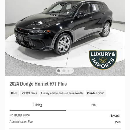
2024 Dodge Hornet R/T Plus
Used
23,369 miles
Luxury and Imports - Leavenworth
Plug-In Hybrid
Pricing
Info
No Haggle Price
$23,991
Administration Fee
$599