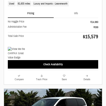
Used
81,655 miles
Luxury and Imports - Leavenworth
Pricing
Info
No Haggle Price
$14,980
Administration Fee
$599
$15,579
Total Sale Price
Check Availability
Compare
Track Price
Save
Details