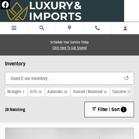
Skip to main content
Schedule Your Service Today
Click Here To Get Started
Inventory
Wrangler
SUV
Automatic
Sunroof / Moonroof
Gasoline
4
3
29
28
10
28
Filter / Sort
1
29 Matching