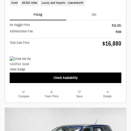
Used
49,642 miles
Luxury and Imports - Leavenworth
Pricing
Info
No Haggle Price
$16,281
Administration Fee
$599
$16,880
Total Sale Price
Check Availability
Compare
Track Price
Save
Details