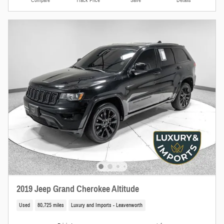
Compare
Track Price
Save
Details
2019 Jeep Grand Cherokee Altitude
Used
80,725 miles
Luxury and Imports - Leavenworth