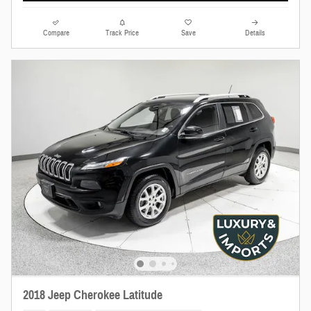
Compare
Track Price
Save
Details
2018 Jeep Cherokee Latitude