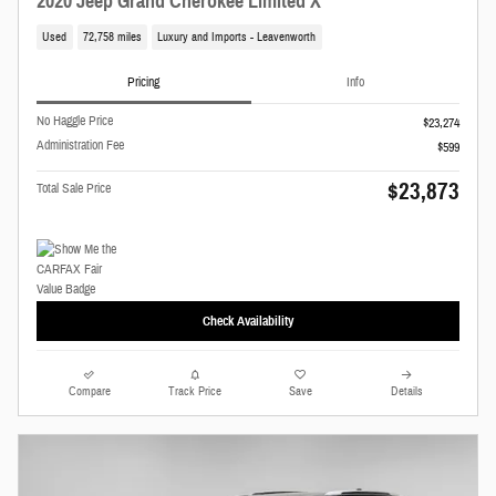
2020 Jeep Grand Cherokee Limited X
Used
72,758 miles
Luxury and Imports - Leavenworth
Pricing
Info
No Haggle Price
$23,274
Administration Fee
$599
$23,873
Total Sale Price
Check Availability
Compare
Track Price
Save
Details