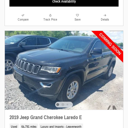
Check Availability
Compare
Track Price
Save
Details
2019 Jeep Grand Cherokee Laredo E
Used
64,791 miles
Luxury and Imports - Leavenworth