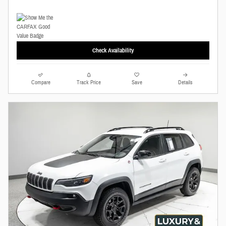
Check Availability
Compare
Track Price
Save
Details