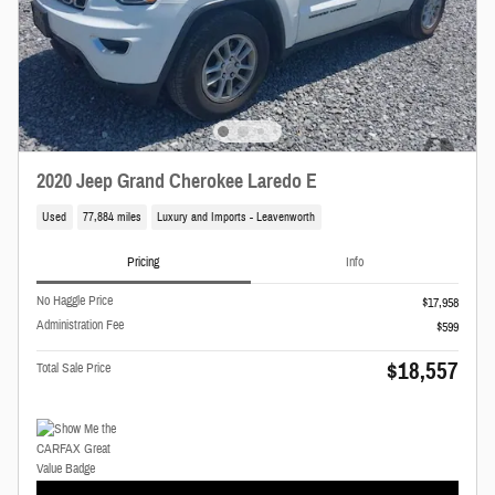
2020 Jeep Grand Cherokee Laredo E
Used
77,884 miles
Luxury and Imports - Leavenworth
Pricing
Info
No Haggle Price
$17,958
Administration Fee
$599
$18,557
Total Sale Price