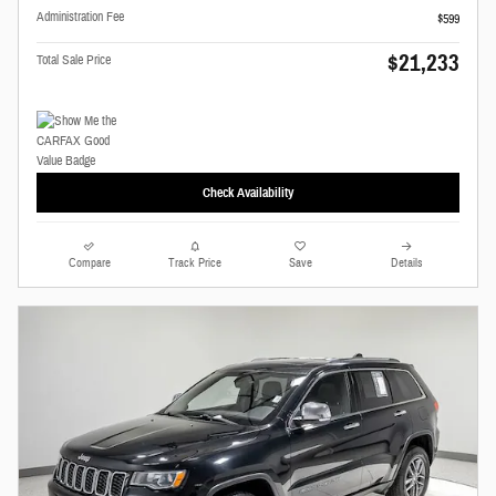
Administration Fee
$599
$21,233
Total Sale Price
Check Availability
Compare
Track Price
Save
Details