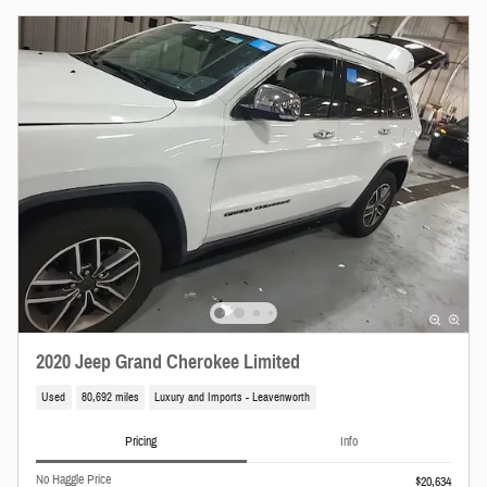
2020 Jeep Grand Cherokee Limited
Used
80,692 miles
Luxury and Imports - Leavenworth
Pricing
Info
No Haggle Price
$20,634