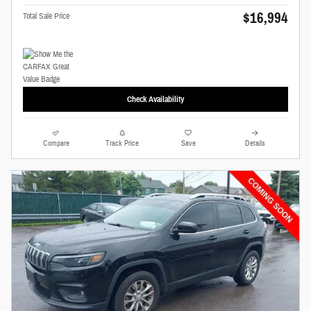
$16,994
Total Sale Price
Check Availability
Compare
Track Price
Save
Details