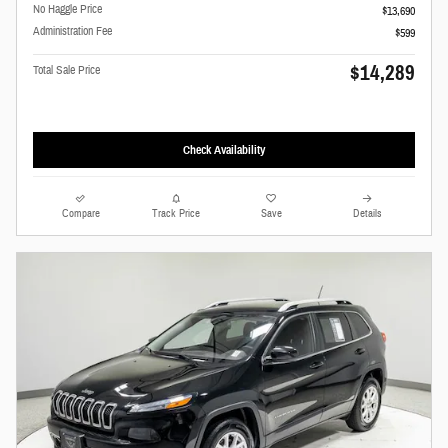
No Haggle Price
$13,690
Administration Fee
$599
$14,289
Total Sale Price
Check Availability
Compare
Track Price
Save
Details