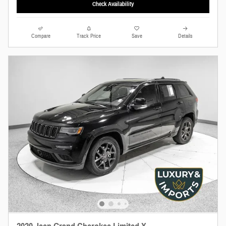
Check Availability
Compare
Track Price
Save
Details