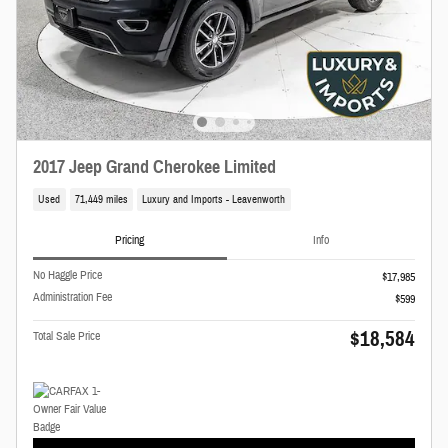
2017 Jeep Grand Cherokee Limited
Used
71,449 miles
Luxury and Imports - Leavenworth
Pricing
Info
No Haggle Price
$17,985
Administration Fee
$599
$18,584
Total Sale Price