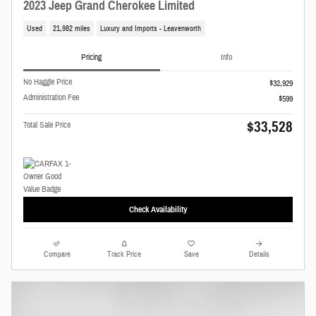
2023 Jeep Grand Cherokee Limited
Used
21,982 miles
Luxury and Imports - Leavenworth
Pricing
Info
No Haggle Price
$32,929
Administration Fee
$599
$33,528
Total Sale Price
Check Availability
Compare
Track Price
Save
Details