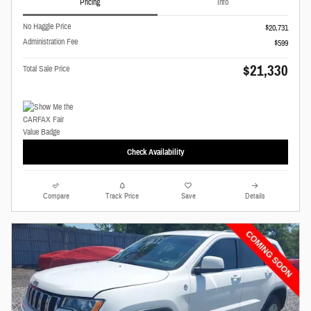
Pricing
Info
No Haggle Price
$20,731
Administration Fee
$599
$21,330
Total Sale Price
Check Availability
Compare
Track Price
Save
Details