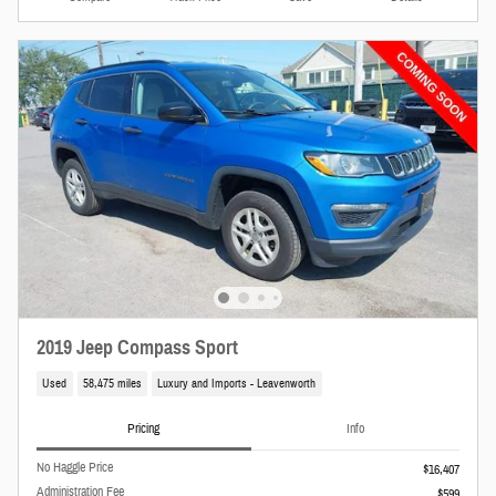
2019 Jeep Compass Sport
Used
58,475 miles
Luxury and Imports - Leavenworth
Pricing
Info
No Haggle Price
$16,407
Administration Fee
$599