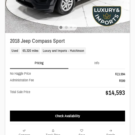
2018 Jeep Compass Sport
Used
65,320 miles
Luxury and Imports - Hutchinson
Pricing
Info
No Haggle Price
$13,994
Administration Fee
$599
$14,593
Total Sale Price
Check Availability