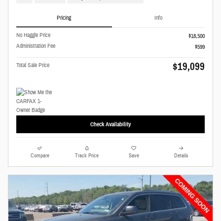
Pricing
Info
No Haggle Price
$18,500
Administration Fee
$599
$19,099
Total Sale Price
Check Availability
Compare
Track Price
Save
Details