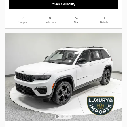
Check Availability
Compare
Track Price
Save
Details