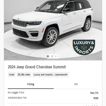
2024 Jeep Grand Cherokee Summit
Used
28,384 miles
Luxury and Imports - Leavenworth
Pricing
Info
No Haggle Price
$43,770
Administration Fee
$599