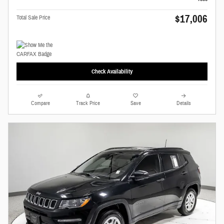
$17,006
Total Sale Price
Check Availability
Compare
Track Price
Save
Details