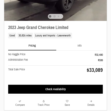
2023 Jeep Grand Cherokee Limited
Used
30,824 miles
Luxury and Imports - Leavenworth
Pricing
Info
No Haggle Price
$32,490
Administration Fee
$599
$33,089
Total Sale Price
Check Availability
Compare
Track Price
Save
Details