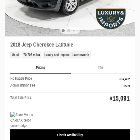
2018 Jeep Cherokee Latitude
Used
70,707 miles
Luxury and Imports - Leavenworth
Pricing
Info
No Haggle Price
$14,492
Administration Fee
$599
$15,091
Total Sale Price
Check Availability