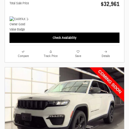
$32,961
Total Sale Price
Check Availability
Compare
Track Price
Save
Details