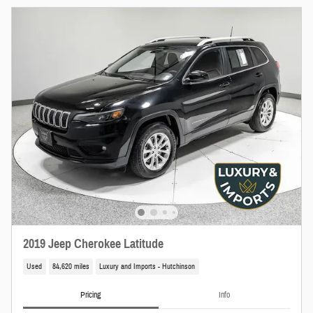
2019 Jeep Cherokee Latitude
Used
84,620 miles
Luxury and Imports - Hutchinson
Pricing
Info