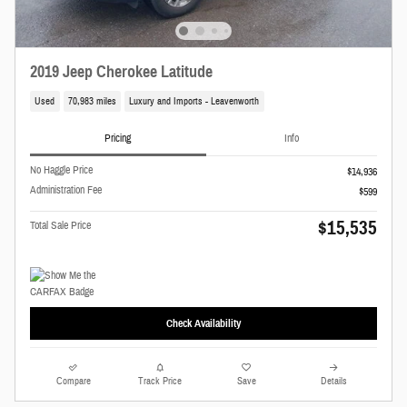
2019 Jeep Cherokee Latitude
Used
70,983 miles
Luxury and Imports - Leavenworth
Pricing
Info
No Haggle Price
$14,936
Administration Fee
$599
$15,535
Total Sale Price
Check Availability
Compare
Track Price
Save
Details