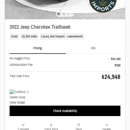
2022 Jeep Cherokee Trailhawk
Used
41,543 miles
Luxury and Imports - Leavenworth
Pricing
Info
No Haggle Price
$24,349
Administration Fee
$599
$24,948
Total Sale Price
Check Availability
Compare
Track Price
Save
Details