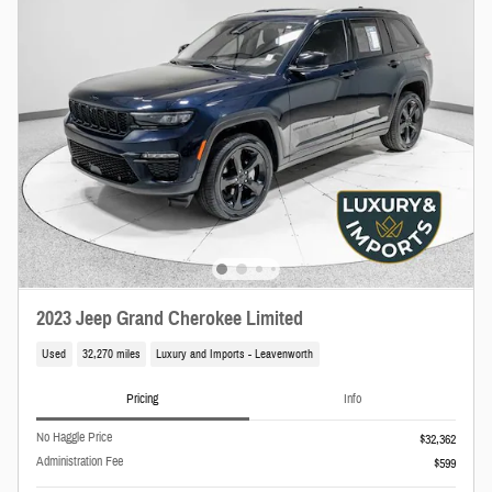
2023 Jeep Grand Cherokee Limited
Used
32,270 miles
Luxury and Imports - Leavenworth
Pricing
Info
No Haggle Price
$32,362
Administration Fee
$599