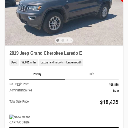
2019 Jeep Grand Cherokee Laredo E
Used
59,881 miles
Luxury and Imports - Leavenworth
Pricing
Info
No Haggle Price
$18,836
Administration Fee
$599
$19,435
Total Sale Price