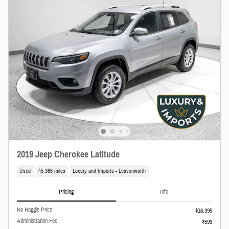
2019 Jeep Cherokee Latitude
Used
45,388 miles
Luxury and Imports - Leavenworth
Pricing
Info
No Haggle Price
$16,395
Administration Fee
$599