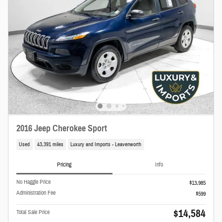
2016 Jeep Cherokee Sport
Used
43,391 miles
Luxury and Imports - Leavenworth
Pricing
Info
No Haggle Price
$13,985
Administration Fee
$599
$14,584
Total Sale Price