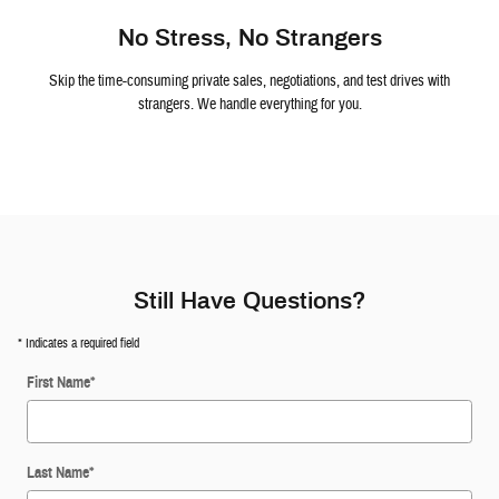
No Stress, No Strangers
Skip the time-consuming private sales, negotiations, and test drives with
strangers. We handle everything for you.
Still Have Questions?
* Indicates a required field
First Name
*
Last Name
*