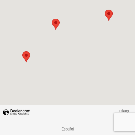
Privacy
Español