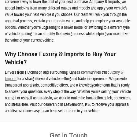
convenient way to lower the cost of your next purchase. At Luxury & Imports, we
accept trade-ins from many different makes and models and apply your vehicle's
value toward your next vehicle if you choose. Our team will walk you through the
appraisal process, explain your trade-in value, and help you explore your available
options. Whether you're upgrading to a newer model or switching to a different type
of vehicle, trading in can simplify the buying process while helping you maximize
the value of your current vehicle.
Why Choose Luxury & Imports to Buy Your
Vehicle?
Drivers from Hutchinson and surrounding Kansas communities trust
Luxury &
Imports
for a straightforward vehicle selling and trade-in experience. We provide
transparent appraisals, competitive offers, and a knowledgeable team that is ready
to answer your questions every step of the way. Whether you're selling your vehicle
outright or using it as a trade-in, we work to make the transaction quick, convenient,
and stress-free. Visit our dealership in Leavenworth, KS, to receive your appraisal
and discover how easy it can be to sell or trade in your vehicle.
Get in Touch