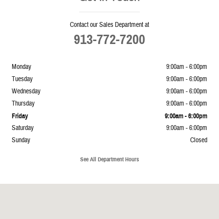
Contact our Sales Department at
913-772-7200
Monday
9:00am - 6:00pm
Tuesday
9:00am - 6:00pm
Wednesday
9:00am - 6:00pm
Thursday
9:00am - 6:00pm
Friday
9:00am - 6:00pm
Saturday
9:00am - 6:00pm
Sunday
Closed
See All Department Hours
Visit us at: 5239 South 4th Leavenworth, KS 66048