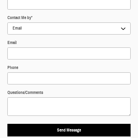
Contact Me by
*
Email
Phone
Questions/Comments
Send Message