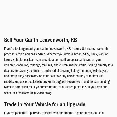
Sell Your Car in Leavenworth, KS
If you're looking to sell your car in Leavenworth, KS, Luxury & Imports makes the
process simple and hassle-free. Whether you drive a sedan, SUV, truck, van, or
luxury vehicle, our team can provide a competitive appraisal based on your
vehicle's condition, mileage, features, and current market value. Selling directly to a
dealership saves you the time and effort of creating listings, meeting with buyers,
and completing paperwork on your own. We buy a wide variety of makes and
models and are proud to help drivers throughout Leavenworth and the surrounding
Kansas communities. If you're searching for a trusted place to sell your vehicle,
we're here to make the process easy.
Trade In Your Vehicle for an Upgrade
If you're planning to purchase another vehicle, trading in your current one is a