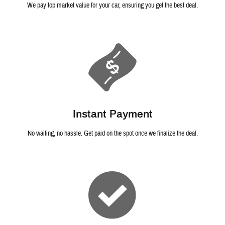
We pay top market value for your car, ensuring you get the best deal.
Instant Payment
No waiting, no hassle. Get paid on the spot once we finalize the deal.