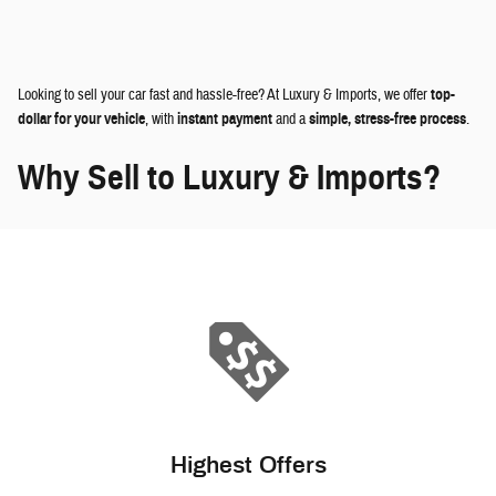
Looking to sell your car fast and hassle-free? At Luxury & Imports, we offer
top-
dollar for your vehicle
, with
instant payment
and a
simple, stress-free process
.
Why Sell to Luxury & Imports?
Highest Offers