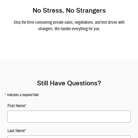
No Stress, No Strangers
Skip the time-consuming private sales, negotiations, and test drives with
strangers. We handle everything for you.
Still Have Questions?
* Indicates a required field
First Name
*
Last Name
*