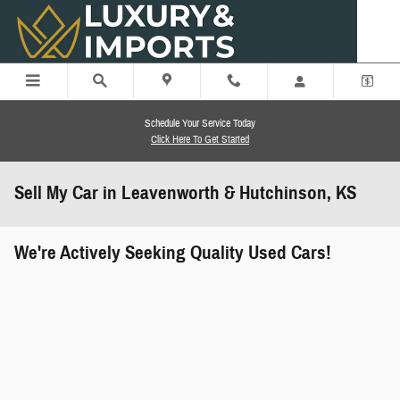
Skip to main content
Schedule Your Service Today
Click Here To Get Started
Sell My Car in Leavenworth & Hutchinson, KS
We're Actively Seeking Quality Used Cars!
works" class="edmunds-instant-offer-
how-it-works">
props" class="edmunds-instant-offer-
value-props">
faqs" data-dealerid="851019">