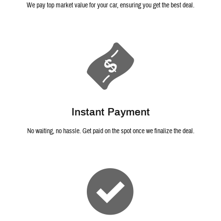
We pay top market value for your car, ensuring you get the best deal.
Instant Payment
No waiting, no hassle. Get paid on the spot once we finalize the deal.