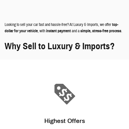
Looking to sell your car fast and hassle-free? At Luxury & Imports, we offer
top-
dollar for your vehicle
, with
instant payment
and a
simple, stress-free process
.
Why Sell to Luxury & Imports?
Highest Offers