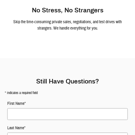
No Stress, No Strangers
Skip the time-consuming private sales, negotiations, and test drives with
strangers. We handle everything for you.
Still Have Questions?
* Indicates a required field
First Name
*
Last Name
*