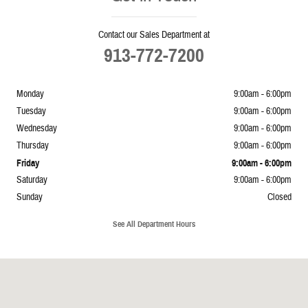
Contact our Sales Department at
913-772-7200
Monday
9:00am - 6:00pm
Tuesday
9:00am - 6:00pm
Wednesday
9:00am - 6:00pm
Thursday
9:00am - 6:00pm
Friday
9:00am - 6:00pm
Saturday
9:00am - 6:00pm
Sunday
Closed
See All Department Hours
Visit us at: 5239 South 4th Leavenworth, KS 66048