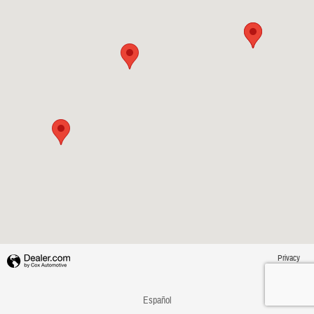
Privacy
Español