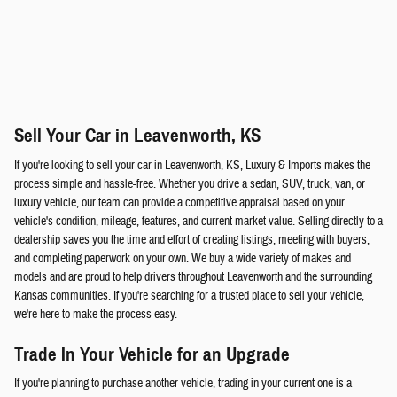
Sell Your Car in Leavenworth, KS
If you're looking to sell your car in Leavenworth, KS, Luxury & Imports makes the
process simple and hassle-free. Whether you drive a sedan, SUV, truck, van, or
luxury vehicle, our team can provide a competitive appraisal based on your
vehicle's condition, mileage, features, and current market value. Selling directly to a
dealership saves you the time and effort of creating listings, meeting with buyers,
and completing paperwork on your own. We buy a wide variety of makes and
models and are proud to help drivers throughout Leavenworth and the surrounding
Kansas communities. If you're searching for a trusted place to sell your vehicle,
we're here to make the process easy.
Trade In Your Vehicle for an Upgrade
If you're planning to purchase another vehicle, trading in your current one is a