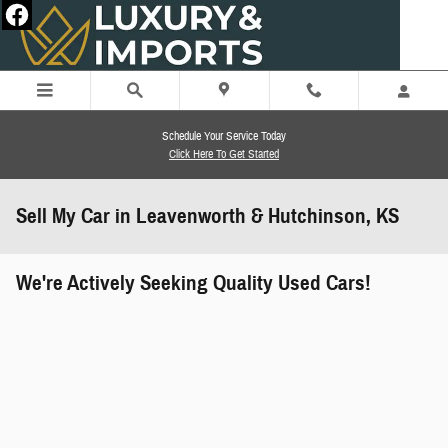
Skip to main content
Schedule Your Service Today
Click Here To Get Started
Sell My Car in Leavenworth & Hutchinson, KS
We're Actively Seeking Quality Used Cars!
works" class="edmunds-instant-offer-
how-it-works">
props" class="edmunds-instant-offer-
value-props">
faqs" data-dealerid="851019">