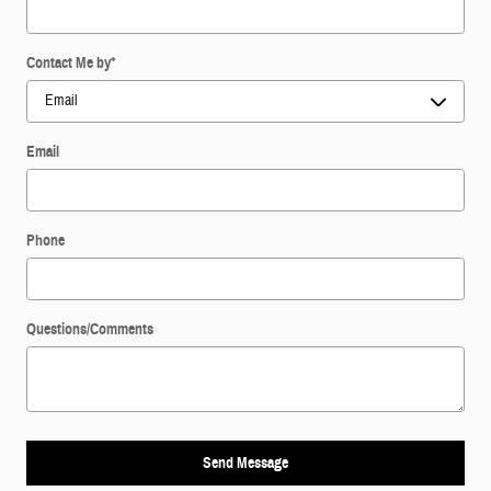
Contact Me by
*
Email
Phone
Questions/Comments
Send Message