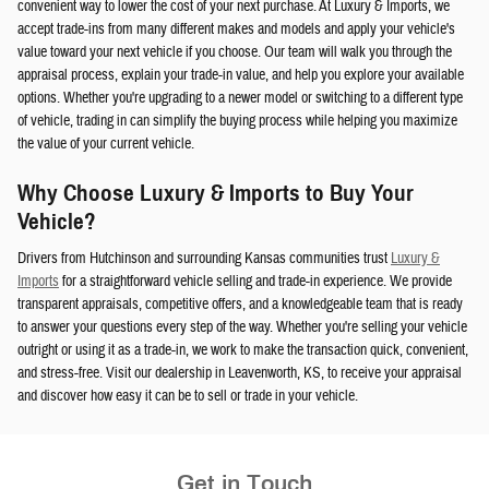
convenient way to lower the cost of your next purchase. At Luxury & Imports, we
accept trade-ins from many different makes and models and apply your vehicle's
value toward your next vehicle if you choose. Our team will walk you through the
appraisal process, explain your trade-in value, and help you explore your available
options. Whether you're upgrading to a newer model or switching to a different type
of vehicle, trading in can simplify the buying process while helping you maximize
the value of your current vehicle.
Why Choose Luxury & Imports to Buy Your
Vehicle?
Drivers from Hutchinson and surrounding Kansas communities trust
Luxury &
Imports
for a straightforward vehicle selling and trade-in experience. We provide
transparent appraisals, competitive offers, and a knowledgeable team that is ready
to answer your questions every step of the way. Whether you're selling your vehicle
outright or using it as a trade-in, we work to make the transaction quick, convenient,
and stress-free. Visit our dealership in Leavenworth, KS, to receive your appraisal
and discover how easy it can be to sell or trade in your vehicle.
Get in Touch