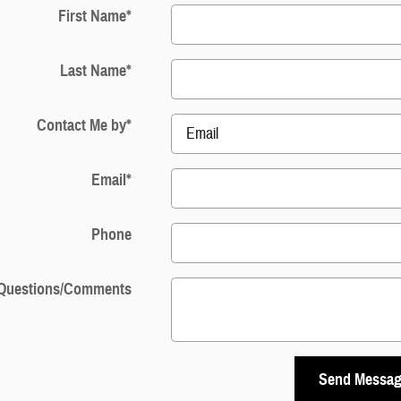
First Name
*
Last Name
*
Contact Me by
*
Email
*
Phone
Questions/Comments
Send Messa