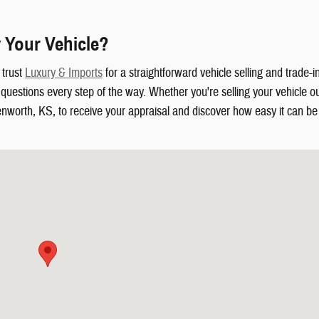
 Your Vehicle?
 trust
Luxury & Imports
for a straightforward vehicle selling and trade-
uestions every step of the way. Whether you're selling your vehicle out
enworth, KS, to receive your appraisal and discover how easy it can be t