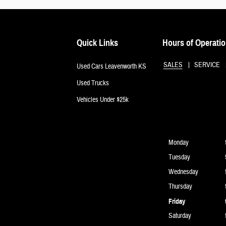
Quick Links
Hours of Operati
SALES
SERVICE
Used Cars Leavenworth KS
Used Trucks
Vehicles Under $25k
Monday
Tuesday
Wednesday
Thursday
Friday
Saturday