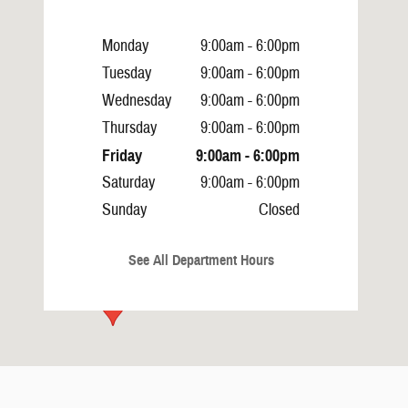
Monday
9:00am - 6:00pm
Tuesday
9:00am - 6:00pm
Wednesday
9:00am - 6:00pm
Thursday
9:00am - 6:00pm
Friday
9:00am - 6:00pm
Saturday
9:00am - 6:00pm
Sunday
Closed
See All Department Hours