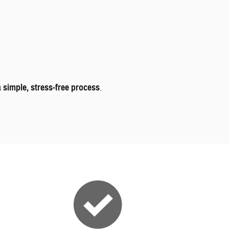
a
simple, stress-free process
.