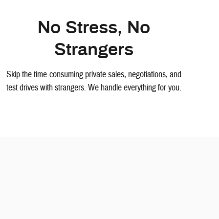
No Stress, No
Strangers
Skip the time-consuming private sales, negotiations, and
test drives with strangers. We handle everything for you.