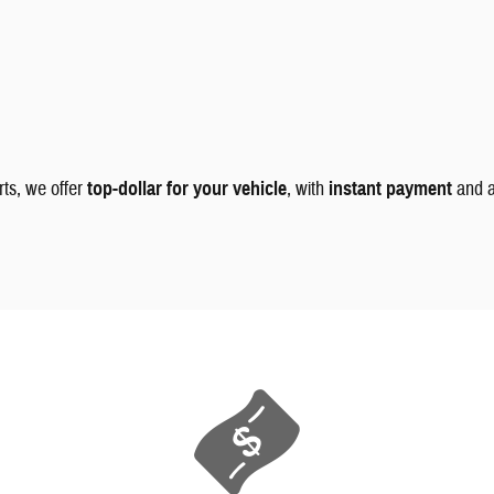
rts, we offer
top-dollar for your vehicle
, with
instant payment
and 