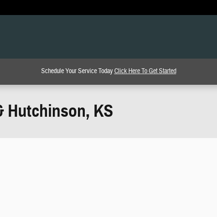
Schedule Your Service Today
Click Here To Get Started
& Hutchinson, KS