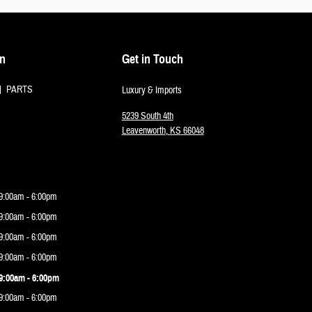
on
Get in Touch
PARTS
Luxury & Imports
5239 South 4th
Leavenworth
,
KS
66048
9:00am - 6:00pm
9:00am - 6:00pm
9:00am - 6:00pm
9:00am - 6:00pm
9:00am - 6:00pm
9:00am - 6:00pm