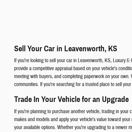
Sell Your Car in Leavenworth, KS
If you're looking to sell your car in Leavenworth, KS, Luxury 
provide a competitive appraisal based on your vehicle's condition
meeting with buyers, and completing paperwork on your own. 
communities. If you're searching for a trusted place to sell you
Trade In Your Vehicle for an Upgrade
If you're planning to purchase another vehicle, trading in your
makes and models and apply your vehicle's value toward your ne
your available options. Whether you're upgrading to a newer mod