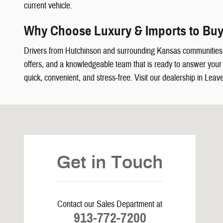
current vehicle.
Why Choose Luxury & Imports to Buy
Drivers from Hutchinson and surrounding Kansas communities
offers, and a knowledgeable team that is ready to answer your q
quick, convenient, and stress-free. Visit our dealership in Leav
Visit us at: 5239 South 4th Leavenworth, KS 66048
Get in Touch
Contact our Sales Department at
913-772-7200