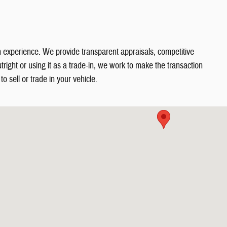
in experience. We provide transparent appraisals, competitive
right or using it as a trade-in, we work to make the transaction
o sell or trade in your vehicle.