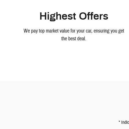
Highest Offers
We pay top market value for your car, ensuring you get
the best deal.
* Indi