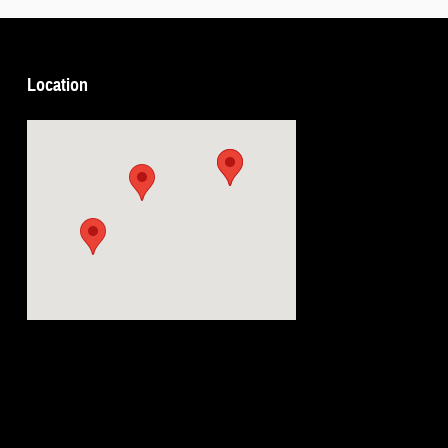
Location
Visit us at: 5239 South 4th Leavenworth, KS 66048