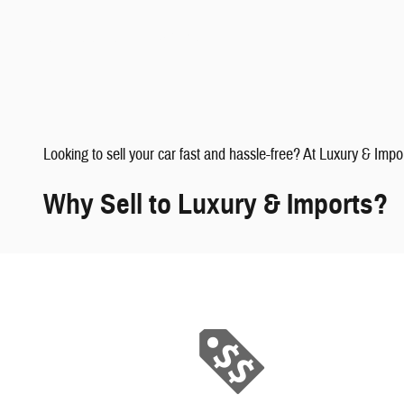
faqs" data-dealerid="851019">
Looking to sell your car fast and hassle-free? At Luxury & Impo
Why Sell to Luxury & Imports?