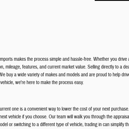
& Imports makes the process simple and hassle-free. Whether you drive 
, mileage, features, and current market value. Selling directly to a deal
We buy a wide variety of makes and models and are proud to help dri
r vehicle, we're here to make the process easy.
 current one is a convenient way to lower the cost of your next purchas
xt vehicle if you choose. Our team will walk you through the appraisal
el or switching to a different type of vehicle, trading in can simplify 