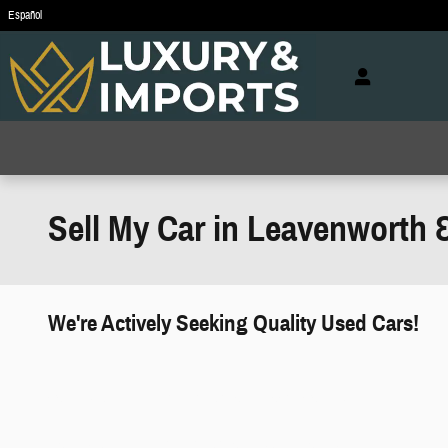
Skip to main content
Español
Sell My Car in Leavenworth 
We're Actively Seeking Quality Used Cars!
works" class="edmunds-instant-offer-
how-it-works">
props" class="edmunds-instant-offer-
value-props">