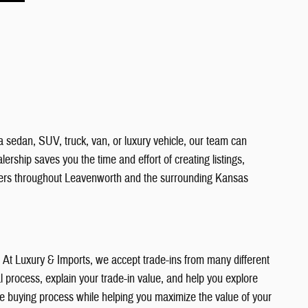
a sedan, SUV, truck, van, or luxury vehicle, our team can
ership saves you the time and effort of creating listings,
vers throughout Leavenworth and the surrounding Kansas
e. At Luxury & Imports, we accept trade-ins from many different
 process, explain your trade-in value, and help you explore
the buying process while helping you maximize the value of your