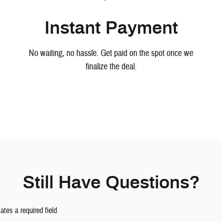
Instant Payment
No waiting, no hassle. Get paid on the spot once we
finalize the deal.
Still Have Questions?
cates a required field