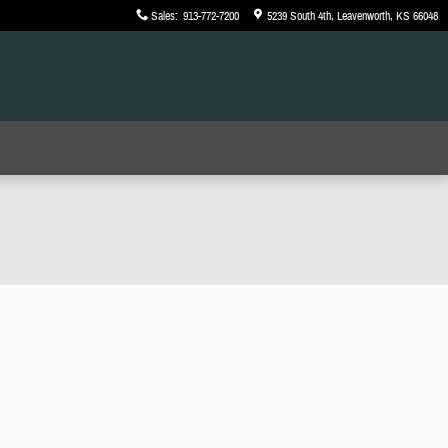
Sales
:
913-772-7200
5239 South 4th
Leavenworth
,
KS
66048