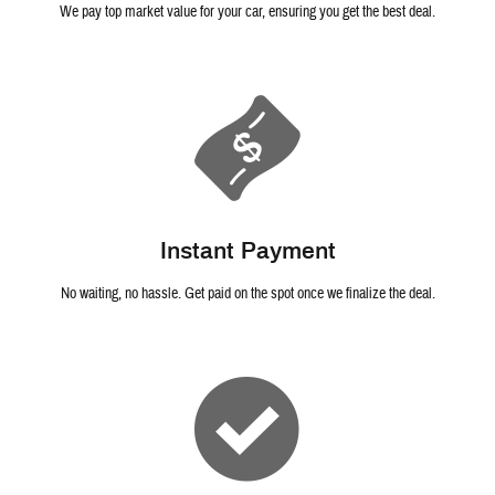
We pay top market value for your car, ensuring you get the best deal.
Instant Payment
No waiting, no hassle. Get paid on the spot once we finalize the deal.