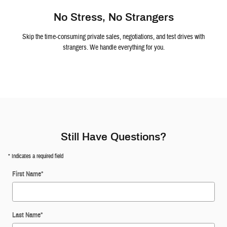
No Stress, No Strangers
Skip the time-consuming private sales, negotiations, and test drives with
strangers. We handle everything for you.
Still Have Questions?
* Indicates a required field
First Name
*
Last Name
*