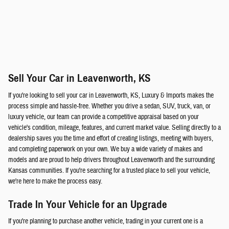
Sell Your Car in Leavenworth, KS
If you're looking to sell your car in Leavenworth, KS, Luxury & Imports makes the
process simple and hassle-free. Whether you drive a sedan, SUV, truck, van, or
luxury vehicle, our team can provide a competitive appraisal based on your
vehicle's condition, mileage, features, and current market value. Selling directly to a
dealership saves you the time and effort of creating listings, meeting with buyers,
and completing paperwork on your own. We buy a wide variety of makes and
models and are proud to help drivers throughout Leavenworth and the surrounding
Kansas communities. If you're searching for a trusted place to sell your vehicle,
we're here to make the process easy.
Trade In Your Vehicle for an Upgrade
If you're planning to purchase another vehicle, trading in your current one is a