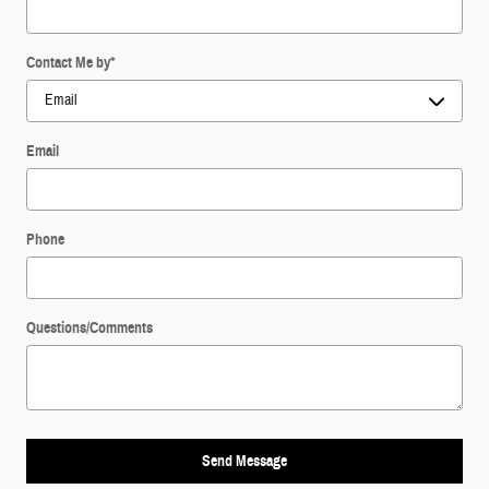
Contact Me by
*
Email
Phone
Questions/Comments
Send Message