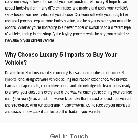
convenient way to lower the cost of your next purchase. At Luxury & Imports, we
accept trade-ins from many different makes and models and apply your vehicle's
value toward your next vehicle if you choose. Our team will walk you through the
appraisal process, explain your trade-in value, and help you explore your available
options. Whether you're upgrading to a newer model or switching to a different type
of vehicle, trading in can simplify the buying process while helping you maximize
the value of your current vehicle.
Why Choose Luxury & Imports to Buy Your
Vehicle?
Drivers from Hutchinson and surrounding Kansas communities trust
Luxury &
Imports
for a straightforward vehicle selling and trade-in experience. We provide
transparent appraisals, competitive offers, and a knowledgeable team that is ready
to answer your questions every step of the way. Whether you're selling your vehicle
outright or using it as a trade-in, we work to make the transaction quick, convenient,
and stress-free. Visit our dealership in Leavenworth, KS, to receive your appraisal
and discover how easy it can be to sell or trade in your vehicle.
Get in Touch