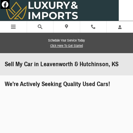
Skip to main content
Schedule Your Service Today
Click Here To Get Started
Sell My Car in Leavenworth & Hutchinson, KS
We're Actively Seeking Quality Used Cars!
works" class="edmunds-instant-offer-
how-it-works">
props" class="edmunds-instant-offer-
value-props">
faqs" data-dealerid="851019">