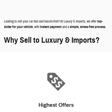
Looking to sell your car fast and hassle-free? At Luxury & Imports, we offer
top-
dollar for your vehicle
, with
instant payment
and a
simple, stress-free process
.
Why Sell to Luxury & Imports?
Highest Offers