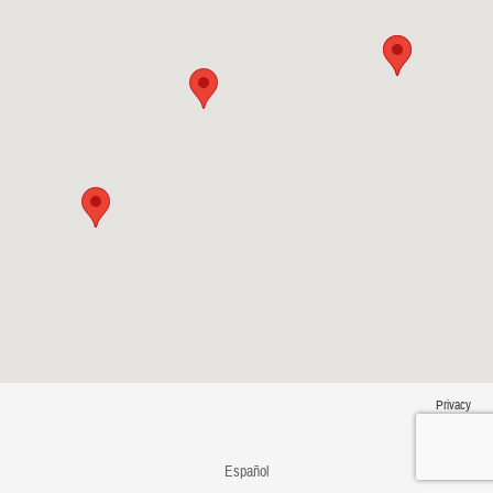
Privacy
Español