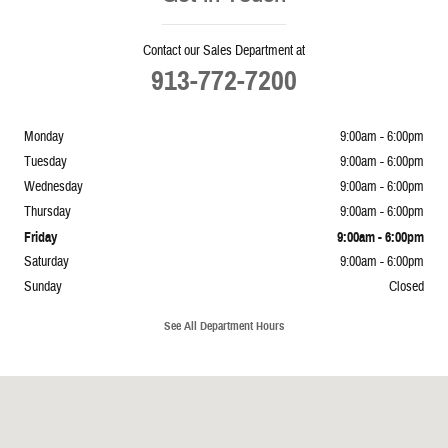
Contact our Sales Department at
913-772-7200
Monday
9:00am - 6:00pm
Tuesday
9:00am - 6:00pm
Wednesday
9:00am - 6:00pm
Thursday
9:00am - 6:00pm
Friday
9:00am - 6:00pm
Saturday
9:00am - 6:00pm
Sunday
Closed
See All Department Hours
Visit us at: 5239 South 4th Leavenworth, KS 66048