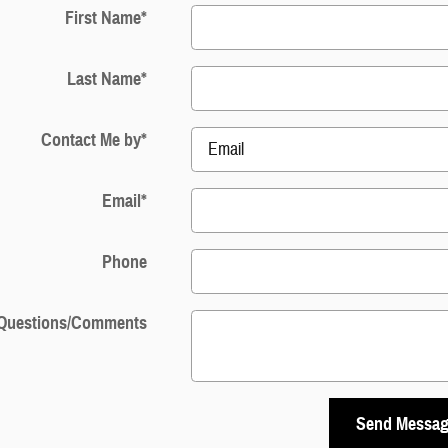
First Name
*
Last Name
*
Contact Me by
*
Email
*
Phone
Questions/Comments
Send Messa