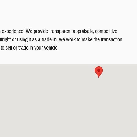
in experience. We provide transparent appraisals, competitive
right or using it as a trade-in, we work to make the transaction
o sell or trade in your vehicle.