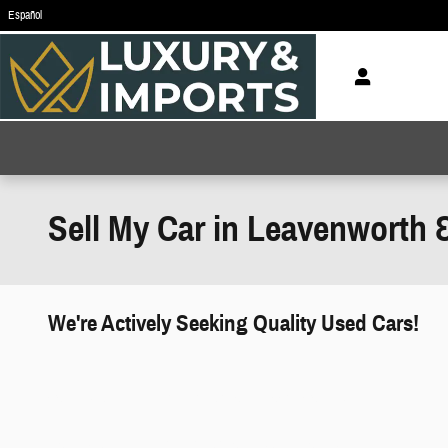
Skip to main content
Español
Sell My Car in Leavenworth 
We're Actively Seeking Quality Used Cars!
works" class="edmunds-instant-offer-
how-it-works">
props" class="edmunds-instant-offer-
value-props">