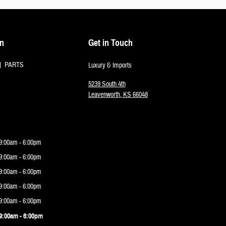
on
Get in Touch
PARTS
Luxury & Imports
5239 South 4th
Leavenworth
,
KS
66048
9:00am - 6:00pm
9:00am - 6:00pm
9:00am - 6:00pm
9:00am - 6:00pm
9:00am - 6:00pm
9:00am - 6:00pm