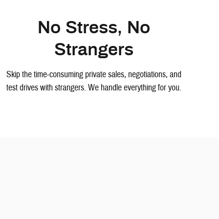
No Stress, No
Strangers
Skip the time-consuming private sales, negotiations, and
test drives with strangers. We handle everything for you.