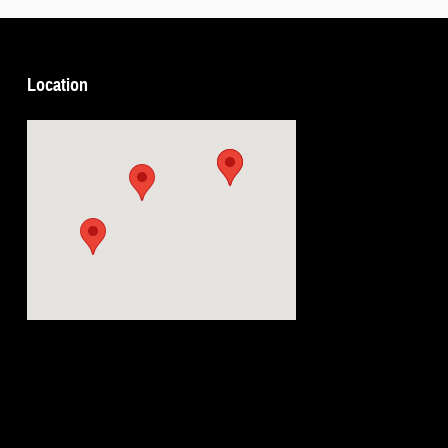
Location
Visit us at: 5239 South 4th Leavenworth, KS 66048