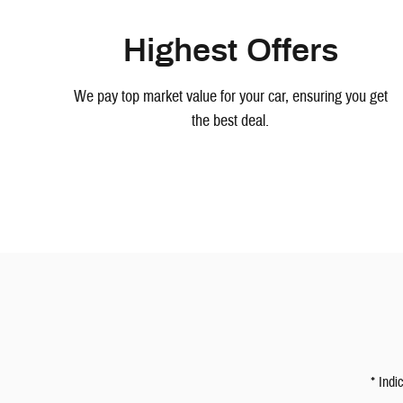
Highest Offers
We pay top market value for your car, ensuring you get
the best deal.
* Indi