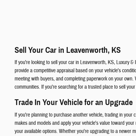
Sell Your Car in Leavenworth, KS
If you're looking to sell your car in Leavenworth, KS, Luxury 
provide a competitive appraisal based on your vehicle's condition
meeting with buyers, and completing paperwork on your own. 
communities. If you're searching for a trusted place to sell you
Trade In Your Vehicle for an Upgrade
If you're planning to purchase another vehicle, trading in your
makes and models and apply your vehicle's value toward your ne
your available options. Whether you're upgrading to a newer mod