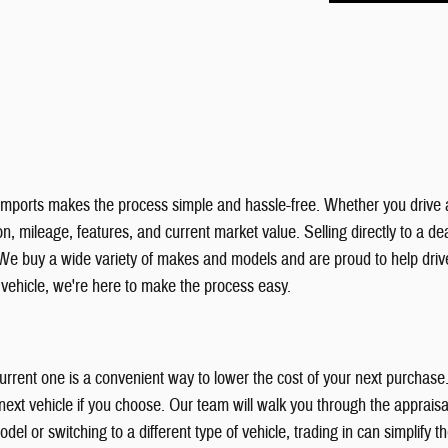
& Imports makes the process simple and hassle-free. Whether you drive 
, mileage, features, and current market value. Selling directly to a deal
We buy a wide variety of makes and models and are proud to help dri
r vehicle, we're here to make the process easy.
 current one is a convenient way to lower the cost of your next purchas
xt vehicle if you choose. Our team will walk you through the appraisal
el or switching to a different type of vehicle, trading in can simplify 