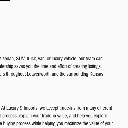
a sedan, SUV, truck, van, or luxury vehicle, our team can
ership saves you the time and effort of creating listings,
vers throughout Leavenworth and the surrounding Kansas
e. At Luxury & Imports, we accept trade-ins from many different
 process, explain your trade-in value, and help you explore
the buying process while helping you maximize the value of your