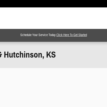
Schedule Your Service Today
Click Here To Get Started
& Hutchinson, KS