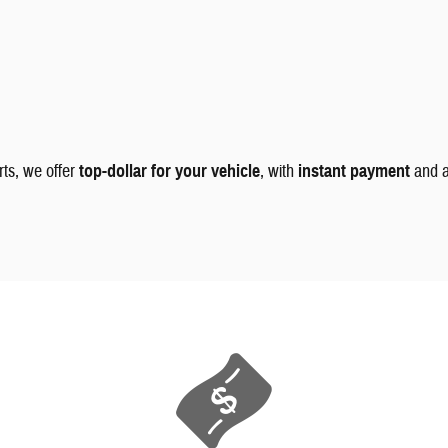
rts, we offer
top-dollar for your vehicle
, with
instant payment
and 