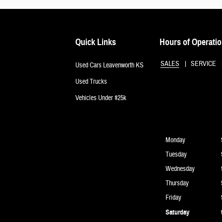
Quick Links
Hours of Operati
SALES
SERVICE
Used Cars Leavenworth KS
Used Trucks
Vehicles Under $25k
Monday
Tuesday
Wednesday
Thursday
Friday
Saturday