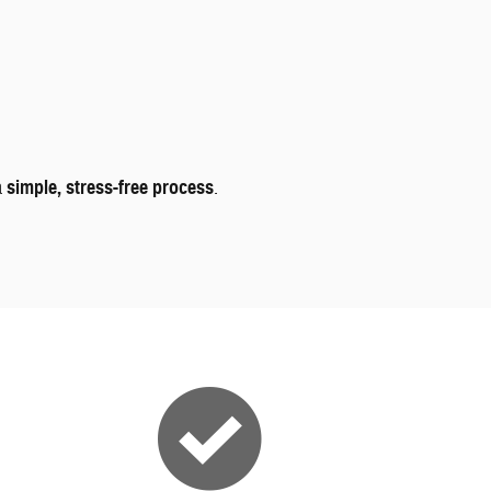
a
simple, stress-free process
.