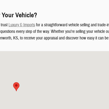
 Your Vehicle?
 trust
Luxury & Imports
for a straightforward vehicle selling and trade-
uestions every step of the way. Whether you're selling your vehicle out
enworth, KS, to receive your appraisal and discover how easy it can be t