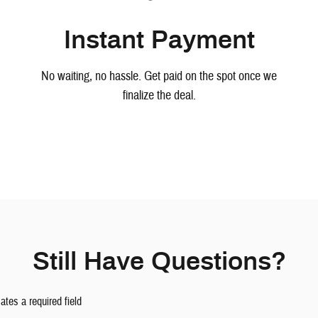
Instant Payment
No waiting, no hassle. Get paid on the spot once we
finalize the deal.
Still Have Questions?
cates a required field