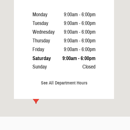
Monday
9:00am - 6:00pm
Tuesday
9:00am - 6:00pm
Wednesday
9:00am - 6:00pm
Thursday
9:00am - 6:00pm
Friday
9:00am - 6:00pm
Saturday
9:00am - 6:00pm
Sunday
Closed
See All Department Hours