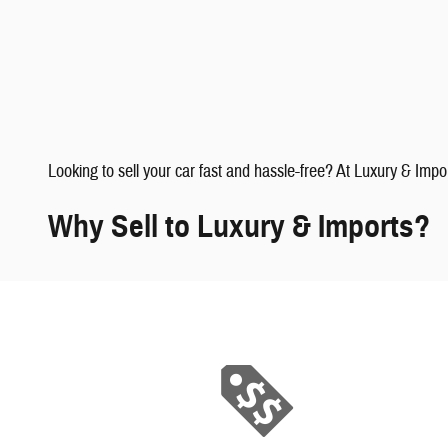
faqs" data-dealerid="851019">
Looking to sell your car fast and hassle-free? At Luxury & Impo
Why Sell to Luxury & Imports?