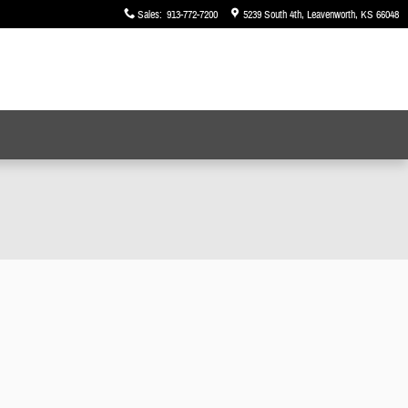
Sales
:
913-772-7200
5239 South 4th
Leavenworth
,
KS
66048