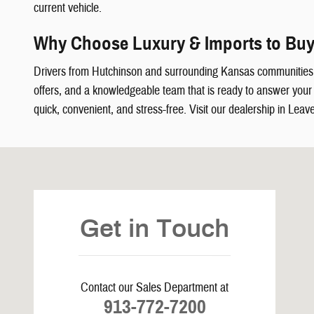
current vehicle.
Why Choose Luxury & Imports to Buy
Drivers from Hutchinson and surrounding Kansas communities
offers, and a knowledgeable team that is ready to answer your q
quick, convenient, and stress-free. Visit our dealership in Leav
Visit us at: 5239 South 4th Leavenworth, KS 66048
Get in Touch
Contact our Sales Department at
913-772-7200