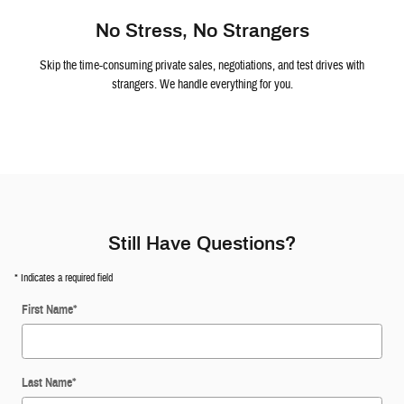
No Stress, No Strangers
Skip the time-consuming private sales, negotiations, and test drives with
strangers. We handle everything for you.
Still Have Questions?
* Indicates a required field
First Name
*
Last Name
*