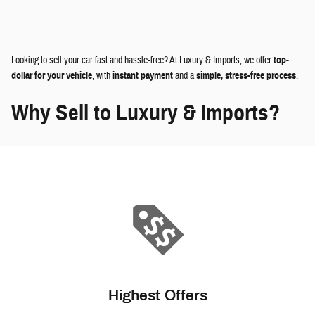
Looking to sell your car fast and hassle-free? At Luxury & Imports, we offer
top-
dollar for your vehicle
, with
instant payment
and a
simple, stress-free process
.
Why Sell to Luxury & Imports?
Highest Offers