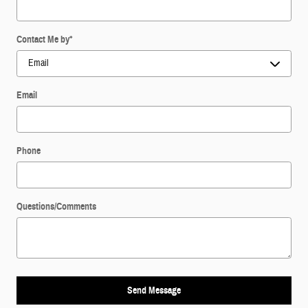
Contact Me by
*
Email
Phone
Questions/Comments
Send Message