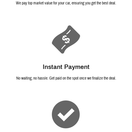
We pay top market value for your car, ensuring you get the best deal.
Instant Payment
No waiting, no hassle. Get paid on the spot once we finalize the deal.