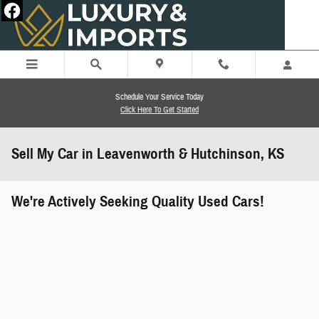
Skip to main content
Schedule Your Service Today
Click Here To Get Started
Sell My Car in Leavenworth & Hutchinson, KS
We're Actively Seeking Quality Used Cars!
works" class="edmunds-instant-offer-
how-it-works">
props" class="edmunds-instant-offer-
value-props">
faqs" data-dealerid="851019">