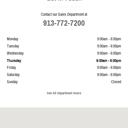
Contact our Sales Department at
913-772-7200
Monday
9:00am - 6:00pm
Tuesday
9:00am - 6:00pm
Wednesday
9:00am - 6:00pm
Thursday
9:00am - 6:00pm
Friday
9:00am - 6:00pm
Saturday
9:00am - 6:00pm
Sunday
Closed
See All Department Hours
Visit us at: 5239 South 4th Leavenworth, KS 66048