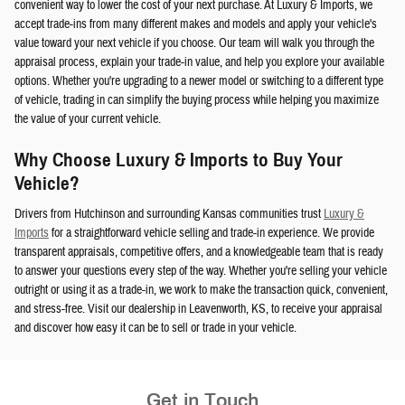
convenient way to lower the cost of your next purchase. At Luxury & Imports, we
accept trade-ins from many different makes and models and apply your vehicle's
value toward your next vehicle if you choose. Our team will walk you through the
appraisal process, explain your trade-in value, and help you explore your available
options. Whether you're upgrading to a newer model or switching to a different type
of vehicle, trading in can simplify the buying process while helping you maximize
the value of your current vehicle.
Why Choose Luxury & Imports to Buy Your
Vehicle?
Drivers from Hutchinson and surrounding Kansas communities trust
Luxury &
Imports
for a straightforward vehicle selling and trade-in experience. We provide
transparent appraisals, competitive offers, and a knowledgeable team that is ready
to answer your questions every step of the way. Whether you're selling your vehicle
outright or using it as a trade-in, we work to make the transaction quick, convenient,
and stress-free. Visit our dealership in Leavenworth, KS, to receive your appraisal
and discover how easy it can be to sell or trade in your vehicle.
Get in Touch