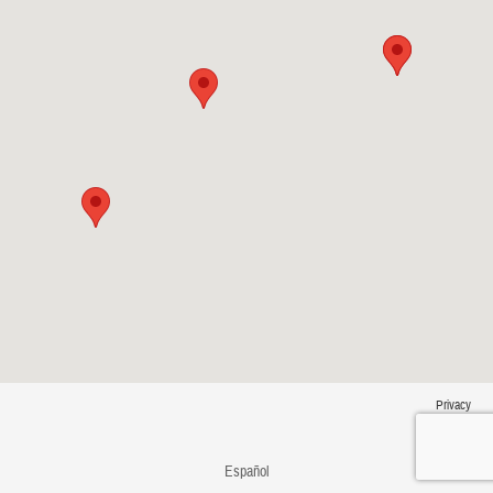
Privacy
Español