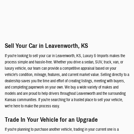
Sell Your Car in Leavenworth, KS
If you're looking to sell your car in Leavenworth, KS, Luxury & Imports makes the
process simple and hassle-free. Whether you drive a sedan, SUV, truck, van, or
luxury vehicle, our team can provide a competitive appraisal based on your
vehicle's condition, mileage, features, and current market value. Selling directly to a
dealership saves you the time and effort of creating listings, meeting with buyers,
and completing paperwork on your own. We buy a wide variety of makes and
models and are proud to help drivers throughout Leavenworth and the surrounding
Kansas communities. If you're searching for a trusted place to sell your vehicle,
we're here to make the process easy.
Trade In Your Vehicle for an Upgrade
If you're planning to purchase another vehicle, trading in your current one is a