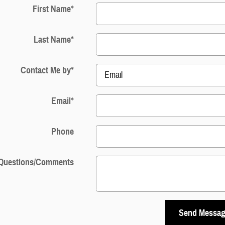
First Name
*
Last Name
*
Contact Me by
*
Email
*
Phone
Questions/Comments
Send Messa