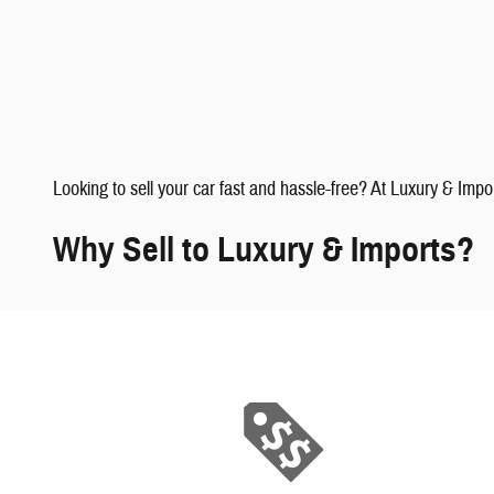
faqs" data-dealerid="851019">
Looking to sell your car fast and hassle-free? At Luxury & Impo
Why Sell to Luxury & Imports?