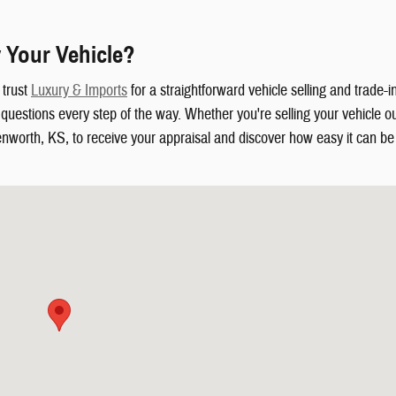
 Your Vehicle?
 trust
Luxury & Imports
for a straightforward vehicle selling and trade-
uestions every step of the way. Whether you're selling your vehicle out
enworth, KS, to receive your appraisal and discover how easy it can be t