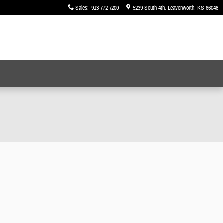
Sales
:
913-772-7200
5239 South 4th
Leavenworth
,
KS
66048