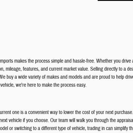
& Imports makes the process simple and hassle-free. Whether you drive 
, mileage, features, and current market value. Selling directly to a deal
We buy a wide variety of makes and models and are proud to help dri
r vehicle, we're here to make the process easy.
 current one is a convenient way to lower the cost of your next purchas
xt vehicle if you choose. Our team will walk you through the appraisal
el or switching to a different type of vehicle, trading in can simplify 