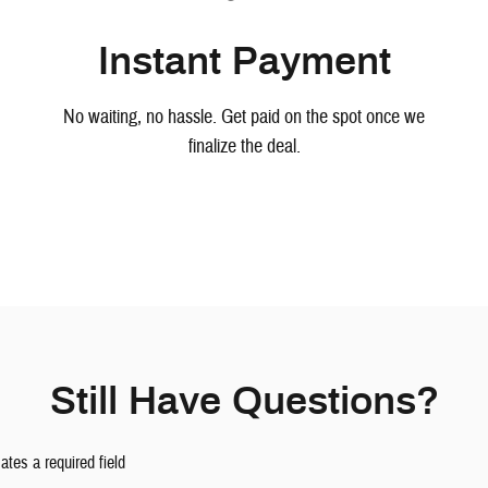
Instant Payment
No waiting, no hassle. Get paid on the spot once we
finalize the deal.
Still Have Questions?
cates a required field