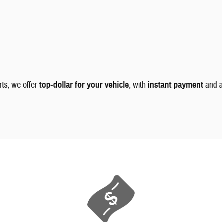
rts, we offer
top-dollar for your vehicle
, with
instant payment
and 