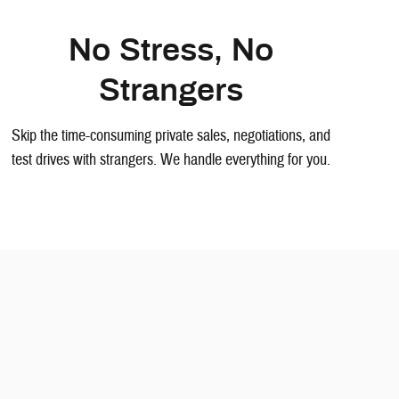
No Stress, No
Strangers
Skip the time-consuming private sales, negotiations, and
test drives with strangers. We handle everything for you.