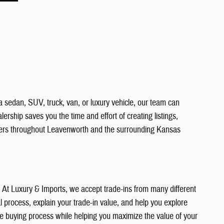
a sedan, SUV, truck, van, or luxury vehicle, our team can
ership saves you the time and effort of creating listings,
vers throughout Leavenworth and the surrounding Kansas
e. At Luxury & Imports, we accept trade-ins from many different
 process, explain your trade-in value, and help you explore
the buying process while helping you maximize the value of your