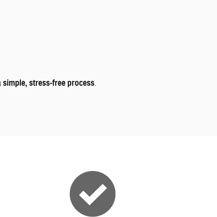
a
simple, stress-free process
.