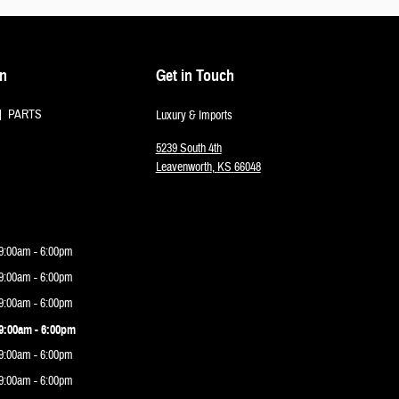
on
Get in Touch
PARTS
Luxury & Imports
5239 South 4th
Leavenworth
,
KS
66048
9:00am - 6:00pm
9:00am - 6:00pm
9:00am - 6:00pm
9:00am - 6:00pm
9:00am - 6:00pm
9:00am - 6:00pm