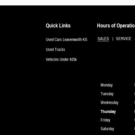
Quick Links
Hours of Operati
SALES
SERVICE
Used Cars Leavenworth KS
Used Trucks
Vehicles Under $25k
Monday
Tuesday
Wednesday
Thursday
Friday
Saturday