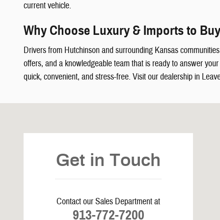
current vehicle.
Why Choose Luxury & Imports to Buy
Drivers from Hutchinson and surrounding Kansas communities
offers, and a knowledgeable team that is ready to answer your q
quick, convenient, and stress-free. Visit our dealership in Leav
Visit us at: 5239 South 4th Leavenworth, KS 66048
Get in Touch
Contact our Sales Department at
913-772-7200