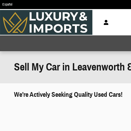
Skip to main content
Español
Sell My Car in Leavenworth 
We're Actively Seeking Quality Used Cars!
works" class="edmunds-instant-offer-
how-it-works">
props" class="edmunds-instant-offer-
value-props">