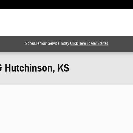
Schedule Your Service Today
Click Here To Get Started
& Hutchinson, KS