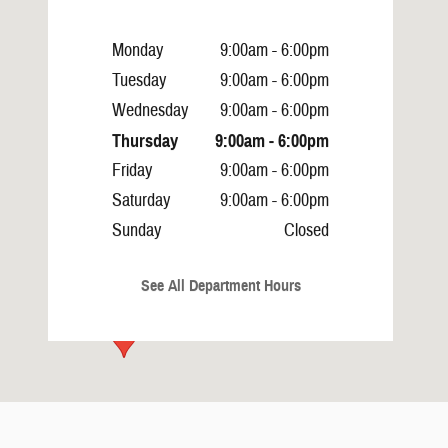
Monday
9:00am - 6:00pm
Tuesday
9:00am - 6:00pm
Wednesday
9:00am - 6:00pm
Thursday
9:00am - 6:00pm
Friday
9:00am - 6:00pm
Saturday
9:00am - 6:00pm
Sunday
Closed
See All Department Hours