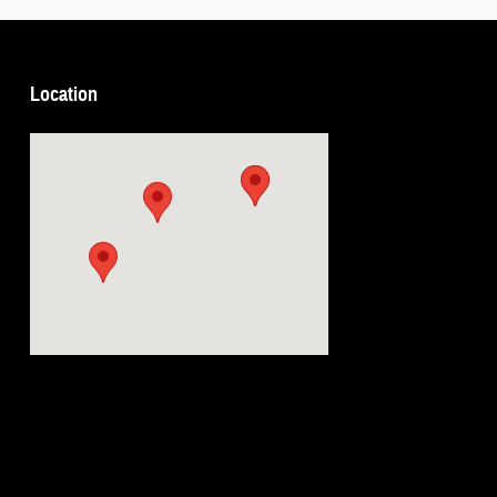
Location
Visit us at: 5239 South 4th Leavenworth, KS 66048