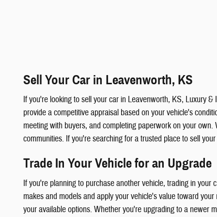
Sell Your Car in Leavenworth, KS
If you're looking to sell your car in Leavenworth, KS, Luxury 
provide a competitive appraisal based on your vehicle's condition
meeting with buyers, and completing paperwork on your own. 
communities. If you're searching for a trusted place to sell you
Trade In Your Vehicle for an Upgrade
If you're planning to purchase another vehicle, trading in your
makes and models and apply your vehicle's value toward your ne
your available options. Whether you're upgrading to a newer mod