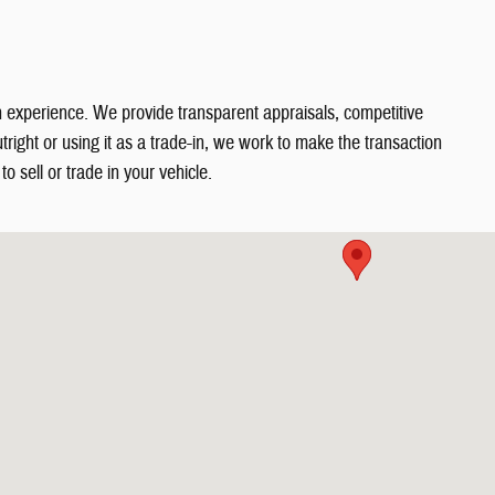
in experience. We provide transparent appraisals, competitive
right or using it as a trade-in, we work to make the transaction
o sell or trade in your vehicle.