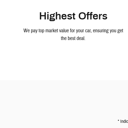
Highest Offers
We pay top market value for your car, ensuring you get
the best deal.
* Indi