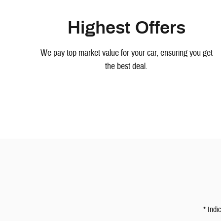
Highest Offers
We pay top market value for your car, ensuring you get
the best deal.
* Indi