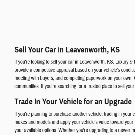
Sell Your Car in Leavenworth, KS
If you're looking to sell your car in Leavenworth, KS, Luxury 
provide a competitive appraisal based on your vehicle's condition
meeting with buyers, and completing paperwork on your own. 
communities. If you're searching for a trusted place to sell you
Trade In Your Vehicle for an Upgrade
If you're planning to purchase another vehicle, trading in your
makes and models and apply your vehicle's value toward your ne
your available options. Whether you're upgrading to a newer mod