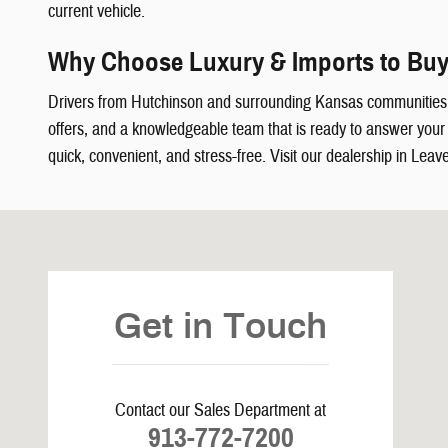
current vehicle.
Why Choose Luxury & Imports to Buy
Drivers from Hutchinson and surrounding Kansas communities
offers, and a knowledgeable team that is ready to answer your q
quick, convenient, and stress-free. Visit our dealership in Leav
Visit us at: 5239 South 4th Leavenworth, KS 66048
Get in Touch
Contact our Sales Department at
913-772-7200