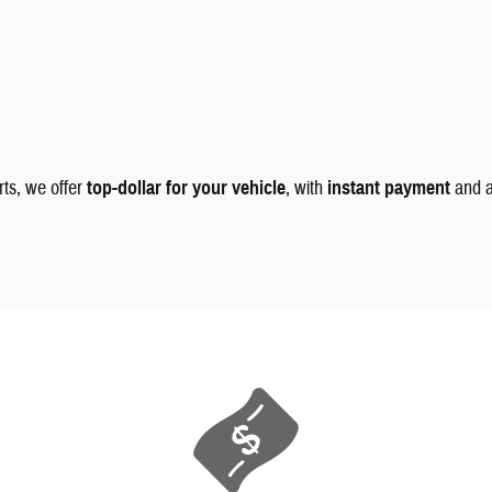
rts, we offer
top-dollar for your vehicle
, with
instant payment
and 