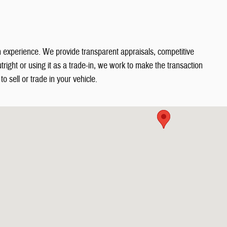
in experience. We provide transparent appraisals, competitive
right or using it as a trade-in, we work to make the transaction
o sell or trade in your vehicle.