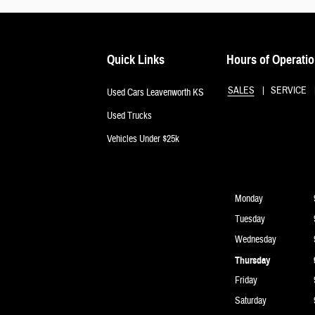
Quick Links
Hours of Operati
SALES
SERVICE
Used Cars Leavenworth KS
Used Trucks
Vehicles Under $25k
Monday
Tuesday
Wednesday
Thursday
Friday
Saturday