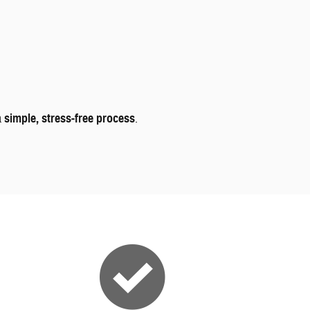
a
simple, stress-free process
.