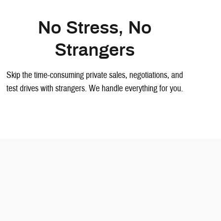
No Stress, No
Strangers
Skip the time-consuming private sales, negotiations, and
test drives with strangers. We handle everything for you.