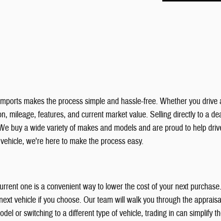
& Imports makes the process simple and hassle-free. Whether you drive 
, mileage, features, and current market value. Selling directly to a deal
We buy a wide variety of makes and models and are proud to help dri
r vehicle, we're here to make the process easy.
 current one is a convenient way to lower the cost of your next purchas
xt vehicle if you choose. Our team will walk you through the appraisal
el or switching to a different type of vehicle, trading in can simplify 