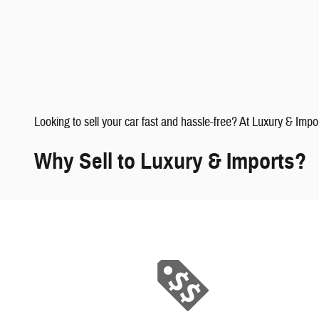
faqs" data-dealerid="851019">
Looking to sell your car fast and hassle-free? At Luxury & Impo
Why Sell to Luxury & Imports?