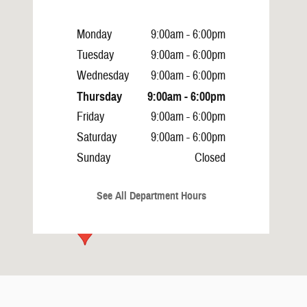
Monday
9:00am - 6:00pm
Tuesday
9:00am - 6:00pm
Wednesday
9:00am - 6:00pm
Thursday
9:00am - 6:00pm
Friday
9:00am - 6:00pm
Saturday
9:00am - 6:00pm
Sunday
Closed
See All Department Hours