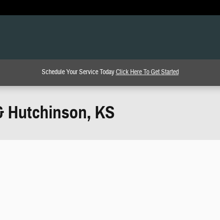
Schedule Your Service Today
Click Here To Get Started
& Hutchinson, KS