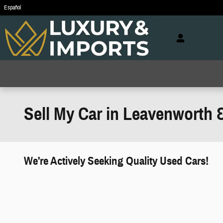
Skip to main content
Español
Sell My Car in Leavenworth 
We're Actively Seeking Quality Used Cars!
works" class="edmunds-instant-offer-
how-it-works">
props" class="edmunds-instant-offer-
value-props">