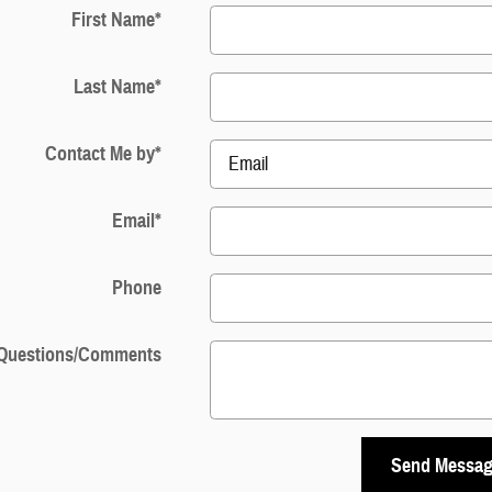
First Name
*
Last Name
*
Contact Me by
*
Email
*
Phone
Questions/Comments
Send Messa