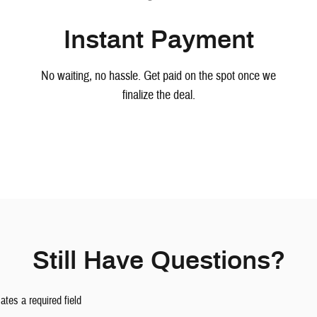
Instant Payment
No waiting, no hassle. Get paid on the spot once we
finalize the deal.
Still Have Questions?
cates a required field