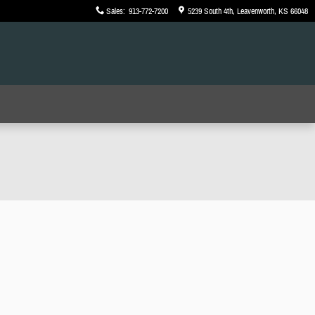
Sales
:
913-772-7200
5239 South 4th
Leavenworth
,
KS
66048