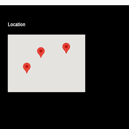
Location
Visit us at: 5239 South 4th Leavenworth, KS 66048