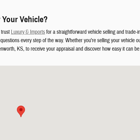
 Your Vehicle?
 trust
Luxury & Imports
for a straightforward vehicle selling and trade-
uestions every step of the way. Whether you're selling your vehicle out
enworth, KS, to receive your appraisal and discover how easy it can be t