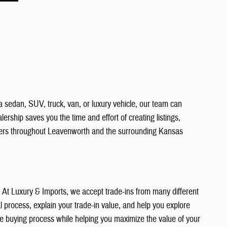
a sedan, SUV, truck, van, or luxury vehicle, our team can
ership saves you the time and effort of creating listings,
vers throughout Leavenworth and the surrounding Kansas
e. At Luxury & Imports, we accept trade-ins from many different
 process, explain your trade-in value, and help you explore
the buying process while helping you maximize the value of your