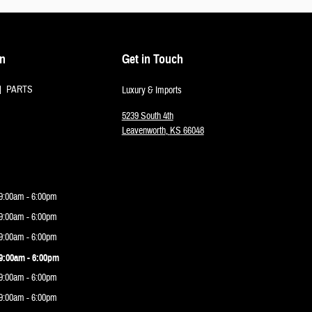
on
Get in Touch
PARTS
Luxury & Imports
5239 South 4th
Leavenworth
,
KS
66048
9:00am - 6:00pm
9:00am - 6:00pm
9:00am - 6:00pm
9:00am - 6:00pm
9:00am - 6:00pm
9:00am - 6:00pm