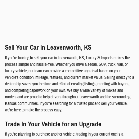
Sell Your Car in Leavenworth, KS
If you're looking to sell your car in Leavenworth, KS, Luxury & Imports makes the
process simple and hassle-free. Whether you drive a sedan, SUV, truck, van, or
luxury vehicle, our team can provide a competitive appraisal based on your
vehicle's condition, mileage, features, and current market value. Selling directly to a
dealership saves you the time and effort of creating listings, meeting with buyers,
and completing paperwork on your own. We buy a wide variety of makes and
models and are proud to help drivers throughout Leavenworth and the surrounding
Kansas communities. If you're searching for a trusted place to sell your vehicle,
we're here to make the process easy.
Trade In Your Vehicle for an Upgrade
If you're planning to purchase another vehicle, trading in your current one is a