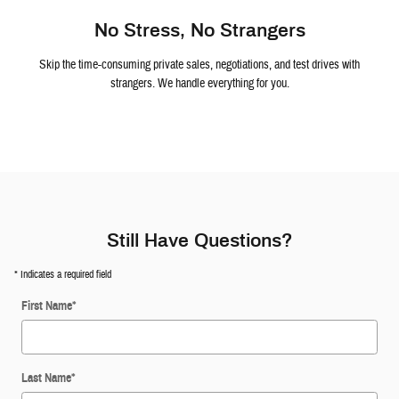
No Stress, No Strangers
Skip the time-consuming private sales, negotiations, and test drives with
strangers. We handle everything for you.
Still Have Questions?
* Indicates a required field
First Name
*
Last Name
*