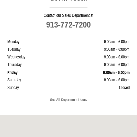
Contact our Sales Department at
913-772-7200
Monday
9:00am - 6:00pm
Tuesday
9:00am - 6:00pm
Wednesday
9:00am - 6:00pm
Thursday
9:00am - 6:00pm
Friday
9:00am - 6:00pm
Saturday
9:00am - 6:00pm
Sunday
Closed
See All Department Hours
Visit us at: 5239 South 4th Leavenworth, KS 66048