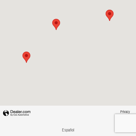
Privacy
Español