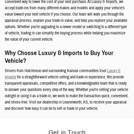
convenient way to lower the cost of your next purchase. At Luxury & Imports, we
accept trade-ins from many different makes and models and apply your vehicle's
value toward your next vehicle if you choose. Our team will walk you through the
appraisal process, explain your trade-in value, and help you explore your available
options. Whether you're upgrading to a newer model or switching to a different type
of vehicle, trading in can simplify the buying process while helping you maximize
the value of your current vehicle.
Why Choose Luxury & Imports to Buy Your
Vehicle?
Drivers from Hutchinson and surrounding Kansas communities trust
Luxury &
Imports
for a straightforward vehicle selling and trade-in experience. We provide
transparent appraisals, competitive offers, and a knowledgeable team that is ready
to answer your questions every step of the way. Whether you're selling your vehicle
outright or using it as a trade-in, we work to make the transaction quick, convenient,
and stress-free. Visit our dealership in Leavenworth, KS, to receive your appraisal
and discover how easy it can be to sell or trade in your vehicle.
Get in Touch