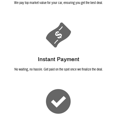
We pay top market value for your car, ensuring you get the best deal.
Instant Payment
No waiting, no hassle. Get paid on the spot once we finalize the deal.