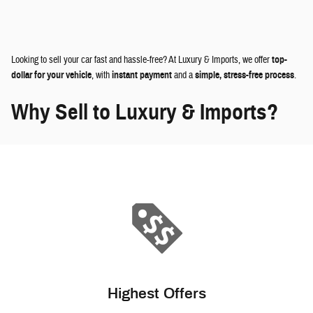
Looking to sell your car fast and hassle-free? At Luxury & Imports, we offer
top-
dollar for your vehicle
, with
instant payment
and a
simple, stress-free process
.
Why Sell to Luxury & Imports?
Highest Offers