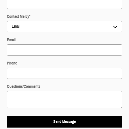
Contact Me by
*
Email
Phone
Questions/Comments
Send Message