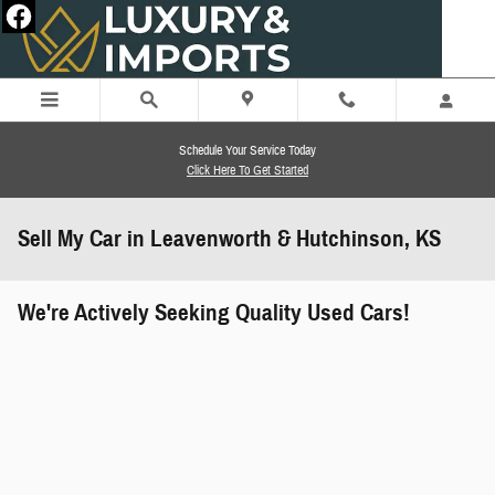
Skip to main content
Schedule Your Service Today
Click Here To Get Started
Sell My Car in Leavenworth & Hutchinson, KS
We're Actively Seeking Quality Used Cars!
works" class="edmunds-instant-offer-
how-it-works">
props" class="edmunds-instant-offer-
value-props">
faqs" data-dealerid="851019">