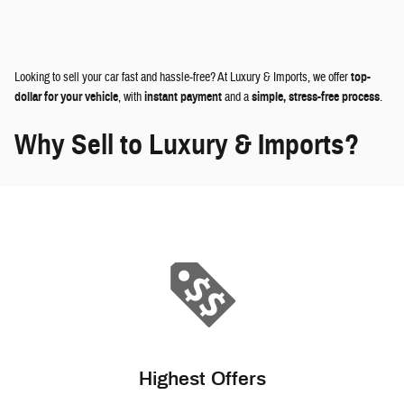
Looking to sell your car fast and hassle-free? At Luxury & Imports, we offer
top-
dollar for your vehicle
, with
instant payment
and a
simple, stress-free process
.
Why Sell to Luxury & Imports?
Highest Offers