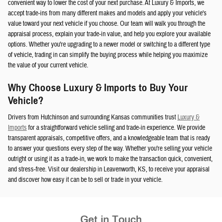
convenient way to lower the cost of your next purchase. At Luxury & Imports, we
accept trade-ins from many different makes and models and apply your vehicle's
value toward your next vehicle if you choose. Our team will walk you through the
appraisal process, explain your trade-in value, and help you explore your available
options. Whether you're upgrading to a newer model or switching to a different type
of vehicle, trading in can simplify the buying process while helping you maximize
the value of your current vehicle.
Why Choose Luxury & Imports to Buy Your
Vehicle?
Drivers from Hutchinson and surrounding Kansas communities trust
Luxury &
Imports
for a straightforward vehicle selling and trade-in experience. We provide
transparent appraisals, competitive offers, and a knowledgeable team that is ready
to answer your questions every step of the way. Whether you're selling your vehicle
outright or using it as a trade-in, we work to make the transaction quick, convenient,
and stress-free. Visit our dealership in Leavenworth, KS, to receive your appraisal
and discover how easy it can be to sell or trade in your vehicle.
Get in Touch