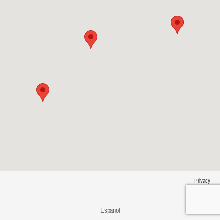
Privacy
Español