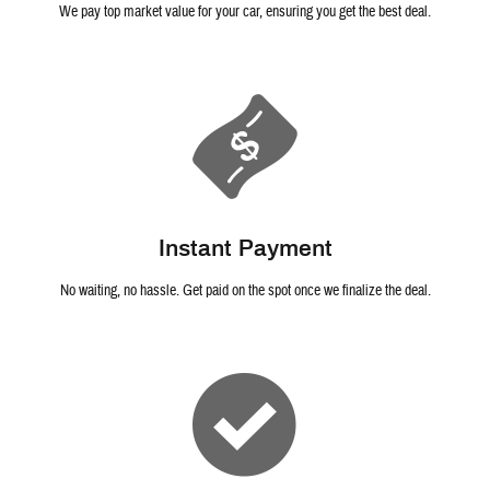
We pay top market value for your car, ensuring you get the best deal.
Instant Payment
No waiting, no hassle. Get paid on the spot once we finalize the deal.