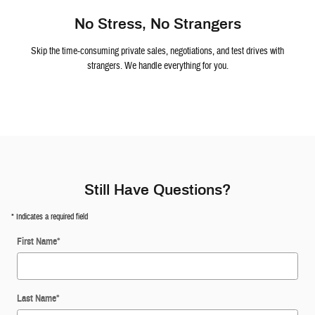
No Stress, No Strangers
Skip the time-consuming private sales, negotiations, and test drives with
strangers. We handle everything for you.
Still Have Questions?
* Indicates a required field
First Name
*
Last Name
*