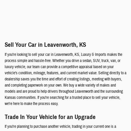
Sell Your Car in Leavenworth, KS
If you're looking to sell your car in Leavenworth, KS, Luxury & Imports makes the
process simple and hassle-free. Whether you drive a sedan, SUV, truck, van, or
luxury vehicle, our team can provide a competitive appraisal based on your
vehicle's condition, mileage, features, and current market value. Selling directly to a
dealership saves you the time and effort of creating listings, meeting with buyers,
and completing paperwork on your own. We buy a wide variety of makes and
models and are proud to help drivers throughout Leavenworth and the surrounding
Kansas communities. If you're searching for a trusted place to sell your vehicle,
we're here to make the process easy.
Trade In Your Vehicle for an Upgrade
If you're planning to purchase another vehicle, trading in your current one is a