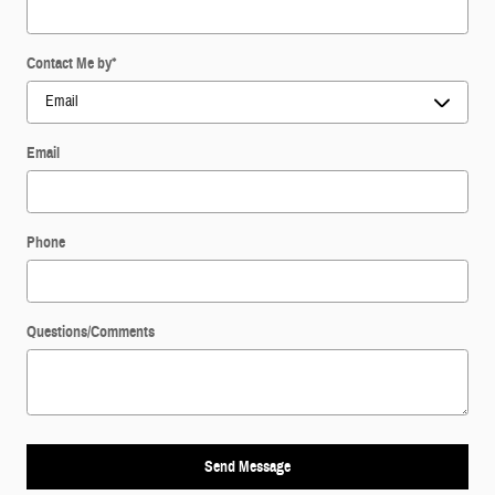
Contact Me by
*
Email
Phone
Questions/Comments
Send Message