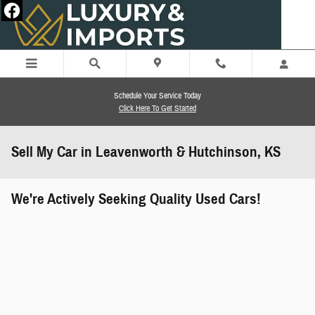
Skip to main content
Schedule Your Service Today
Click Here To Get Started
Sell My Car in Leavenworth & Hutchinson, KS
We're Actively Seeking Quality Used Cars!
works" class="edmunds-instant-offer-
how-it-works">
props" class="edmunds-instant-offer-
value-props">
faqs" data-dealerid="851019">