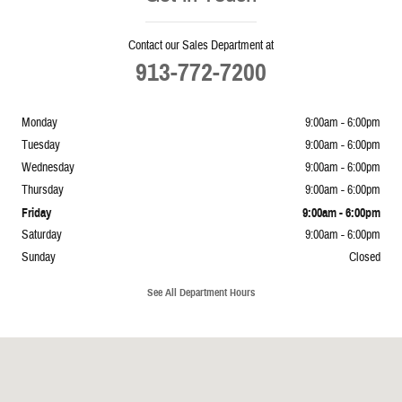
Contact our Sales Department at
913-772-7200
Monday
9:00am - 6:00pm
Tuesday
9:00am - 6:00pm
Wednesday
9:00am - 6:00pm
Thursday
9:00am - 6:00pm
Friday
9:00am - 6:00pm
Saturday
9:00am - 6:00pm
Sunday
Closed
See All Department Hours
Visit us at: 5239 South 4th Leavenworth, KS 66048