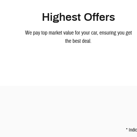
Highest Offers
We pay top market value for your car, ensuring you get
the best deal.
* Indi