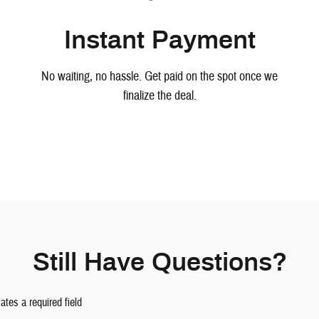
Instant Payment
No waiting, no hassle. Get paid on the spot once we
finalize the deal.
Still Have Questions?
cates a required field