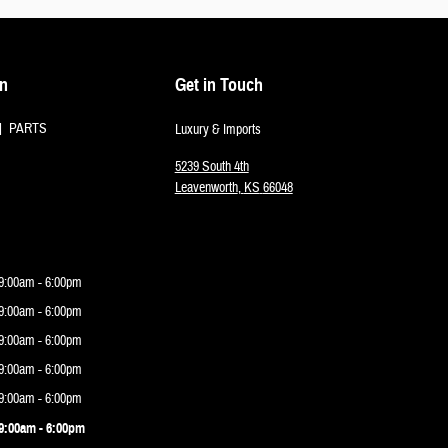
on
Get in Touch
PARTS
Luxury & Imports
5239 South 4th
Leavenworth
,
KS
66048
9:00am - 6:00pm
9:00am - 6:00pm
9:00am - 6:00pm
9:00am - 6:00pm
9:00am - 6:00pm
9:00am - 6:00pm