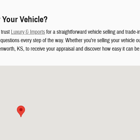
 Your Vehicle?
 trust
Luxury & Imports
for a straightforward vehicle selling and trade-
uestions every step of the way. Whether you're selling your vehicle out
enworth, KS, to receive your appraisal and discover how easy it can be t