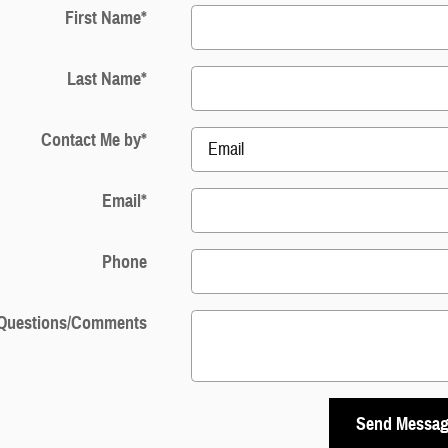
First Name
*
Last Name
*
Contact Me by
*
Email
*
Phone
Questions/Comments
Send Messa