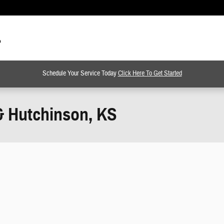
Schedule Your Service Today
Click Here To Get Started
& Hutchinson, KS