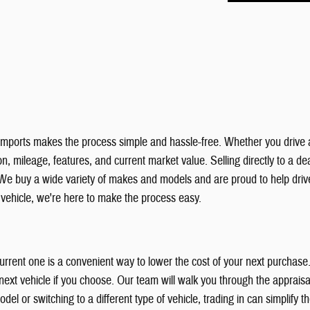
& Imports makes the process simple and hassle-free. Whether you drive 
, mileage, features, and current market value. Selling directly to a deal
We buy a wide variety of makes and models and are proud to help dri
r vehicle, we're here to make the process easy.
 current one is a convenient way to lower the cost of your next purchas
xt vehicle if you choose. Our team will walk you through the appraisal
el or switching to a different type of vehicle, trading in can simplify 