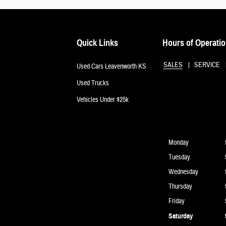
Quick Links
Hours of Operati
SALES
SERVICE
Used Cars Leavenworth KS
Used Trucks
Vehicles Under $25k
Monday
Tuesday
Wednesday
Thursday
Friday
Saturday