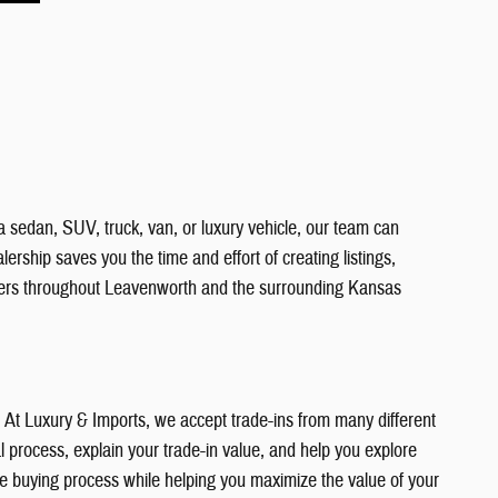
a sedan, SUV, truck, van, or luxury vehicle, our team can
ership saves you the time and effort of creating listings,
vers throughout Leavenworth and the surrounding Kansas
e. At Luxury & Imports, we accept trade-ins from many different
 process, explain your trade-in value, and help you explore
the buying process while helping you maximize the value of your