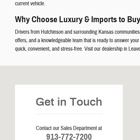
current vehicle.
Why Choose Luxury & Imports to Buy
Drivers from Hutchinson and surrounding Kansas communities
offers, and a knowledgeable team that is ready to answer your q
quick, convenient, and stress-free. Visit our dealership in Leav
Visit us at: 5239 South 4th Leavenworth, KS 66048
Get in Touch
Contact our Sales Department at
913-772-7200