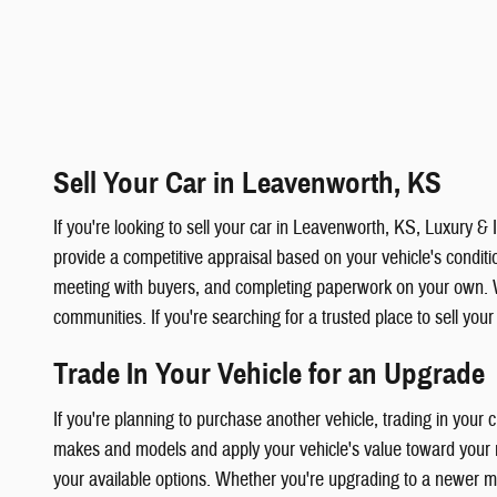
Sell Your Car in Leavenworth, KS
If you're looking to sell your car in Leavenworth, KS, Luxury 
provide a competitive appraisal based on your vehicle's condition
meeting with buyers, and completing paperwork on your own. 
communities. If you're searching for a trusted place to sell you
Trade In Your Vehicle for an Upgrade
If you're planning to purchase another vehicle, trading in your
makes and models and apply your vehicle's value toward your ne
your available options. Whether you're upgrading to a newer mod