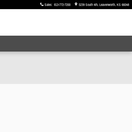
Sales
:
913-772-7200
5239 South 4th
Leavenworth
,
KS
66048