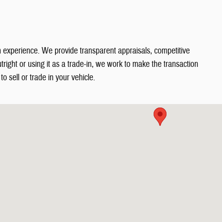
in experience. We provide transparent appraisals, competitive
right or using it as a trade-in, we work to make the transaction
o sell or trade in your vehicle.