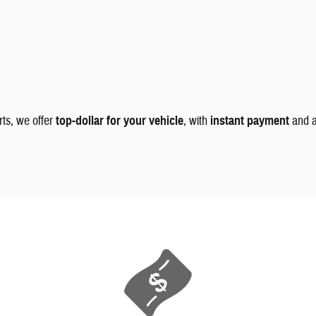
rts, we offer
top-dollar for your vehicle
, with
instant payment
and 