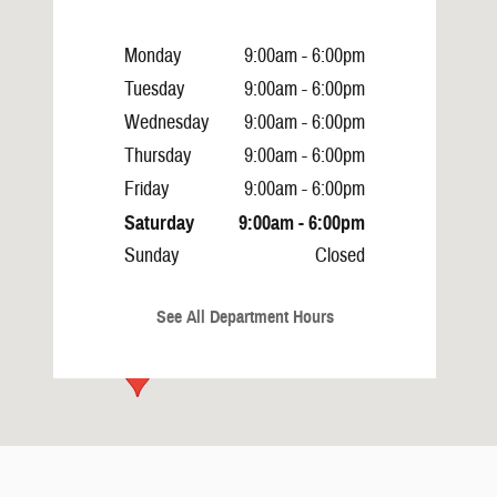
Monday
9:00am - 6:00pm
Tuesday
9:00am - 6:00pm
Wednesday
9:00am - 6:00pm
Thursday
9:00am - 6:00pm
Friday
9:00am - 6:00pm
Saturday
9:00am - 6:00pm
Sunday
Closed
See All Department Hours