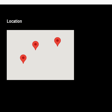
Location
Visit us at: 5239 South 4th Leavenworth, KS 66048