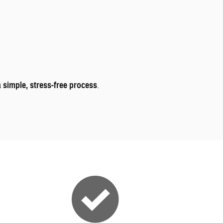
a
simple, stress-free process
.