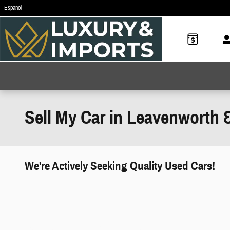
Skip to main content
Español
Sell My Car in Leavenworth 
We're Actively Seeking Quality Used Cars!
works" class="edmunds-instant-offer-
how-it-works">
props" class="edmunds-instant-offer-
value-props">