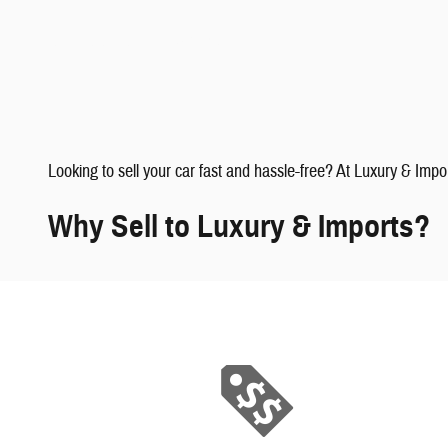
faqs" data-dealerid="851019">
Looking to sell your car fast and hassle-free? At Luxury & Impo
Why Sell to Luxury & Imports?