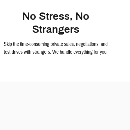
No Stress, No
Strangers
Skip the time-consuming private sales, negotiations, and
test drives with strangers. We handle everything for you.