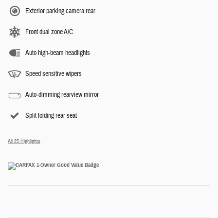
Exterior parking camera rear
Front dual zone A/C
Auto high-beam headlights
Speed sensitive wipers
Auto-dimming rearview mirror
Split folding rear seat
All 25 Highlights