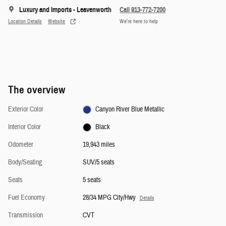
Luxury and Imports - Leavenworth
Call 913-772-7200
Location Details
Website
We’re here to help
The overview
Exterior Color
Canyon River Blue Metallic
Interior Color
Black
Odometer
19,943 miles
Body/Seating
SUV/5 seats
Seats
5 seats
Fuel Economy
28/34 MPG City/Hwy
Details
Transmission
CVT