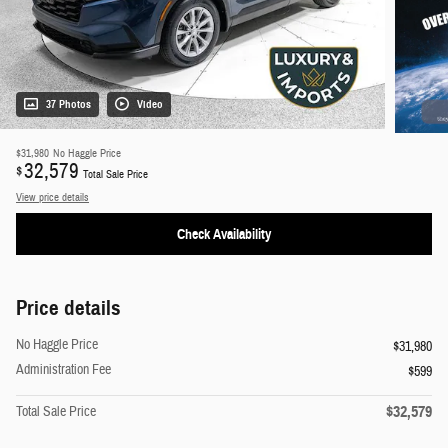
37 Photos
Video
$31,980
No Haggle Price
32,579
$
Total Sale Price
View price details
Check Availability
Price details
No Haggle Price
$31,980
Administration Fee
$599
$32,579
Total Sale Price