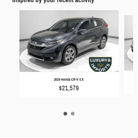
Slide 1 of 2
2019 Honda CR-V EX
$21,579