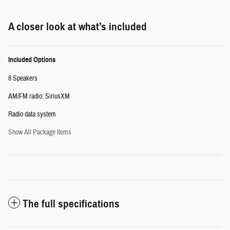
A closer look at what’s included
Included Options
8 Speakers
AM/FM radio: SiriusXM
Radio data system
Show All Package Items
The full specifications