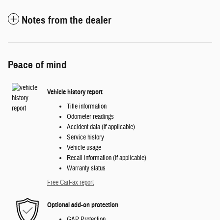
Notes from the dealer
Peace of mind
Vehicle history report
Title information
Odometer readings
Accident data (if applicable)
Service history
Vehicle usage
Recall information (if applicable)
Warranty status
Free CarFax report
Optional add-on protection
GAP Protection