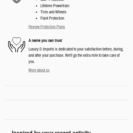
Lifetime Powertrain
Tires and Wheels
Paint Protection
Review Protection Plans
A name you can trust
Luxury & Imports is dedicated to your satisfaction before, during,
and after your purchase. We'll go the extra mile to take care of
you.
More about us
Inspired by your recent activity