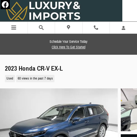
Skip to main content
Schedule Your Service Today
Click Here To Get Started
2023 Honda CR-V EX-L
Used
60 views in the past 7 days