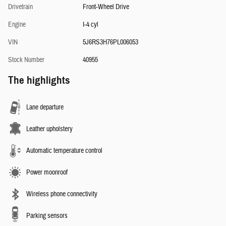
Drivetrain
Front-Wheel Drive
Engine
I-4 cyl
VIN
5J6RS3H76PL006053
Stock Number
40955
The highlights
Lane departure
Leather upholstery
Automatic temperature control
Power moonroof
Wireless phone connectivity
Parking sensors