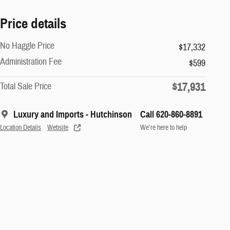
Price details
No Haggle Price
$17,332
Administration Fee
$599
$17,931
Total Sale Price
Luxury and Imports - Hutchinson
Call 620-860-8891
Location Details
Website
We’re here to help