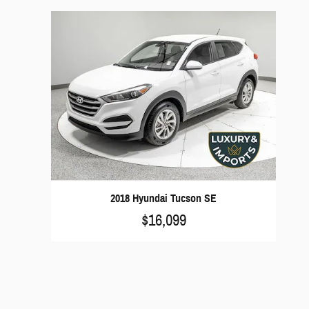
2018 Hyundai Tucson SE
$16,099