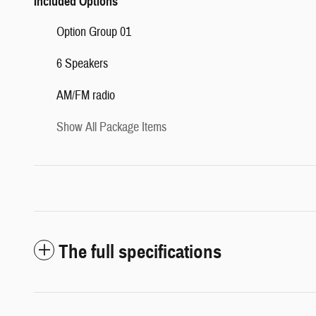
Included Options
Option Group 01
6 Speakers
AM/FM radio
Show All Package Items
The full specifications