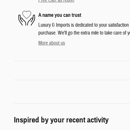
Free CarFax report
A name you can trust
Luxury & Imports is dedicated to your satisfaction
purchase. We'll go the extra mile to take care of y
More about us
Inspired by your recent activity