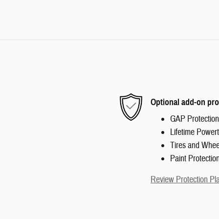
Optional add-on pro
GAP Protection
Lifetime Powert
Tires and Whee
Paint Protectio
Review Protection Pl