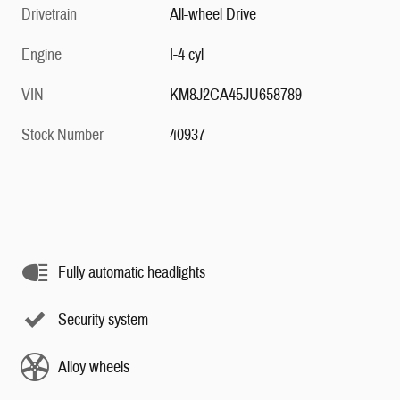
Drivetrain
All-wheel Drive
Engine
I-4 cyl
VIN
KM8J2CA45JU658789
Stock Number
40937
Fully automatic headlights
Security system
Alloy wheels