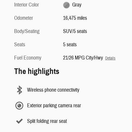
Interior Color
Gray
Odometer
16,475 miles
Body/Seating
SUV/5 seats
Seats
5 seats
Fuel Economy
21/26 MPG City/Hwy
Details
The highlights
Wireless phone connectivity
Exterior parking camera rear
Split folding rear seat