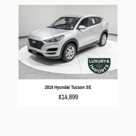
2019 Hyundai Tucson SE
$14,899