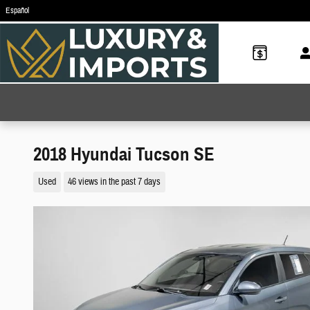
Skip to main content
Español
2018 Hyundai Tucson SE
Used
46 views in the past 7 days