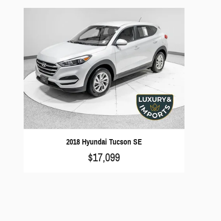
2018 Hyundai Tucson SE
$17,099