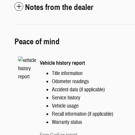
Notes from the dealer
Peace of mind
Vehicle history report
Title information
Odometer readings
Accident data (if applicable)
Service history
Vehicle usage
Recall information (if applicable)
Warranty status