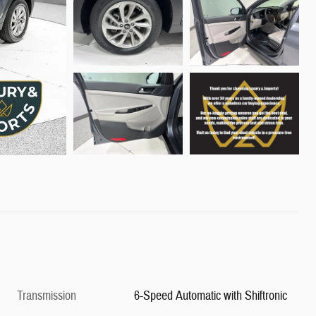
Transmission
6-Speed Automatic with Shiftronic