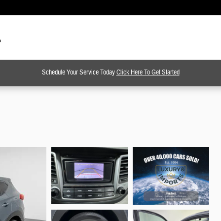
Schedule Your Service Today
Click Here To Get Started