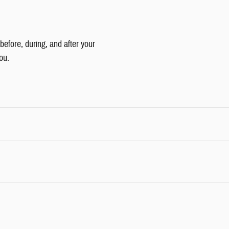
 before, during, and after your
ou.