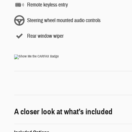
Remote keyless entry
Steering wheel mounted audio controls
Rear window wiper
A closer look at what’s included