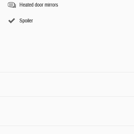
Heated door mirrors
Spoiler