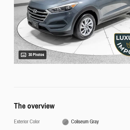
30 Photos
The overview
Exterior Color
Coliseum Gray