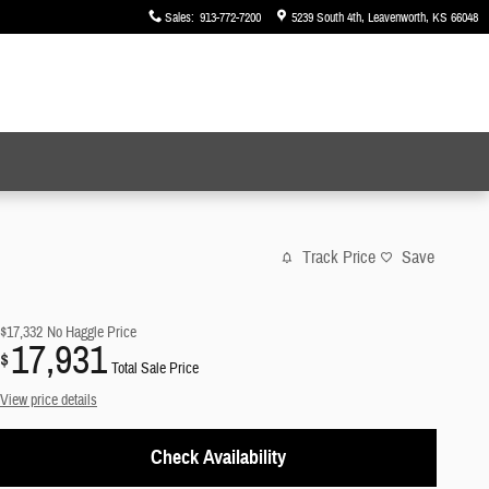
Sales
:
913-772-7200
5239 South 4th
Leavenworth
,
KS
66048
Track Price
Save
$17,332
No Haggle Price
17,931
$
Total Sale Price
View price details
Check Availability