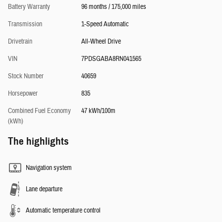
Battery Warranty
96 months / 175,000 miles
Transmission
1-Speed Automatic
Drivetrain
All-Wheel Drive
VIN
7PDSGABA8RN041565
Stock Number
40659
Horsepower
835
Combined Fuel Economy
47 kWh/100m
(kWh)
The highlights
Navigation system
Lane departure
Automatic temperature control