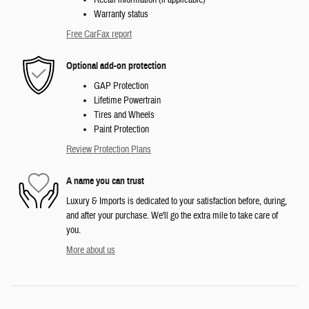
Warranty status
Free CarFax report
Optional add-on protection
GAP Protection
Lifetime Powertrain
Tires and Wheels
Paint Protection
Review Protection Plans
A name you can trust
Luxury & Imports is dedicated to your satisfaction before, during,
and after your purchase. We'll go the extra mile to take care of
you.
More about us