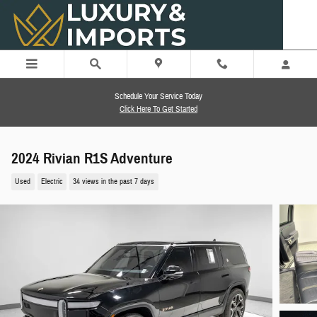
Skip to main content
Schedule Your Service Today
Click Here To Get Started
2024 Rivian R1S Adventure
Used
Electric
34 views in the past 7 days