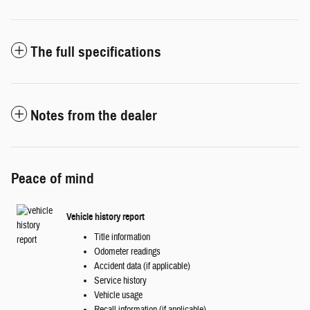
The full specifications
Notes from the dealer
Peace of mind
Vehicle history report
Title information
Odometer readings
Accident data (if applicable)
Service history
Vehicle usage
Recall information (if applicable)