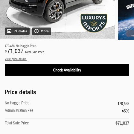
39 Photos
Video
$70,438
No Haggle Price
71,037
$
Total Sale Price
View price details
Check Availability
Price details
No Haggle Price
$70,438
Administration Fee
$599
$71,037
Total Sale Price