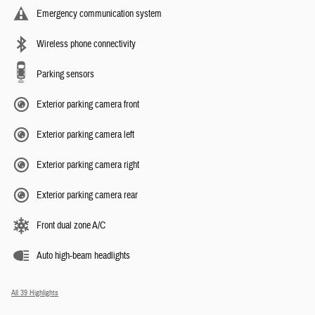
Emergency communication system
Wireless phone connectivity
Parking sensors
Exterior parking camera front
Exterior parking camera left
Exterior parking camera right
Exterior parking camera rear
Front dual zone A/C
Auto high-beam headlights
All 39 Highlights