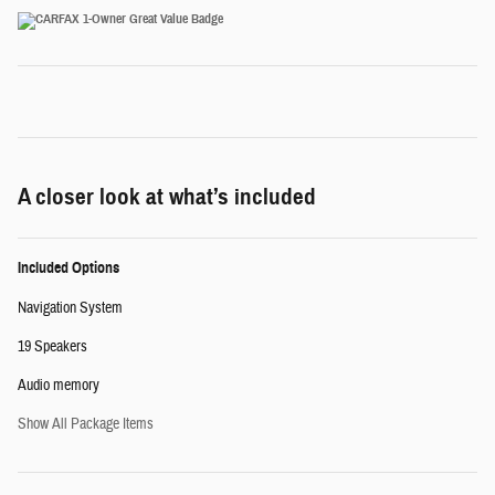
A closer look at what’s included
Included Options
Navigation System
19 Speakers
Audio memory
Show All Package Items