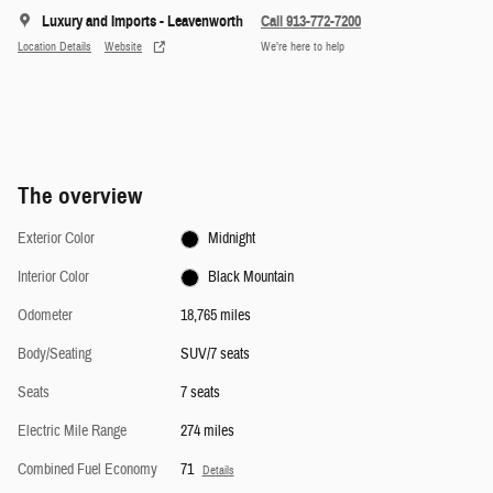
Luxury and Imports - Leavenworth
Call 913-772-7200
Location Details
Website
We’re here to help
The overview
Exterior Color
Midnight
Interior Color
Black Mountain
Odometer
18,765 miles
Body/Seating
SUV/7 seats
Seats
7 seats
Electric Mile Range
274 miles
Combined Fuel Economy
71
Details