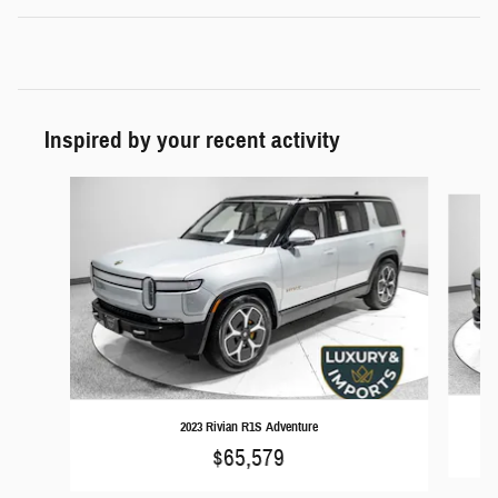
Inspired by your recent activity
Slide 1 of 2
2023 Rivian R1S Adventure
$65,579