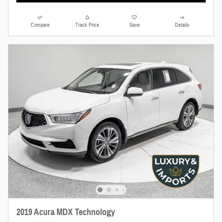
Compare
Track Price
Save
Details
2019 Acura MDX Technology