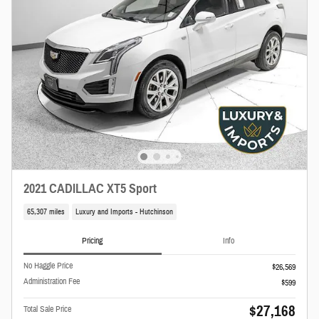
2021 CADILLAC XT5 Sport
65,307 miles
Luxury and Imports - Hutchinson
Pricing
Info
No Haggle Price
$26,569
Administration Fee
$599
$27,168
Total Sale Price