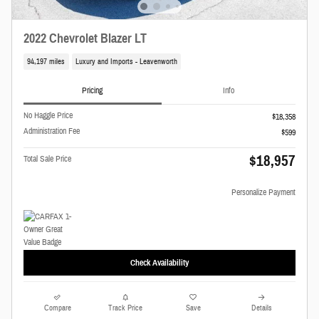
2022 Chevrolet Blazer LT
94,197 miles
Luxury and Imports - Leavenworth
Pricing
Info
No Haggle Price
$18,358
Administration Fee
$599
$18,957
Total Sale Price
Personalize Payment
Check Availability
Compare
Track Price
Save
Details