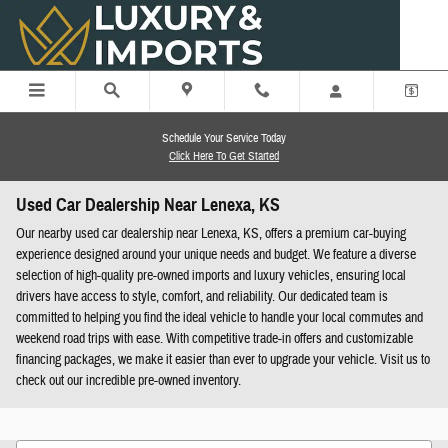
Skip to main content
Schedule Your Service Today
Click Here To Get Started
Used Car Dealership Near Lenexa, KS
Our nearby used car dealership near Lenexa, KS, offers a premium car-buying
experience designed around your unique needs and budget. We feature a diverse
selection of high-quality pre-owned imports and luxury vehicles, ensuring local
drivers have access to style, comfort, and reliability. Our dedicated team is
committed to helping you find the ideal vehicle to handle your local commutes and
weekend road trips with ease. With competitive trade-in offers and customizable
financing packages, we make it easier than ever to upgrade your vehicle. Visit us to
check out our incredible pre-owned inventory.