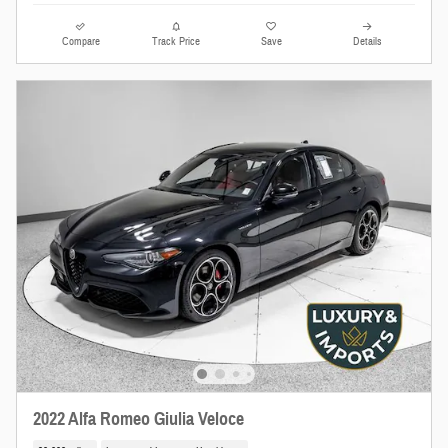
Compare
Track Price
Save
Details
2022 Alfa Romeo Giulia Veloce