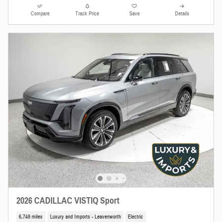
Compare
Track Price
Save
Details
2026 CADILLAC VISTIQ Sport
6,749 miles
Luxury and Imports - Leavenworth
Electric