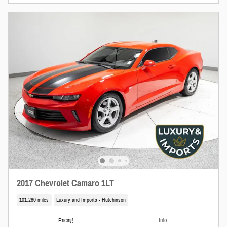
2017 Chevrolet Camaro 1LT
101,280 miles
Luxury and Imports - Hutchinson
Pricing
Info