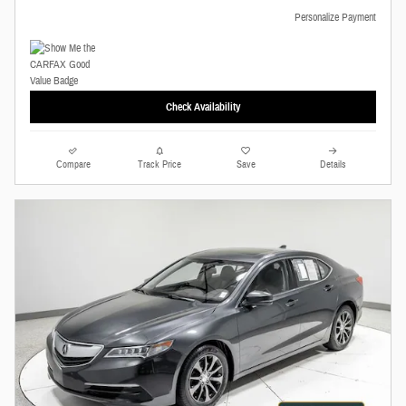
Personalize Payment
Check Availability
Compare
Track Price
Save
Details