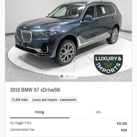
2019 BMW X7 xDrive50i
71,208 miles
Luxury and Imports - Leavenworth
Pricing
Info
No Haggle Price
$32,000
Administration Fee
$599