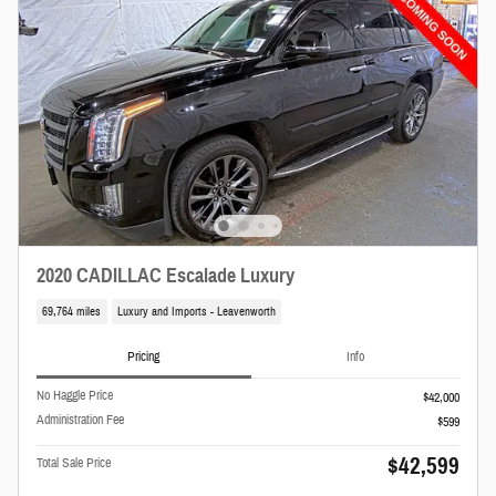
2020 CADILLAC Escalade Luxury
69,764 miles
Luxury and Imports - Leavenworth
Pricing
Info
No Haggle Price
$42,000
Administration Fee
$599
$42,599
Total Sale Price