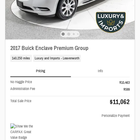
2017 Buick Enclave Premium Group
140,250 miles
Luxury and Imports - Leavenworth
Pricing
Info
No Haggle Price
$10,463
Administration Fee
$599
$11,062
Total Sale Price
Personalize Payment