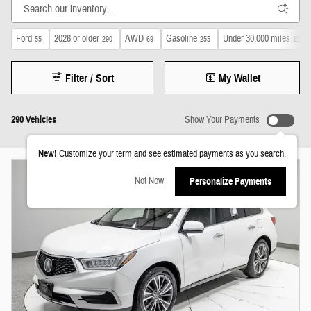
Ford
2026 or older
AWD
Gasoline
Under 30,000 miles
55
290
69
255
150
Filter / Sort
My Wallet
290 Vehicles
Show Your Payments
New!
Customize your term and see estimated payments as you search.
Not Now
Personalize Payments