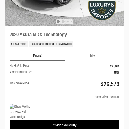
2020 Acura MDX Technology
81,739 miles
Luxury and Imports - Leavenworth
Pricing
Info
No Haggle Price
$25,980
Administration Fee
$599
$26,579
Total Sale Price
Personalize Payment
Check Availability