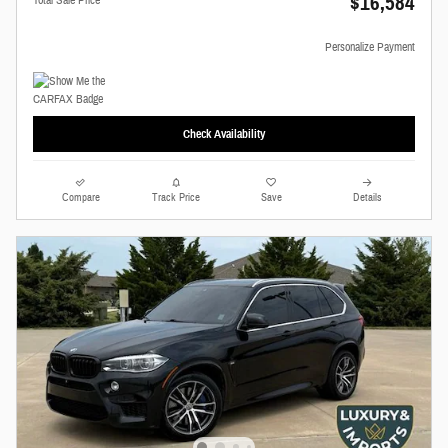
$16,584
Personalize Payment
Check Availability
Compare
Track Price
Save
Details