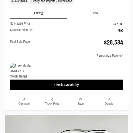
32,602 miles
Luxury and Imports - Hutchinson
Pricing
Info
No Haggle Price
$27,985
Administration Fee
$599
$28,584
Total Sale Price
Personalize Payment
Check Availability
Compare
Track Price
Save
Details