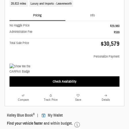
28,815 miles
Luxury and Imports - Leavenworth
Pricing
Info
No Haggle Price
$29,980
Administration Fee
$599
$30,579
Total Sale Price
Personalize Payment
Check Availability
Compare
Track Price
Save
Details