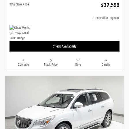
$32,599
Total Sale Price
Personalize Payment
Check Availability
Compare
Track Price
Save
Details