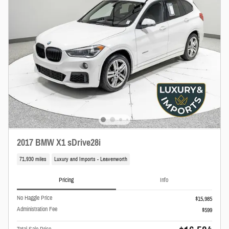
2017 BMW X1 sDrive28i
71,930 miles
Luxury and Imports - Leavenworth
Pricing
Info
No Haggle Price
$15,985
Administration Fee
$599
Total Sale Price