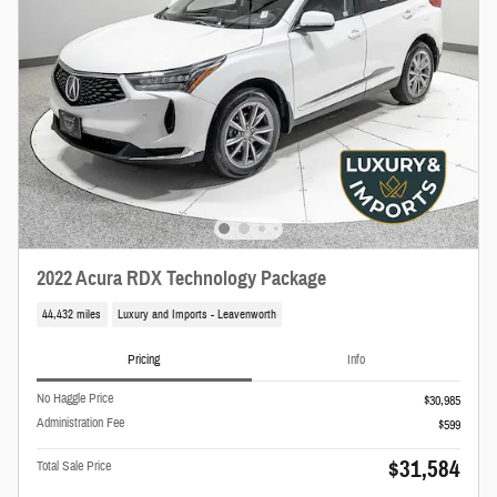
2022 Acura RDX Technology Package
44,432 miles
Luxury and Imports - Leavenworth
Pricing
Info
No Haggle Price
$30,985
Administration Fee
$599
$31,584
Total Sale Price