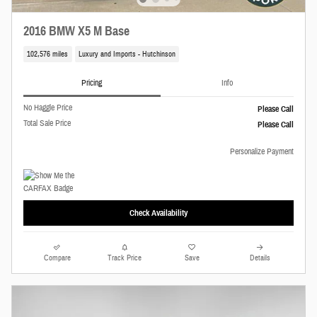
2016 BMW X5 M Base
102,576 miles
Luxury and Imports - Hutchinson
Pricing
Info
No Haggle Price
Please Call
Total Sale Price
Please Call
Personalize Payment
Check Availability
Compare
Track Price
Save
Details