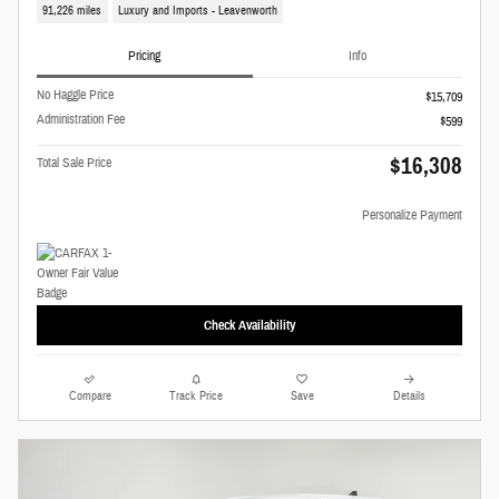
91,226 miles
Luxury and Imports - Leavenworth
Pricing
Info
No Haggle Price
$15,709
Administration Fee
$599
$16,308
Total Sale Price
Personalize Payment
Check Availability
Compare
Track Price
Save
Details