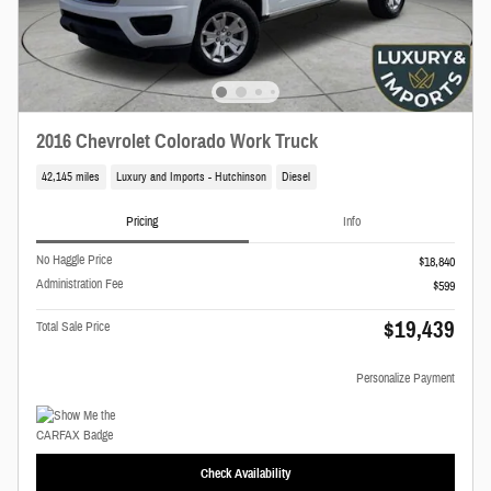
2016 Chevrolet Colorado Work Truck
42,145 miles
Luxury and Imports - Hutchinson
Diesel
Pricing
Info
No Haggle Price
$18,840
Administration Fee
$599
$19,439
Total Sale Price
Personalize Payment
Check Availability