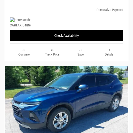
Personalize Payment
Check Availability
Compare
Track Price
Save
Details