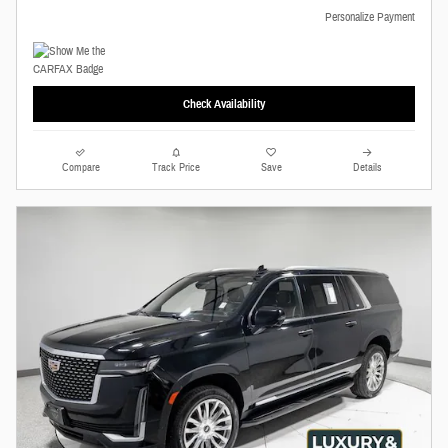
Personalize Payment
Check Availability
Compare
Track Price
Save
Details