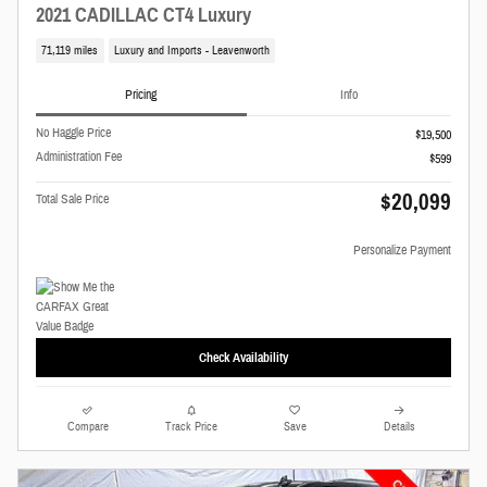
2021 CADILLAC CT4 Luxury
71,119 miles
Luxury and Imports - Leavenworth
Pricing
Info
No Haggle Price
$19,500
Administration Fee
$599
$20,099
Total Sale Price
Personalize Payment
Check Availability
Compare
Track Price
Save
Details