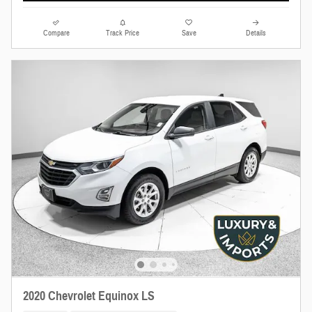
Compare
Track Price
Save
Details
2020 Chevrolet Equinox LS