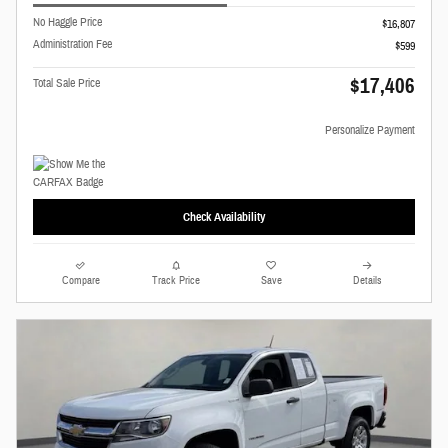
No Haggle Price
$16,807
Administration Fee
$599
$17,406
Total Sale Price
Personalize Payment
Check Availability
Compare
Track Price
Save
Details