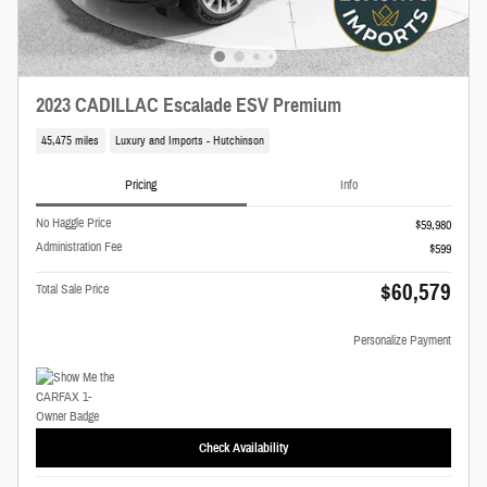
2023 CADILLAC Escalade ESV Premium
45,475 miles
Luxury and Imports - Hutchinson
Pricing
Info
No Haggle Price
$59,980
Administration Fee
$599
$60,579
Total Sale Price
Personalize Payment
Check Availability