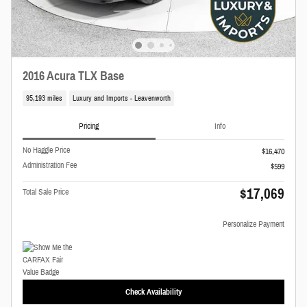
2016 Acura TLX Base
95,193 miles
Luxury and Imports - Leavenworth
Pricing
Info
No Haggle Price
$16,470
Administration Fee
$599
$17,069
Total Sale Price
Personalize Payment
Check Availability