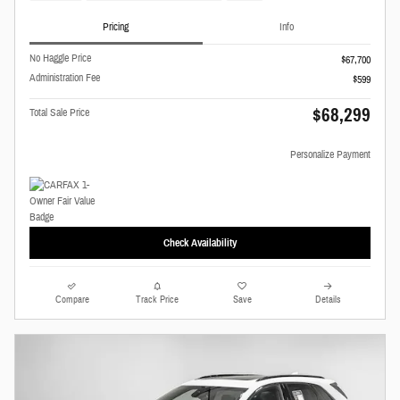
Pricing
Info
No Haggle Price
$67,700
Administration Fee
$599
$68,299
Total Sale Price
Personalize Payment
Check Availability
Compare
Track Price
Save
Details