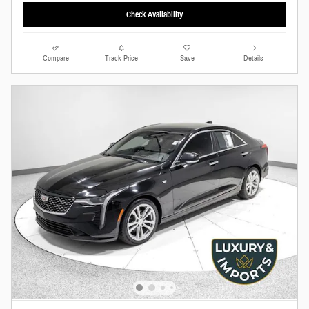
Check Availability
Compare
Track Price
Save
Details