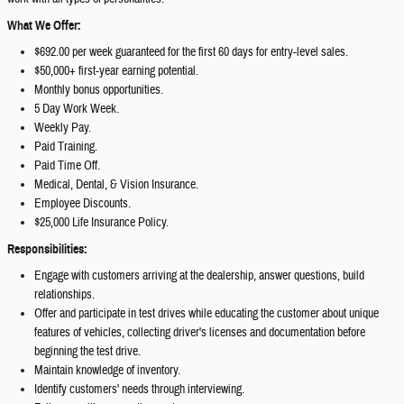
What We Offer:
$692.00 per week guaranteed for the first 60 days for entry-level sales.
$50,000+ first-year earning potential.
Monthly bonus opportunities.
5 Day Work Week.
Weekly Pay.
Paid Training.
Paid Time Off.
Medical, Dental, & Vision Insurance.
Employee Discounts.
$25,000 Life Insurance Policy.
Responsibilities:
Engage with customers arriving at the dealership, answer questions, build
relationships.
Offer and participate in test drives while educating the customer about unique
features of vehicles, collecting driver's licenses and documentation before
beginning the test drive.
Maintain knowledge of inventory.
Identify customers' needs through interviewing.