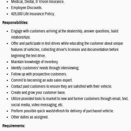
Medical, Dental, & Vision Insurance.
Employee Discounts.
$25,000 Life Insurance Policy.
Responsibilities:
Engage with customers arriving at the dealership, answer questions, build
relationships.
Offer and participate in test drives while educating the customer about unique
features of vehicles, collecting driver's licenses and documentation before
beginning the test drive.
Maintain knowledge of inventory.
Identify customers' needs through interviewing.
Follow up with prospective customers.
Commit to becoming an auto sales expert.
Contact past customers to ensure they are satisfied with their vehicle.
Create and grow your customer base.
Utilize provided tools to market to new and former customers through email, text,
social media, video messaging, etc.
Perform possible quick wash/refresh for delivery of purchased vehicle.
Other duties as assigned.
Requirements: