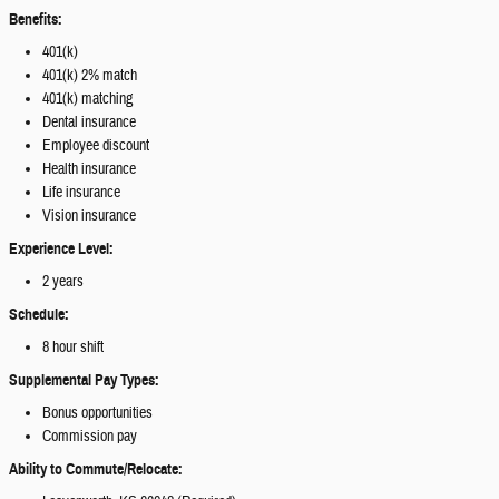
Benefits:
401(k)
401(k) 2% match
401(k) matching
Dental insurance
Employee discount
Health insurance
Life insurance
Vision insurance
Experience Level:
2 years
Schedule:
8 hour shift
Supplemental Pay Types:
Bonus opportunities
Commission pay
Ability to Commute/Relocate: