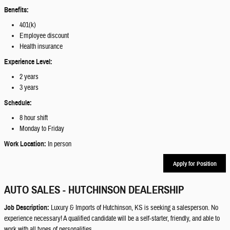
Benefits:
401(k)
Employee discount
Health insurance
Experience Level:
2 years
3 years
Schedule:
8 hour shift
Monday to Friday
Work Location:
In person
Apply for Position
AUTO SALES - HUTCHINSON DEALERSHIP
Job Description:
Luxury & Imports of Hutchinson, KS is seeking a salesperson. No
experience necessary! A qualified candidate will be a self-starter, friendly, and able to
work with all types of personalities.