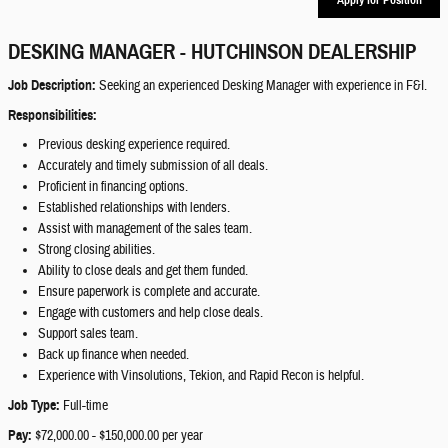
DESKING MANAGER - HUTCHINSON DEALERSHIP
Job Description:
Seeking an experienced Desking Manager with experience in F&I.
Responsibilities:
Previous desking experience required.
Accurately and timely submission of all deals.
Proficient in financing options.
Established relationships with lenders.
Assist with management of the sales team.
Strong closing abilities.
Ability to close deals and get them funded.
Ensure paperwork is complete and accurate.
Engage with customers and help close deals.
Support sales team.
Back up finance when needed.
Experience with Vinsolutions, Tekion, and Rapid Recon is helpful.
Job Type:
Full-time
Pay:
$72,000.00 - $150,000.00 per year