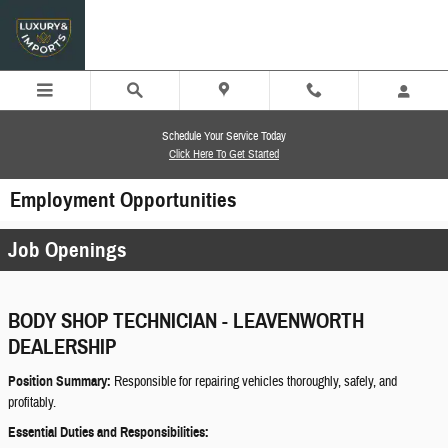
Skip to main content
Schedule Your Service Today
Click Here To Get Started
Employment Opportunities
Job Openings
BODY SHOP TECHNICIAN - LEAVENWORTH
DEALERSHIP
Position Summary:
Responsible for repairing vehicles thoroughly, safely, and
profitably.
Essential Duties and Responsibilities: