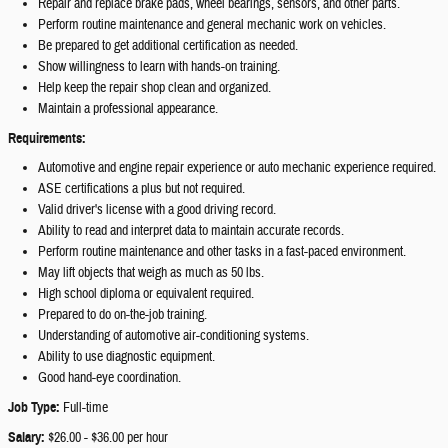
Repair and replace brake pads, wheel bearings, sensors, and other parts.
Perform routine maintenance and general mechanic work on vehicles.
Be prepared to get additional certification as needed.
Show willingness to learn with hands-on training.
Help keep the repair shop clean and organized.
Maintain a professional appearance.
Requirements:
Automotive and engine repair experience or auto mechanic experience required.
ASE certifications a plus but not required.
Valid driver's license with a good driving record.
Ability to read and interpret data to maintain accurate records.
Perform routine maintenance and other tasks in a fast-paced environment.
May lift objects that weigh as much as 50 lbs.
High school diploma or equivalent required.
Prepared to do on-the-job training.
Understanding of automotive air-conditioning systems.
Ability to use diagnostic equipment.
Good hand-eye coordination.
Job Type:
Full-time
Salary:
$26.00 - $36.00 per hour