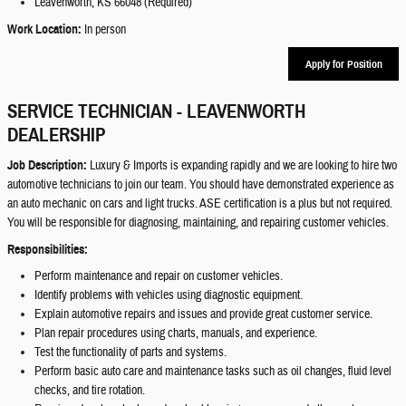
Leavenworth, KS 66048 (Required)
Work Location:
In person
Apply for Position
SERVICE TECHNICIAN - LEAVENWORTH
DEALERSHIP
Job Description:
Luxury & Imports is expanding rapidly and we are looking to hire two
automotive technicians to join our team. You should have demonstrated experience as
an auto mechanic on cars and light trucks. ASE certification is a plus but not required.
You will be responsible for diagnosing, maintaining, and repairing customer vehicles.
Responsibilities:
Perform maintenance and repair on customer vehicles.
Identify problems with vehicles using diagnostic equipment.
Explain automotive repairs and issues and provide great customer service.
Plan repair procedures using charts, manuals, and experience.
Test the functionality of parts and systems.
Perform basic auto care and maintenance tasks such as oil changes, fluid level
checks, and tire rotation.