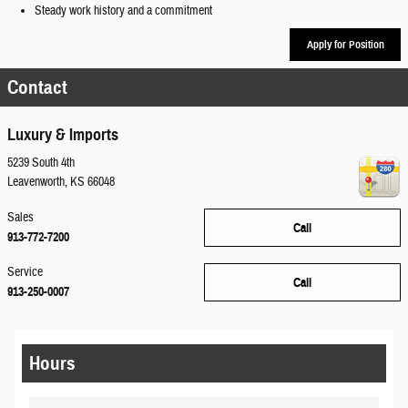
Steady work history and a commitment
Apply for Position
Contact
Luxury & Imports
5239 South 4th
Leavenworth
,
KS
66048
Sales
Call
913-772-7200
Service
Call
913-250-0007
Hours