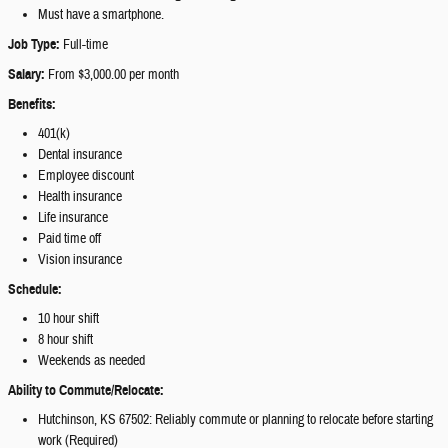
Must have a smartphone.
Job Type:
Full-time
Salary:
From $3,000.00 per month
Benefits:
401(k)
Dental insurance
Employee discount
Health insurance
Life insurance
Paid time off
Vision insurance
Schedule:
10 hour shift
8 hour shift
Weekends as needed
Ability to Commute/Relocate:
Hutchinson, KS 67502: Reliably commute or planning to relocate before starting
work (Required)