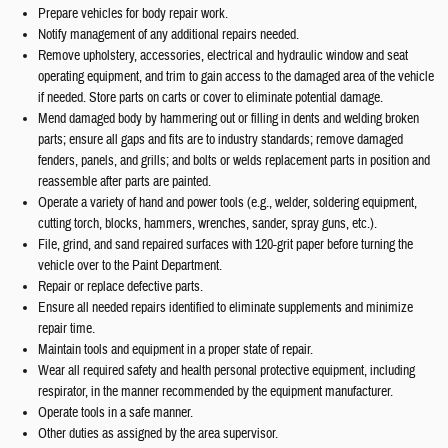
Prepare vehicles for body repair work.
Notify management of any additional repairs needed.
Remove upholstery, accessories, electrical and hydraulic window and seat
operating equipment, and trim to gain access to the damaged area of the vehicle
if needed. Store parts on carts or cover to eliminate potential damage.
Mend damaged body by hammering out or filling in dents and welding broken
parts; ensure all gaps and fits are to industry standards; remove damaged
fenders, panels, and grills; and bolts or welds replacement parts in position and
reassemble after parts are painted.
Operate a variety of hand and power tools (e.g., welder, soldering equipment,
cutting torch, blocks, hammers, wrenches, sander, spray guns, etc.).
File, grind, and sand repaired surfaces with 120-grit paper before turning the
vehicle over to the Paint Department.
Repair or replace defective parts.
Ensure all needed repairs identified to eliminate supplements and minimize
repair time.
Maintain tools and equipment in a proper state of repair.
Wear all required safety and health personal protective equipment, including
respirator, in the manner recommended by the equipment manufacturer.
Operate tools in a safe manner.
Other duties as assigned by the area supervisor.