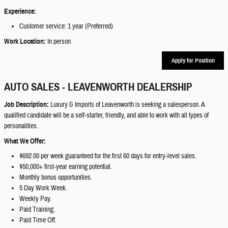
Experience:
Customer service: 1 year (Preferred)
Work Location:
In person
Apply for Position
AUTO SALES - LEAVENWORTH DEALERSHIP
Job Description:
Luxury & Imports of Leavenworth is seeking a salesperson. A
qualified candidate will be a self-starter, friendly, and able to work with all types of
personalities.
What We Offer:
$692.00 per week guaranteed for the first 60 days for entry-level sales.
$50,000+ first-year earning potential.
Monthly bonus opportunities.
5 Day Work Week.
Weekly Pay.
Paid Training.
Paid Time Off.