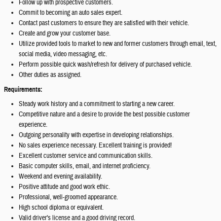
Follow up with prospective customers.
Commit to becoming an auto sales expert.
Contact past customers to ensure they are satisfied with their vehicle.
Create and grow your customer base.
Utilize provided tools to market to new and former customers through email, text,
social media, video messaging, etc.
Perform possible quick wash/refresh for delivery of purchased vehicle.
Other duties as assigned.
Requirements:
Steady work history and a commitment to starting a new career.
Competitive nature and a desire to provide the best possible customer
experience.
Outgoing personality with expertise in developing relationships.
No sales experience necessary. Excellent training is provided!
Excellent customer service and communication skills.
Basic computer skills, email, and internet proficiency.
Weekend and evening availability.
Positive attitude and good work ethic.
Professional, well-groomed appearance.
High school diploma or equivalent.
Valid driver's license and a good driving record.