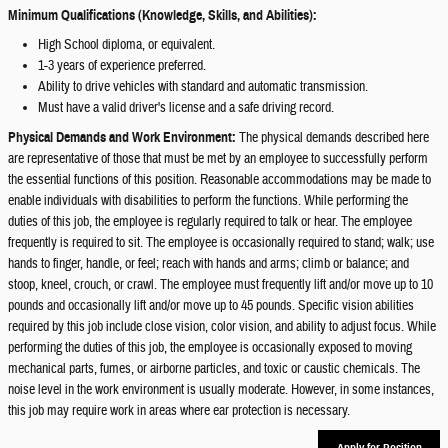
Minimum Qualifications (Knowledge, Skills, and Abilities):
High School diploma, or equivalent.
1-3 years of experience preferred.
Ability to drive vehicles with standard and automatic transmission.
Must have a valid driver's license and a safe driving record.
Physical Demands and Work Environment:
The physical demands described here
are representative of those that must be met by an employee to successfully perform
the essential functions of this position. Reasonable accommodations may be made to
enable individuals with disabilities to perform the functions. While performing the
duties of this job, the employee is regularly required to talk or hear. The employee
frequently is required to sit. The employee is occasionally required to stand; walk; use
hands to finger, handle, or feel; reach with hands and arms; climb or balance; and
stoop, kneel, crouch, or crawl. The employee must frequently lift and/or move up to 10
pounds and occasionally lift and/or move up to 45 pounds. Specific vision abilities
required by this job include close vision, color vision, and ability to adjust focus. While
performing the duties of this job, the employee is occasionally exposed to moving
mechanical parts, fumes, or airborne particles, and toxic or caustic chemicals. The
noise level in the work environment is usually moderate. However, in some instances,
this job may require work in areas where ear protection is necessary.
Apply for Position