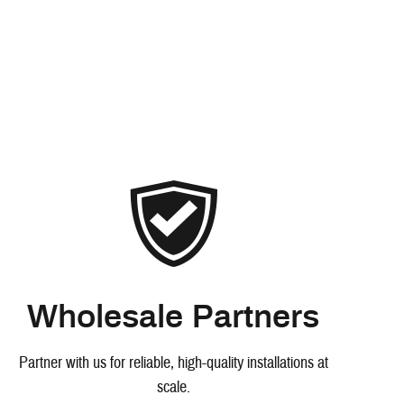
Wholesale Partners
Partner with us for reliable, high-quality installations at
scale.