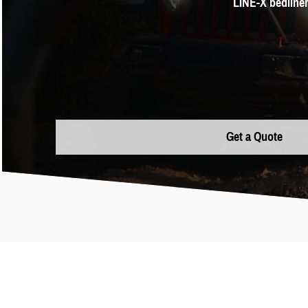
LINE-X bedliner
Get a Quote