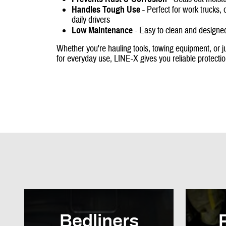
Handles Tough Use
- Perfect for work trucks, 
daily drivers
Low Maintenance
- Easy to clean and designed
Whether you're hauling tools, towing equipment, or ju
for everyday use, LINE-X gives you reliable protecti
Bedliners