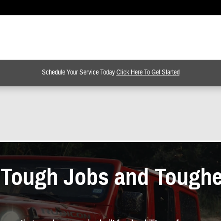
Schedule Your Service Today
Click Here To Get Started
r Tough Jobs and Tough