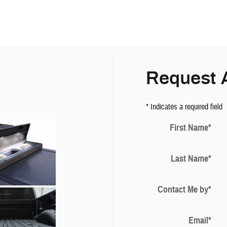
Request 
* Indicates a required field
First Name
*
Last Name
*
Contact Me by
*
Email
*