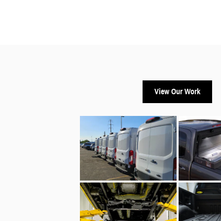
View Our Work