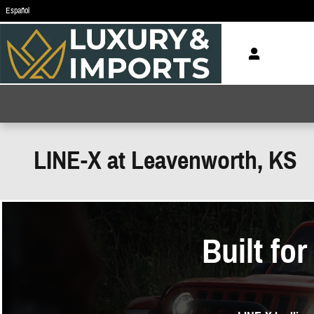
Skip to main content
Español
LINE-X at Leavenworth, KS
Built fo