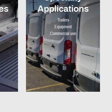
es
Applications
Trailers
Equipment
Commercial use