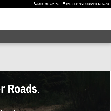
Sales
:
913-772-7200
5239 South 4th
Leavenworth
,
KS
66048
er Roads.