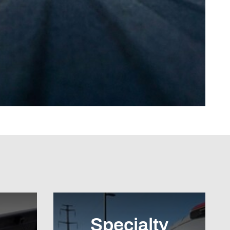
Specialty