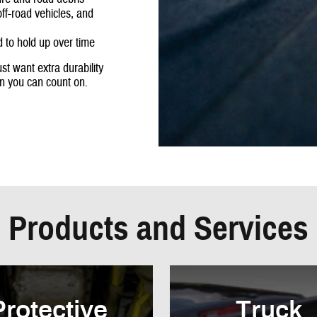
off-road vehicles, and
 to hold up over time
st want extra durability
on you can count on.
Products and Services
Protective
Truck