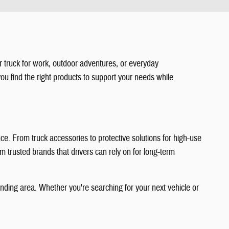
 truck for work, outdoor adventures, or everyday
ou find the right products to support your needs while
e. From truck accessories to protective solutions for high-use
m trusted brands that drivers can rely on for long-term
unding area. Whether you're searching for your next vehicle or