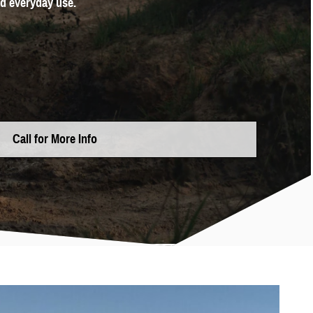
nd everyday use.
Call for More Info