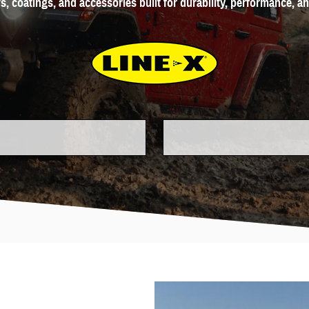
s, coatings, and accessories built for durability, performance, a