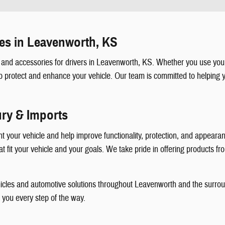
es in Leavenworth, KS
and accessories for drivers in Leavenworth, KS. Whether you use your
p protect and enhance your vehicle. Our team is committed to helping y
ury & Imports
your vehicle and help improve functionality, protection, and appearanc
 fit your vehicle and your goals. We take pride in offering products fro
vehicles and automotive solutions throughout Leavenworth and the surro
t you every step of the way.