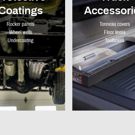
Coatings
Accessori
Rocker panels
Tonneau covers
Wheel wells
Floor liners
Undercoating
Toolboxes