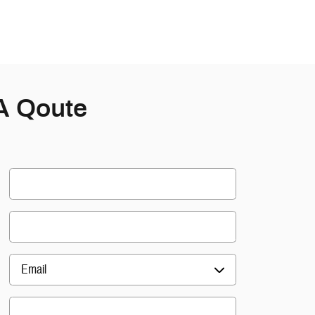
A Qoute