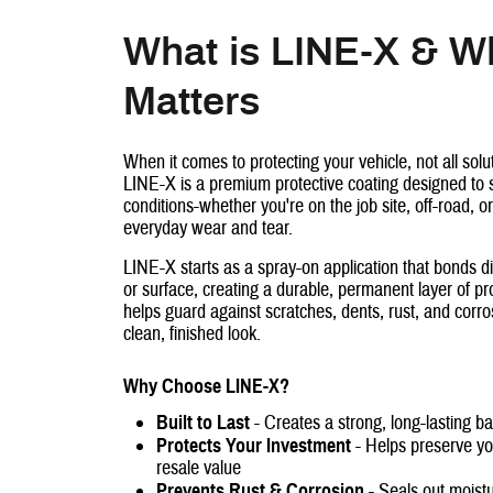
What is LINE-X & Wh
Matters
When it comes to protecting your vehicle, not all solu
LINE-X is a premium protective coating designed to 
conditions-whether you're on the job site, off-road, or
everyday wear and tear.
LINE-X starts as a spray-on application that bonds di
or surface, creating a durable, permanent layer of pro
helps guard against scratches, dents, rust, and corro
clean, finished look.
Why Choose LINE-X?
Built to Last
- Creates a strong, long-lasting b
Protects Your Investment
- Helps preserve you
resale value
Prevents Rust & Corrosion
- Seals out moist