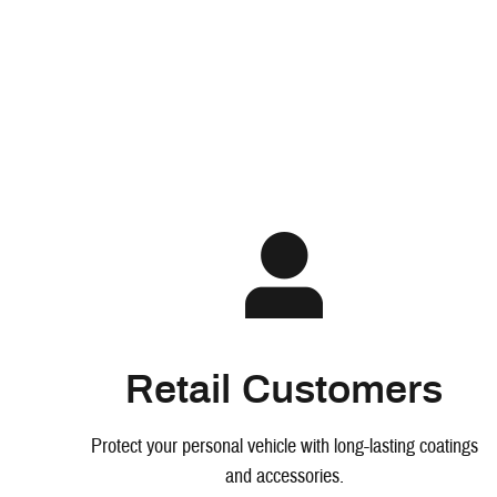
Retail Customers
Protect your personal vehicle with long-lasting coatings
and accessories.