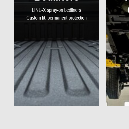
LINE-X spray-on bedliners
Custom fit, permanent protection