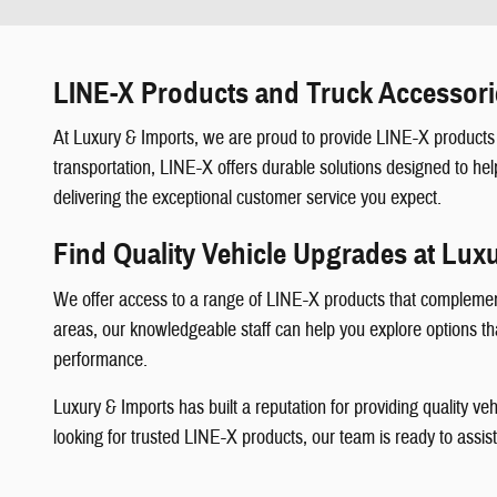
LINE-X Products and Truck Accessori
At Luxury & Imports, we are proud to provide LINE-X products 
transportation, LINE-X offers durable solutions designed to hel
delivering the exceptional customer service you expect.
Find Quality Vehicle Upgrades at Lux
We offer access to a range of LINE-X products that complement 
areas, our knowledgeable staff can help you explore options that
performance.
Luxury & Imports has built a reputation for providing quality 
looking for trusted LINE-X products, our team is ready to assis