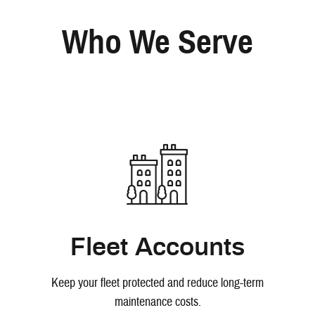
Who We Serve
Fleet Accounts
Keep your fleet protected and reduce long-term
maintenance costs.