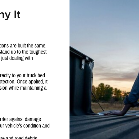
y It
tions are built the same.
stand up to the toughest
 just dealing with
rectly to your truck bed
tection. Once applied, it
sion while maintaining a
arrier against damage
r vehicle's condition and
ure and road debris