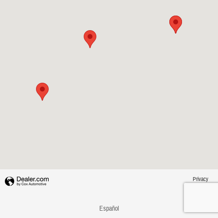
Privacy
Español