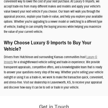
convenient way to lower the cost of your next purchase. At Luxury & Imports, we
accept trade-ins from many different makes and models and apply your vehicle's
value toward your next vehicle if you choose. Our team will walk you through the
appraisal process, explain your trade-in value, and help you explore your available
options. Whether you're upgrading to a newer model or switching to a different type
of vehicle, trading in can simplify the buying process while helping you maximize
the value of your current vehicle.
Why Choose Luxury & Imports to Buy Your
Vehicle?
Drivers from Hutchinson and surrounding Kansas communities trust
Luxury &
Imports
for a straightforward vehicle selling and trade-in experience. We provide
transparent appraisals, competitive offers, and a knowledgeable team that is ready
to answer your questions every step of the way. Whether you're selling your vehicle
outright or using it as a trade-in, we work to make the transaction quick, convenient,
and stress-free. Visit our dealership in Leavenworth, KS, to receive your appraisal
and discover how easy it can be to sell or trade in your vehicle.
Get in Touch