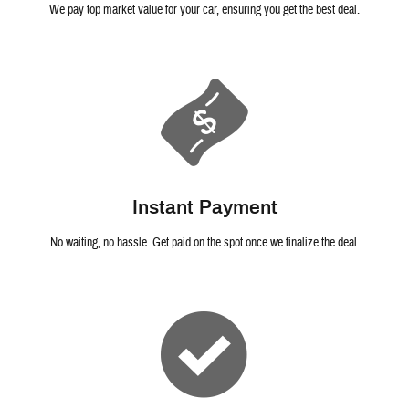
We pay top market value for your car, ensuring you get the best deal.
Instant Payment
No waiting, no hassle. Get paid on the spot once we finalize the deal.