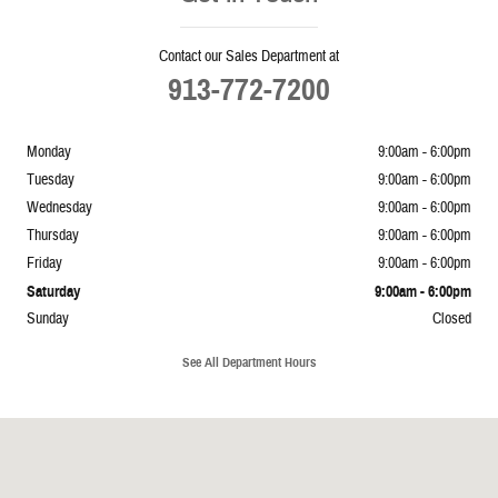
Contact our Sales Department at
913-772-7200
Monday
9:00am - 6:00pm
Tuesday
9:00am - 6:00pm
Wednesday
9:00am - 6:00pm
Thursday
9:00am - 6:00pm
Friday
9:00am - 6:00pm
Saturday
9:00am - 6:00pm
Sunday
Closed
See All Department Hours
Visit us at: 5239 South 4th Leavenworth, KS 66048