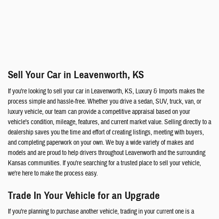
Sell Your Car in Leavenworth, KS
If you're looking to sell your car in Leavenworth, KS, Luxury & Imports makes the
process simple and hassle-free. Whether you drive a sedan, SUV, truck, van, or
luxury vehicle, our team can provide a competitive appraisal based on your
vehicle's condition, mileage, features, and current market value. Selling directly to a
dealership saves you the time and effort of creating listings, meeting with buyers,
and completing paperwork on your own. We buy a wide variety of makes and
models and are proud to help drivers throughout Leavenworth and the surrounding
Kansas communities. If you're searching for a trusted place to sell your vehicle,
we're here to make the process easy.
Trade In Your Vehicle for an Upgrade
If you're planning to purchase another vehicle, trading in your current one is a