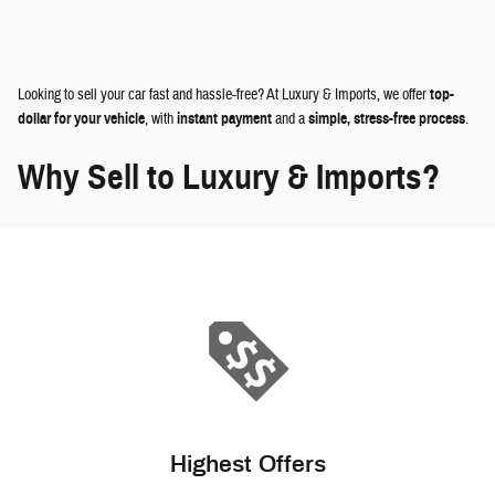
Looking to sell your car fast and hassle-free? At Luxury & Imports, we offer
top-
dollar for your vehicle
, with
instant payment
and a
simple, stress-free process
.
Why Sell to Luxury & Imports?
Highest Offers