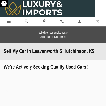
Skip to main content
Schedule Your Service Today
Click Here To Get Started
Sell My Car in Leavenworth & Hutchinson, KS
We're Actively Seeking Quality Used Cars!
works" class="edmunds-instant-offer-
how-it-works">
props" class="edmunds-instant-offer-
value-props">
faqs" data-dealerid="851019">