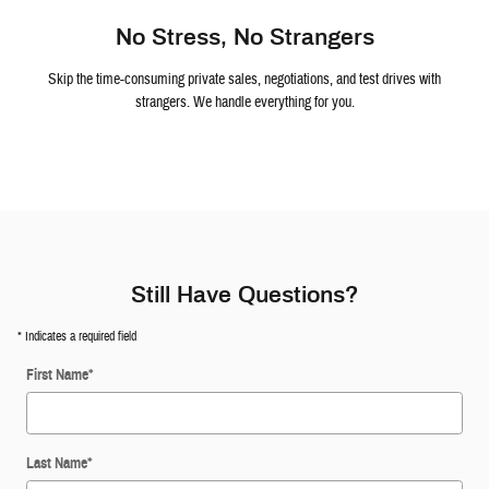
No Stress, No Strangers
Skip the time-consuming private sales, negotiations, and test drives with
strangers. We handle everything for you.
Still Have Questions?
* Indicates a required field
First Name
*
Last Name
*