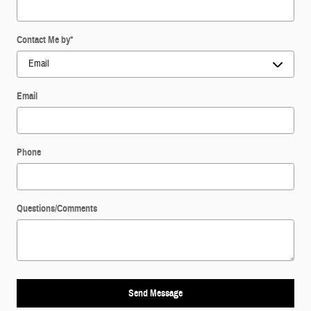
Contact Me by
*
Email
Phone
Questions/Comments
Send Message