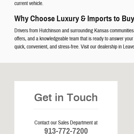
current vehicle.
Why Choose Luxury & Imports to Buy
Drivers from Hutchinson and surrounding Kansas communities
offers, and a knowledgeable team that is ready to answer your q
quick, convenient, and stress-free. Visit our dealership in Leav
Visit us at: 5239 South 4th Leavenworth, KS 66048
Get in Touch
Contact our Sales Department at
913-772-7200