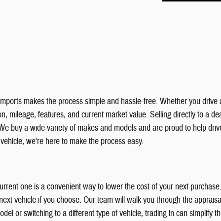
& Imports makes the process simple and hassle-free. Whether you drive 
, mileage, features, and current market value. Selling directly to a deal
We buy a wide variety of makes and models and are proud to help dri
r vehicle, we're here to make the process easy.
 current one is a convenient way to lower the cost of your next purchas
xt vehicle if you choose. Our team will walk you through the appraisal
el or switching to a different type of vehicle, trading in can simplify 