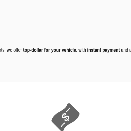
rts, we offer
top-dollar for your vehicle
, with
instant payment
and 