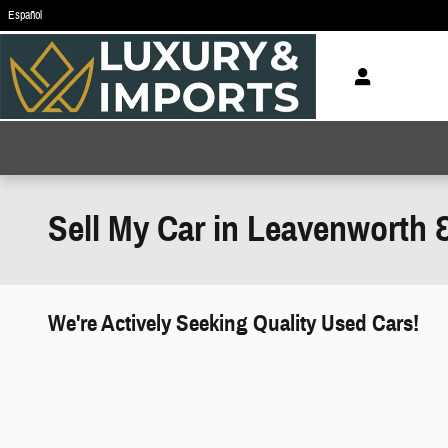
Skip to main content
Español
Sell My Car in Leavenworth 
We're Actively Seeking Quality Used Cars!
works" class="edmunds-instant-offer-
how-it-works">
props" class="edmunds-instant-offer-
value-props">