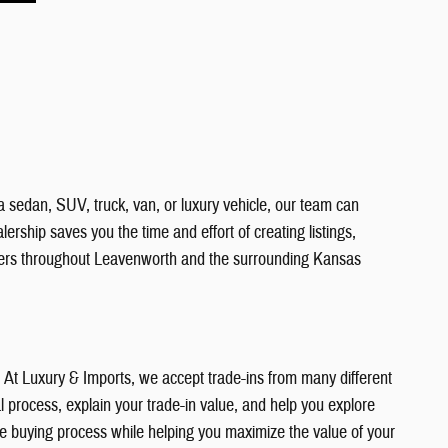
a sedan, SUV, truck, van, or luxury vehicle, our team can
ership saves you the time and effort of creating listings,
vers throughout Leavenworth and the surrounding Kansas
e. At Luxury & Imports, we accept trade-ins from many different
 process, explain your trade-in value, and help you explore
the buying process while helping you maximize the value of your