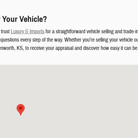
 Your Vehicle?
 trust
Luxury & Imports
for a straightforward vehicle selling and trade-
uestions every step of the way. Whether you're selling your vehicle out
enworth, KS, to receive your appraisal and discover how easy it can be t