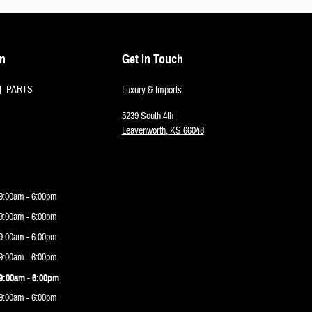
on
Get in Touch
PARTS
Luxury & Imports
5239 South 4th
Leavenworth
,
KS
66048
9:00am - 6:00pm
9:00am - 6:00pm
9:00am - 6:00pm
9:00am - 6:00pm
9:00am - 6:00pm
9:00am - 6:00pm