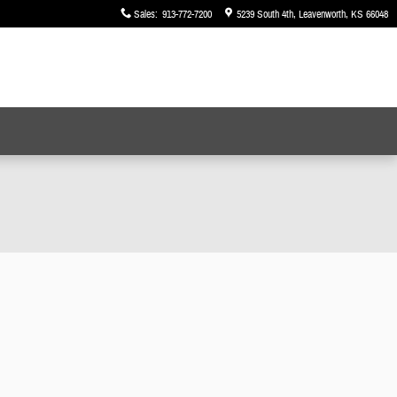
Sales
:
913-772-7200
5239 South 4th
Leavenworth
,
KS
66048