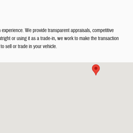
in experience. We provide transparent appraisals, competitive
right or using it as a trade-in, we work to make the transaction
o sell or trade in your vehicle.