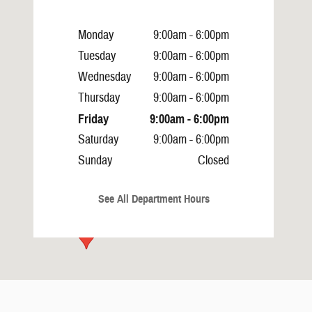
Monday
9:00am - 6:00pm
Tuesday
9:00am - 6:00pm
Wednesday
9:00am - 6:00pm
Thursday
9:00am - 6:00pm
Friday
9:00am - 6:00pm
Saturday
9:00am - 6:00pm
Sunday
Closed
See All Department Hours