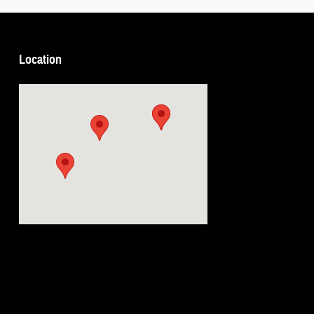
Location
Visit us at: 5239 South 4th Leavenworth, KS 66048