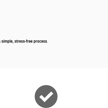
a
simple, stress-free process
.