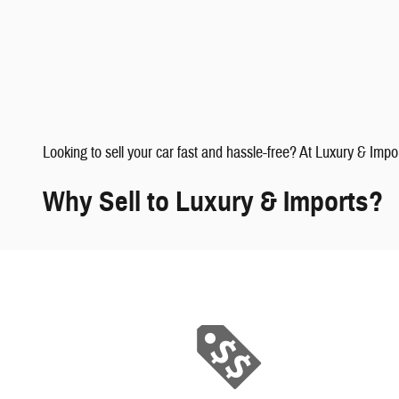
faqs" data-dealerid="851019">
Looking to sell your car fast and hassle-free? At Luxury & Impo
Why Sell to Luxury & Imports?