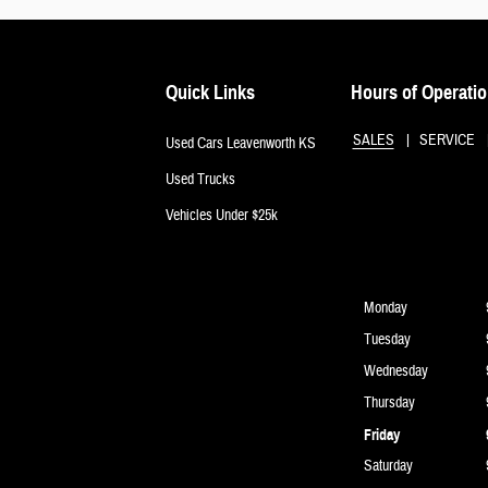
Quick Links
Hours of Operati
SALES
SERVICE
Used Cars Leavenworth KS
Used Trucks
Vehicles Under $25k
Monday
Tuesday
Wednesday
Thursday
Friday
Saturday