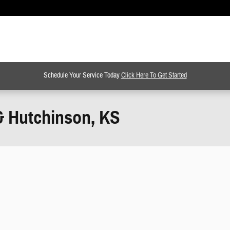
Schedule Your Service Today
Click Here To Get Started
& Hutchinson, KS