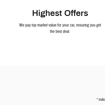
Highest Offers
We pay top market value for your car, ensuring you get
the best deal.
* Indi