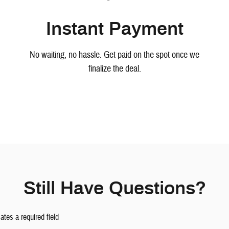
Instant Payment
No waiting, no hassle. Get paid on the spot once we
finalize the deal.
Still Have Questions?
cates a required field