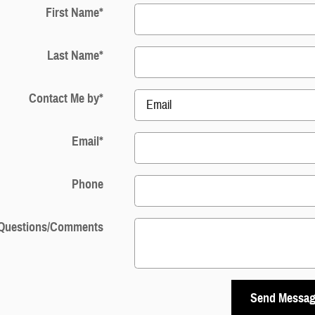
First Name
*
Last Name
*
Contact Me by
*
Email
*
Phone
Questions/Comments
Send Messa