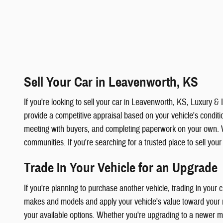
Sell Your Car in Leavenworth, KS
If you're looking to sell your car in Leavenworth, KS, Luxury 
provide a competitive appraisal based on your vehicle's condition
meeting with buyers, and completing paperwork on your own. 
communities. If you're searching for a trusted place to sell you
Trade In Your Vehicle for an Upgrade
If you're planning to purchase another vehicle, trading in your
makes and models and apply your vehicle's value toward your ne
your available options. Whether you're upgrading to a newer mod