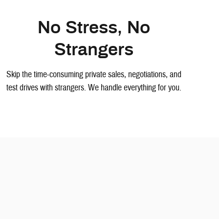
No Stress, No
Strangers
Skip the time-consuming private sales, negotiations, and
test drives with strangers. We handle everything for you.