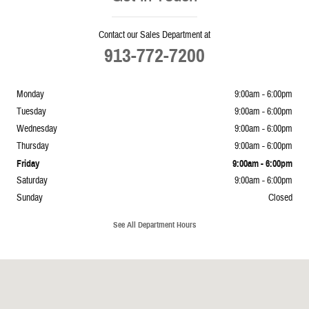
Contact our Sales Department at
913-772-7200
Monday
9:00am - 6:00pm
Tuesday
9:00am - 6:00pm
Wednesday
9:00am - 6:00pm
Thursday
9:00am - 6:00pm
Friday
9:00am - 6:00pm
Saturday
9:00am - 6:00pm
Sunday
Closed
See All Department Hours
Visit us at: 5239 South 4th Leavenworth, KS 66048