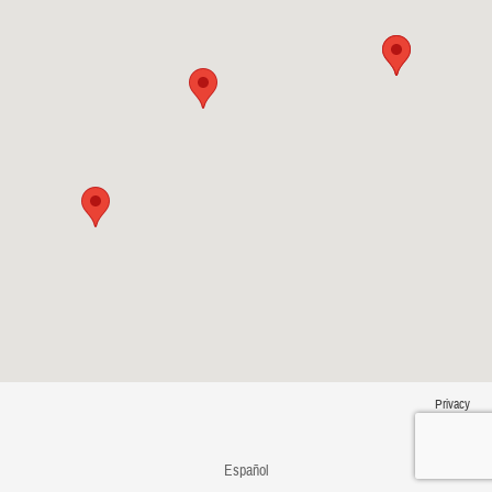
Privacy
Español