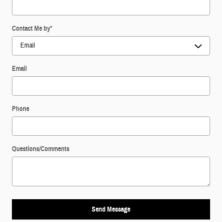
Contact Me by
*
Email
Phone
Questions/Comments
Send Message