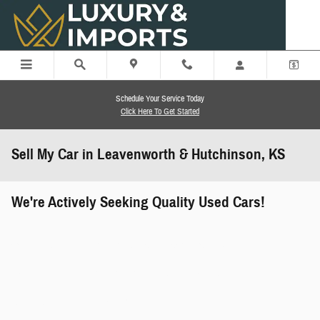
Skip to main content
Schedule Your Service Today
Click Here To Get Started
Sell My Car in Leavenworth & Hutchinson, KS
We're Actively Seeking Quality Used Cars!
works" class="edmunds-instant-offer-
how-it-works">
props" class="edmunds-instant-offer-
value-props">
faqs" data-dealerid="851019">