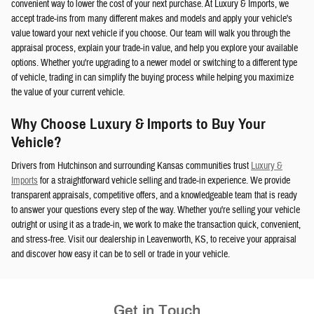
convenient way to lower the cost of your next purchase. At Luxury & Imports, we
accept trade-ins from many different makes and models and apply your vehicle's
value toward your next vehicle if you choose. Our team will walk you through the
appraisal process, explain your trade-in value, and help you explore your available
options. Whether you're upgrading to a newer model or switching to a different type
of vehicle, trading in can simplify the buying process while helping you maximize
the value of your current vehicle.
Why Choose Luxury & Imports to Buy Your
Vehicle?
Drivers from Hutchinson and surrounding Kansas communities trust
Luxury &
Imports
for a straightforward vehicle selling and trade-in experience. We provide
transparent appraisals, competitive offers, and a knowledgeable team that is ready
to answer your questions every step of the way. Whether you're selling your vehicle
outright or using it as a trade-in, we work to make the transaction quick, convenient,
and stress-free. Visit our dealership in Leavenworth, KS, to receive your appraisal
and discover how easy it can be to sell or trade in your vehicle.
Get in Touch