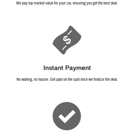
We pay top market value for your car, ensuring you get the best deal.
Instant Payment
No waiting, no hassle. Get paid on the spot once we finalize the deal.