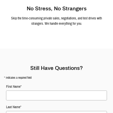
No Stress, No Strangers
Skip the time-consuming private sales, negotiations, and test drives with
strangers. We handle everything for you.
Still Have Questions?
* Indicates a required field
First Name
*
Last Name
*