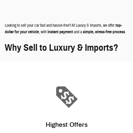
Looking to sell your car fast and hassle-free? At Luxury & Imports, we offer
top-
dollar for your vehicle
, with
instant payment
and a
simple, stress-free process
.
Why Sell to Luxury & Imports?
Highest Offers