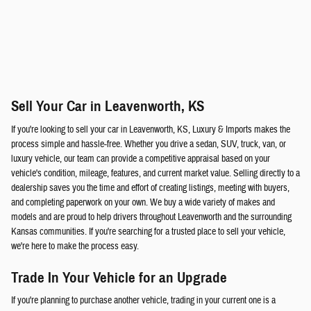
Sell Your Car in Leavenworth, KS
If you're looking to sell your car in Leavenworth, KS, Luxury & Imports makes the
process simple and hassle-free. Whether you drive a sedan, SUV, truck, van, or
luxury vehicle, our team can provide a competitive appraisal based on your
vehicle's condition, mileage, features, and current market value. Selling directly to a
dealership saves you the time and effort of creating listings, meeting with buyers,
and completing paperwork on your own. We buy a wide variety of makes and
models and are proud to help drivers throughout Leavenworth and the surrounding
Kansas communities. If you're searching for a trusted place to sell your vehicle,
we're here to make the process easy.
Trade In Your Vehicle for an Upgrade
If you're planning to purchase another vehicle, trading in your current one is a