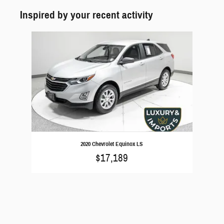
Inspired by your recent activity
Slide 1 of 1
2020 Chevrolet Equinox LS
$17,189