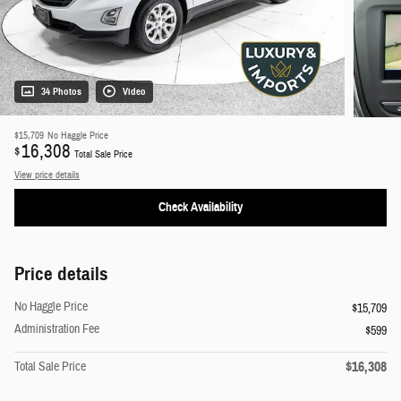
34 Photos
Video
$15,709
No Haggle Price
16,308
$
Total Sale Price
View price details
Check Availability
Price details
No Haggle Price
$15,709
Administration Fee
$599
$16,308
Total Sale Price