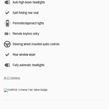
Auto high-beam headlights
Split folding rear seat
Perimeter/approach lights
Remote keyless entry
Steering wheel mounted audio controls
Rear window wiper
Fully automatic headlights
All 17 Highlights