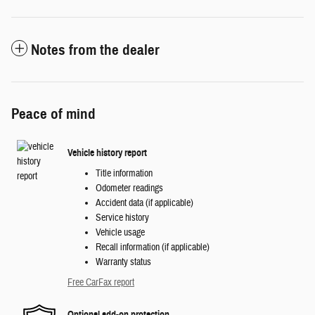
Notes from the dealer
Peace of mind
Vehicle history report
Title information
Odometer readings
Accident data (if applicable)
Service history
Vehicle usage
Recall information (if applicable)
Warranty status
Free CarFax report
Optional add-on protection