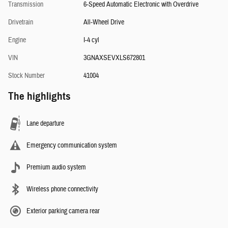
Transmission
6-Speed Automatic Electronic with Overdrive
Drivetrain
All-Wheel Drive
Engine
I-4 cyl
VIN
3GNAXSEVXLS672801
Stock Number
41004
The highlights
Lane departure
Emergency communication system
Premium audio system
Wireless phone connectivity
Exterior parking camera rear