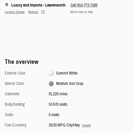
Luxury and Imports - Leavenworth
Call 913-772-7200
Location Details
Website
We’re here to help
The overview
Exterior Color
Summit White
Interior Color
Medium Ash Gray
Odometer
91,226 miles
Body/Seating
SUV/5 seats
Seats
5 seats
Fuel Economy
25/30 MPG City/Hwy
Details