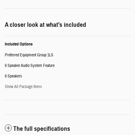
A closer look at what’s included
Included Options
Preferred Equipment Group 1LS
6 Speaker Audio System Feature
6 Speakers
Show All Package Items
The full specifications