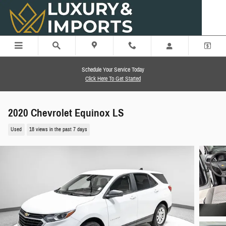
Skip to main content
Schedule Your Service Today
Click Here To Get Started
2020 Chevrolet Equinox LS
Used
18 views in the past 7 days