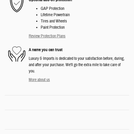
GAP Protection
Lifetime Powertrain
Tires and Wheels
Paint Protection
Review Protection Plans
A name you can trust
Luxury & Imports is dedicated to your satisfaction before, during,
and after your purchase. We'll go the extra mile to take care of
you.
More about us