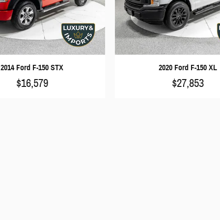
2014 Ford F-150 STX
2020 Ford F-150 XL
$16,579
$27,853