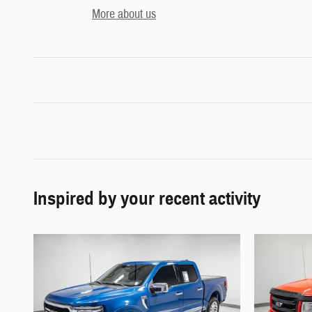
More about us
Inspired by your recent activity