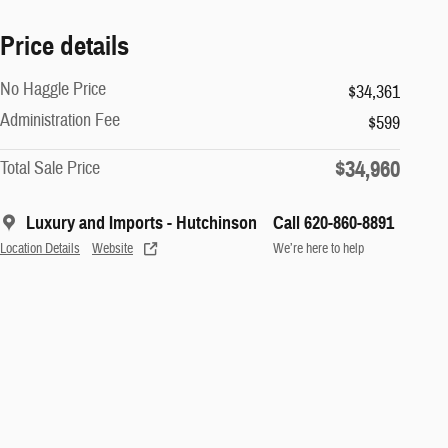
Price details
No Haggle Price
$34,361
Administration Fee
$599
$34,960
Total Sale Price
Luxury and Imports - Hutchinson
Call 620-860-8891
Location Details
Website
We’re here to help