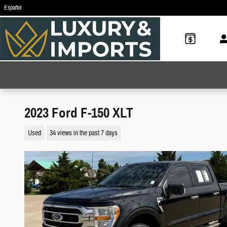
Skip to main content
Español
2023 Ford F-150 XLT
Used
34 views in the past 7 days