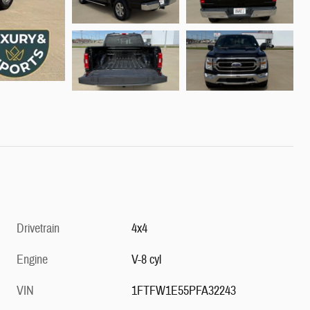
Drivetrain
4x4
Engine
V-8 cyl
VIN
1FTFW1E55PFA32243