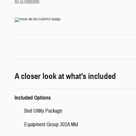
All 15 Highlights
A closer look at what’s included
Included Options
Bed Utility Package
Equipment Group 301A Mid