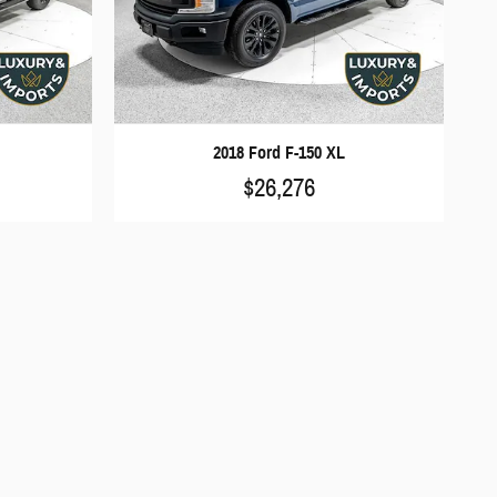
2018 Ford F-150 XL
$26,276