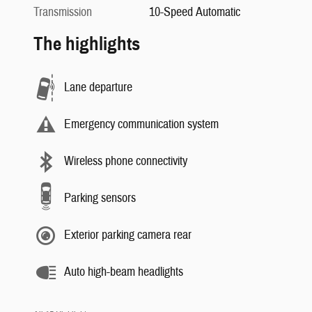
Transmission
10-Speed Automatic
The highlights
Lane departure
Emergency communication system
Wireless phone connectivity
Parking sensors
Exterior parking camera rear
Auto high-beam headlights