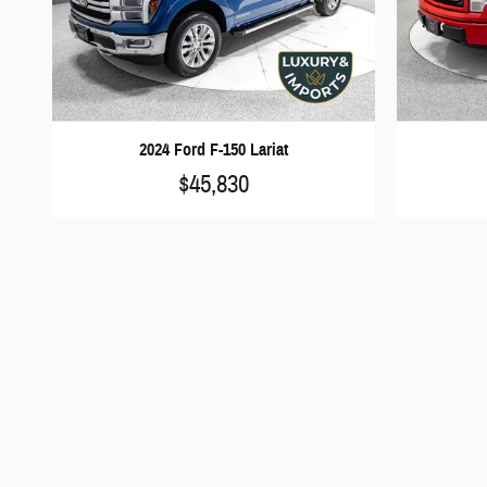
2024 Ford F-150 Lariat
$45,830