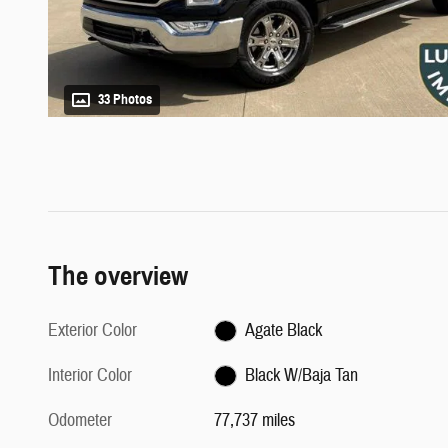
33 Photos
The overview
Exterior Color
Agate Black
Interior Color
Black W/Baja Tan
Odometer
77,737 miles