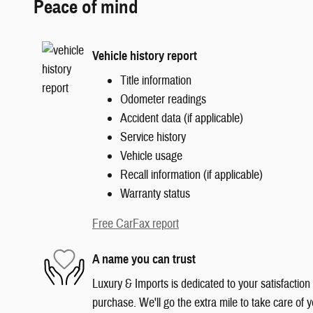
Peace of mind
Vehicle history report
Title information
Odometer readings
Accident data (if applicable)
Service history
Vehicle usage
Recall information (if applicable)
Warranty status
Free CarFax report
A name you can trust
Luxury & Imports is dedicated to your satisfaction
purchase. We'll go the extra mile to take care of y