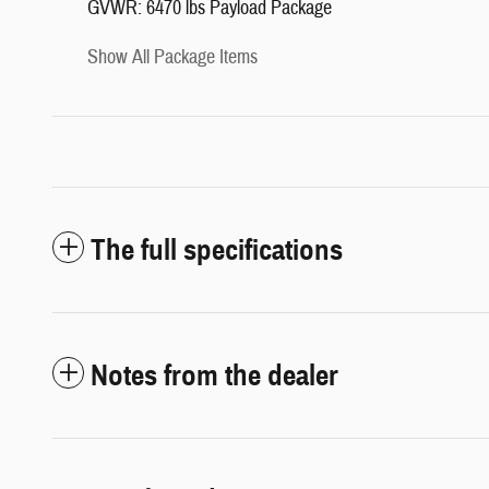
GVWR: 6470 lbs Payload Package
Show All Package Items
The full specifications
Notes from the dealer