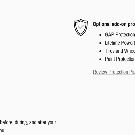
Optional add-on pro
GAP Protection
Lifetime Powert
Tires and Whee
Paint Protectio
Review Protection Pl
 before, during, and after your
ou.