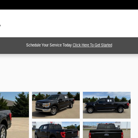
Schedule Your Service Today
Click Here To Get Started