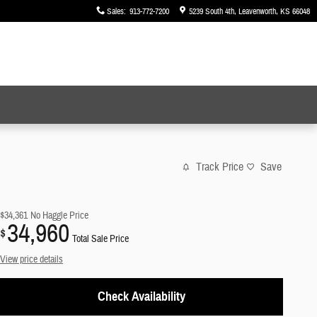
Sales
:
913-772-7200
5239 South 4th
Leavenworth
,
KS
66048
Track Price
Save
$34,361
No Haggle Price
34,960
$
Total Sale Price
View price details
Check Availability