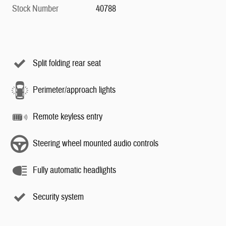
Stock Number
40788
Split folding rear seat
Perimeter/approach lights
Remote keyless entry
Steering wheel mounted audio controls
Fully automatic headlights
Security system