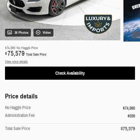
36 Photos
Video
$74,980
No Haggle Price
75,579
$
Total Sale Price
View price details
Check Availability
Price details
No Haggle Price
$74,980
Administration Fee
$599
$75,579
Total Sale Price