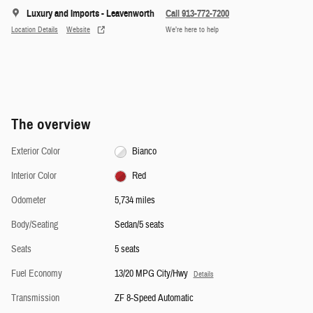
Luxury and Imports - Leavenworth
Call 913-772-7200
Location Details
Website
We’re here to help
The overview
Exterior Color
Bianco
Interior Color
Red
Odometer
5,734 miles
Body/Seating
Sedan/5 seats
Seats
5 seats
Fuel Economy
13/20 MPG City/Hwy
Details
Transmission
ZF 8-Speed Automatic