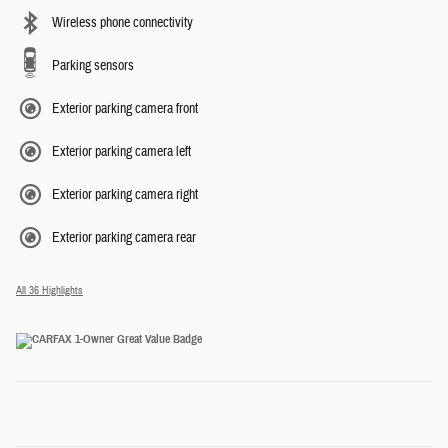
Wireless phone connectivity
Parking sensors
Exterior parking camera front
Exterior parking camera left
Exterior parking camera right
Exterior parking camera rear
All 36 Highlights