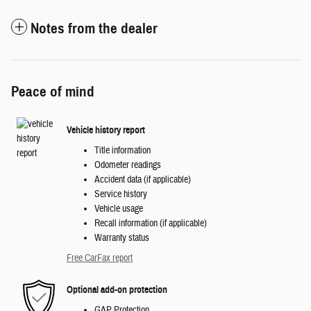
Notes from the dealer
Peace of mind
Vehicle history report
Title information
Odometer readings
Accident data (if applicable)
Service history
Vehicle usage
Recall information (if applicable)
Warranty status
Free CarFax report
Optional add-on protection
GAP Protection