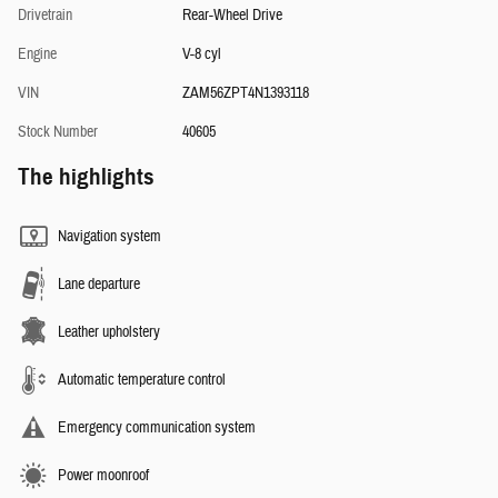
Drivetrain
Rear-Wheel Drive
Engine
V-8 cyl
VIN
ZAM56ZPT4N1393118
Stock Number
40605
The highlights
Navigation system
Lane departure
Leather upholstery
Automatic temperature control
Emergency communication system
Power moonroof