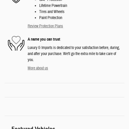
Lifetime Powertrain
Tires and Wheels
Paint Protection
Review Protection Plans
A name you can trust
Luxury & Imports is dedicated to your satisfaction before, during,
and after your purchase. We'll go the extra mile to take care of
you.
More about us
Featured Vehicles