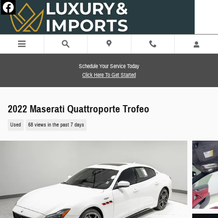
Skip to main content
Schedule Your Service Today
Click Here To Get Started
2022 Maserati Quattroporte Trofeo
Used
68 views in the past 7 days