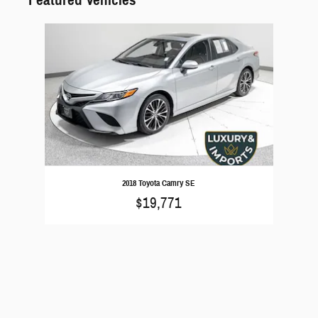
Slide 1 of 1
2018 Toyota Camry SE
$19,771