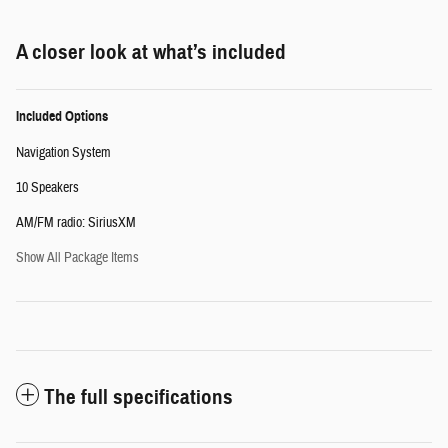
A closer look at what’s included
Included Options
Navigation System
10 Speakers
AM/FM radio: SiriusXM
Show All Package Items
The full specifications