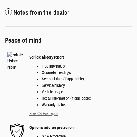
Notes from the dealer
Peace of mind
Vehicle history report
Title information
Odometer readings
Accident data (if applicable)
Service history
Vehicle usage
Recall information (if applicable)
Warranty status
Free CarFax report
Optional add-on protection
GAP Protection