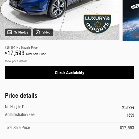
37 Photos
Video
$16,994
No Haggle Price
17,593
$
Total Sale Price
View price details
Check Availability
Price details
No Haggle Price
$16,994
Administration Fee
$599
$17,593
Total Sale Price