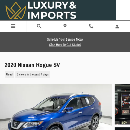
Skip to main content
Schedule Your Service Today
Click Here To Get Started
2020 Nissan Rogue SV
Used
6 views in the past 7 days