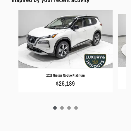
Slide 1 of 4
2023 Nissan Rogue Platinum
$26,189