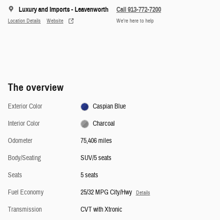
Luxury and Imports - Leavenworth
Call 913-772-7200
Location Details
Website
We’re here to help
The overview
Exterior Color
Caspian Blue
Interior Color
Charcoal
Odometer
75,406 miles
Body/Seating
SUV/5 seats
Seats
5 seats
Fuel Economy
25/32 MPG City/Hwy
Details
Transmission
CVT with Xtronic