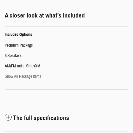
A closer look at what’s included
Included Options
Premium Package
6 Speakers
AM/FM radio: SiriusXM
Show All Package Items
The full specifications