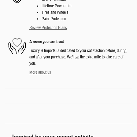
Lifetime Powertrain
Tires and Wheels
Paint Protection
Review Protection Plans
A name you can trust
Luxury & Imports is dedicated to your satisfaction before, during,
and after your purchase. We'll go the extra mile to take care of
you.
More about us
Inspired by your recent activity