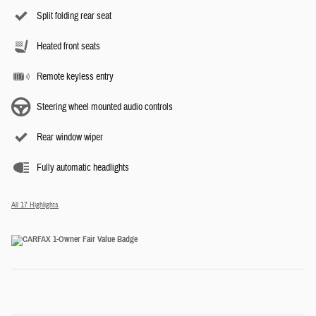
Split folding rear seat
Heated front seats
Remote keyless entry
Steering wheel mounted audio controls
Rear window wiper
Fully automatic headlights
All 17 Highlights