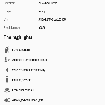
Drivetrain
All-Wheel Drive
Engine
I-4 cyl
VIN
JN8AT2MV8LW130935
Stock Number
40829
The highlights
Lane departure
Automatic temperature control
Wireless phone connectivity
Parking sensors
Front dual zone A/C
Auto high-beam headlights