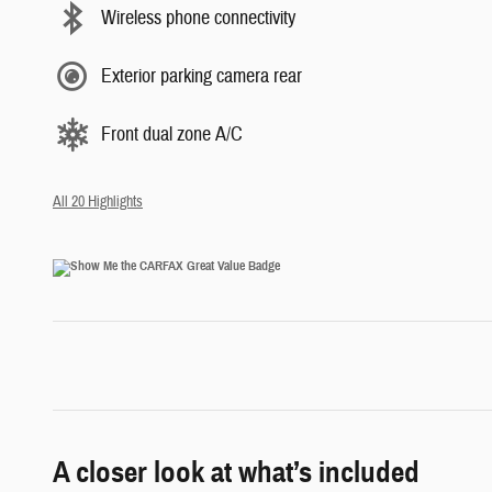
Wireless phone connectivity
Exterior parking camera rear
Front dual zone A/C
All 20 Highlights
A closer look at what’s included