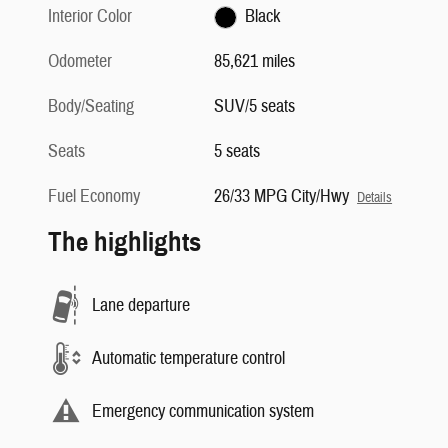
Interior Color
Black
Odometer
85,621 miles
Body/Seating
SUV/5 seats
Seats
5 seats
Fuel Economy
26/33 MPG City/Hwy
Details
The highlights
Lane departure
Automatic temperature control
Emergency communication system