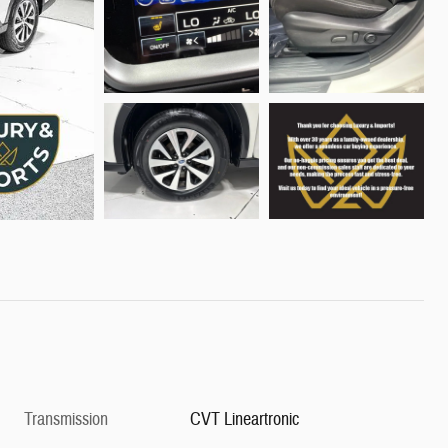
Transmission
CVT Lineartronic