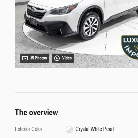
35 Photos
Video
The overview
Exterior Color
Crystal White Pearl