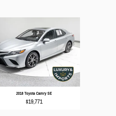
2018 Toyota Camry SE
$19,771