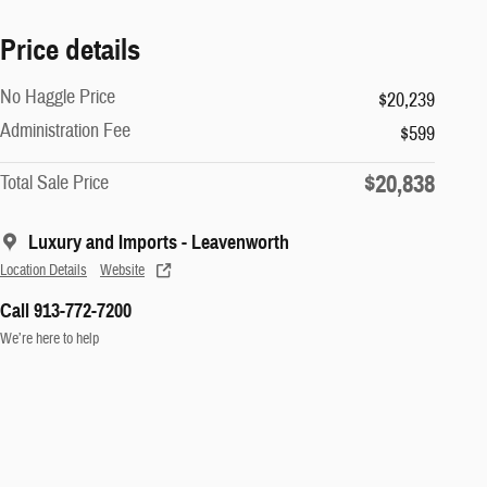
Price details
No Haggle Price
$20,239
Administration Fee
$599
$20,838
Total Sale Price
Luxury and Imports - Leavenworth
Location Details
Website
Call 913-772-7200
We’re here to help