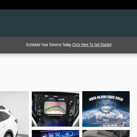
Schedule Your Service Today
Click Here To Get Started