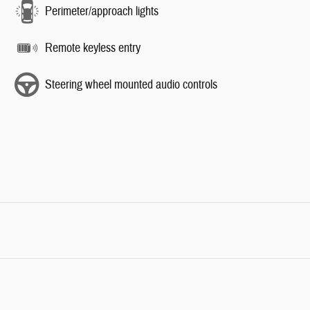
Perimeter/approach lights
Remote keyless entry
Steering wheel mounted audio controls