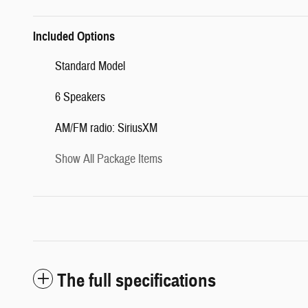
Included Options
Standard Model
6 Speakers
AM/FM radio: SiriusXM
Show All Package Items
The full specifications