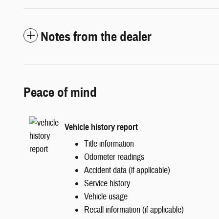
Notes from the dealer
Peace of mind
Vehicle history report
Title information
Odometer readings
Accident data (if applicable)
Service history
Vehicle usage
Recall information (if applicable)