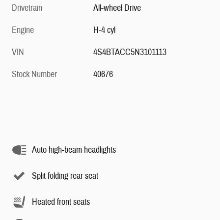
Drivetrain
All-wheel Drive
Engine
H-4 cyl
VIN
4S4BTACC5N3101113
Stock Number
40676
Auto high-beam headlights
Split folding rear seat
Heated front seats