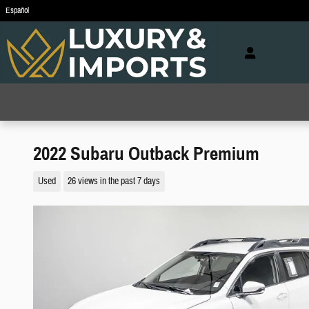
Skip to main content
Español
2022 Subaru Outback Premium
Used
26 views in the past 7 days