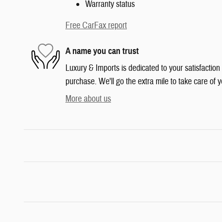
Warranty status
Free CarFax report
A name you can trust
Luxury & Imports is dedicated to your satisfaction
purchase. We'll go the extra mile to take care of y
More about us