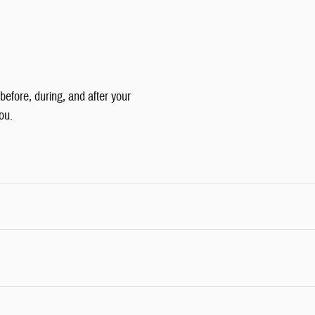
 before, during, and after your
ou.