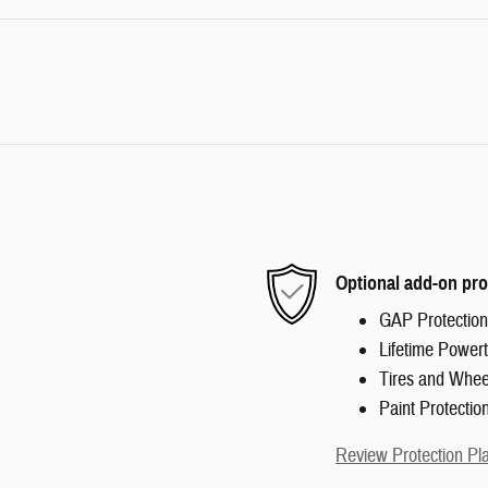
Optional add-on pro
GAP Protection
Lifetime Powert
Tires and Whee
Paint Protectio
Review Protection Pl