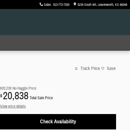
Sales
:
913-772-7200
5239 South 4th
Leavenworth
,
KS
66048
Track Price
Save
$20,239
No Haggle Price
20,838
$
Total Sale Price
View price details
Check Availability