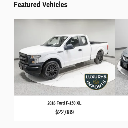
Featured Vehicles
2016 Ford F-150 XL
$22,089