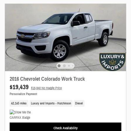
New!
Customize your term and see estimated payments as you search.
Not Now
Personalize Payments
2016 Chevrolet Colorado Work Truck
$19,439
$18,840 No Haggle Price
Personalize Payment
42,145 miles
Luxury and Imports - Hutchinson
Diesel
Check Availability