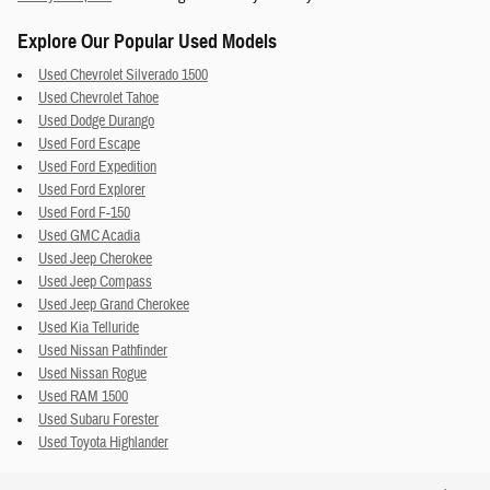
Explore Our Popular Used Models
Used Chevrolet Silverado 1500
Used Chevrolet Tahoe
Used Dodge Durango
Used Ford Escape
Used Ford Expedition
Used Ford Explorer
Used Ford F-150
Used GMC Acadia
Used Jeep Cherokee
Used Jeep Compass
Used Jeep Grand Cherokee
Used Kia Telluride
Used Nissan Pathfinder
Used Nissan Rogue
Used RAM 1500
Used Subaru Forester
Used Toyota Highlander