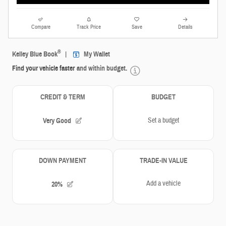
Compare
Track Price
Save
Details