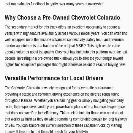
that maintains its functional integrity over many years of ownership.
Why Choose a Pre-Owned Chevrolet Colorado
The secondary market for this truck offers an excellent opportunity to secure a
vehicle with high feature availability across various model years. You can often find
well-equipped units that include advanced connectivity, safety tech, and premium
interior appointments at a fraction of the original MSRP. This high resale value
speaks volumes about the quality Chevrolet has built into this platform over the last
decade. Investing in a pre-owned truck allows you to allocate your budget toward
higher-tier equipment packages that might otherwise be out of reach if buying new.
Versatile Performance for Local Drivers
The Chevrolet Colorado is widely recognized for its versatile performance,
providing a stable and confident driving experience on the diverse roads found
throughout Kansas. Whether you are hauling gear or simply navigating your daily
route, the responsive handling and powertrain options offer a balanced experience
that does not sacrifice fuel efficiency. This truck is built for those who need a tool
that works as hard as they do while remaining comfortable enough for long highway
drives. You can explore our current selection of these capable trucks by visiting
Luxury & Imports
to find the right match for your lifestyle.