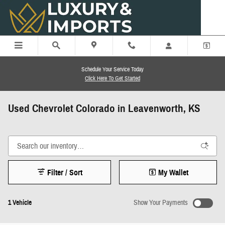
Skip to main content
Schedule Your Service Today
Click Here To Get Started
Used Chevrolet Colorado in Leavenworth, KS
Filter / Sort
My Wallet
1 Vehicle
Show Your Payments