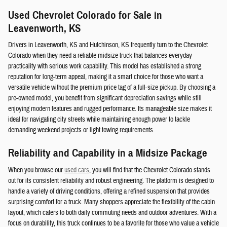
Used Chevrolet Colorado for Sale in
Leavenworth, KS
Drivers in Leavenworth, KS and Hutchinson, KS frequently turn to the Chevrolet
Colorado when they need a reliable midsize truck that balances everyday
practicality with serious work capability. This model has established a strong
reputation for long-term appeal, making it a smart choice for those who want a
versatile vehicle without the premium price tag of a full-size pickup. By choosing a
pre-owned model, you benefit from significant depreciation savings while still
enjoying modern features and rugged performance. Its manageable size makes it
ideal for navigating city streets while maintaining enough power to tackle
demanding weekend projects or light towing requirements.
Reliability and Capability in a Midsize Package
When you browse our
used cars
, you will find that the Chevrolet Colorado stands
out for its consistent reliability and robust engineering. The platform is designed to
handle a variety of driving conditions, offering a refined suspension that provides
surprising comfort for a truck. Many shoppers appreciate the flexibility of the cabin
layout, which caters to both daily commuting needs and outdoor adventures. With a
focus on durability, this truck continues to be a favorite for those who value a vehicle