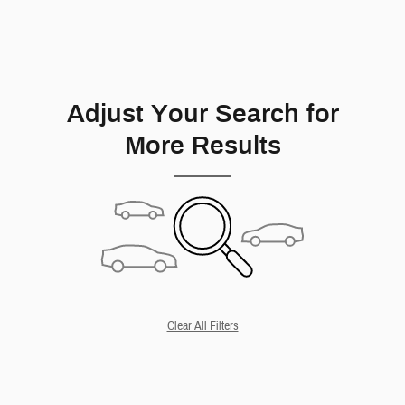
Adjust Your Search for
More Results
Clear All Filters