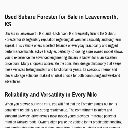
Used Subaru Forester for Sale in Leavenworth,
KS
Drivers in Leavenworth, KS, and Hutchinson, KS, frequently turn to the Subaru
Forester for its legendary reputation regarding all-weather capability and long-term
appeal. This vehicle offers a perfect balance of everyday practicality and rugged
performance that fits active lifestyles perfectly. Choosing a pre-owned model allows
you to experience the advanced engineering Subaru is known for at an excellent
price point. Many shoppers appreciate the consistent design philosophy that keeps
these vehicles feeling modern and functional for years. Its spacious interior and
clever storage solutions make it an ideal choice for both commuting and weekend
adventures.
Reliability and Versatility in Every Mile
When you browse our
used cars
, you will find that the Forester stands out for its
consistent reliability and strong resale value. The commitment to safety and
standard all-wheel drive across most model years provides immense peace of
mind on Kansas roads. Owners often praise the vehicle for its predictable handling