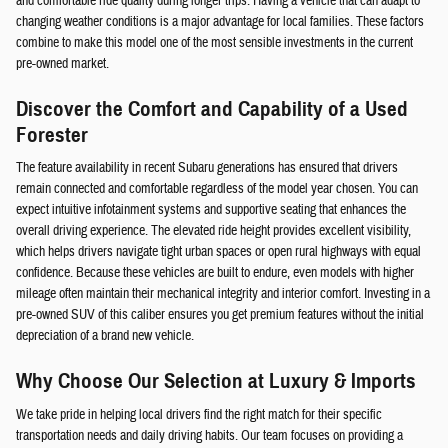
and comfortable ride quality during longer trips. Having a vehicle that can adapt to
changing weather conditions is a major advantage for local families. These factors
combine to make this model one of the most sensible investments in the current
pre-owned market.
Discover the Comfort and Capability of a Used
Forester
The feature availability in recent Subaru generations has ensured that drivers
remain connected and comfortable regardless of the model year chosen. You can
expect intuitive infotainment systems and supportive seating that enhances the
overall driving experience. The elevated ride height provides excellent visibility,
which helps drivers navigate tight urban spaces or open rural highways with equal
confidence. Because these vehicles are built to endure, even models with higher
mileage often maintain their mechanical integrity and interior comfort. Investing in a
pre-owned SUV of this caliber ensures you get premium features without the initial
depreciation of a brand new vehicle.
Why Choose Our Selection at Luxury & Imports
We take pride in helping local drivers find the right match for their specific
transportation needs and daily driving habits. Our team focuses on providing a