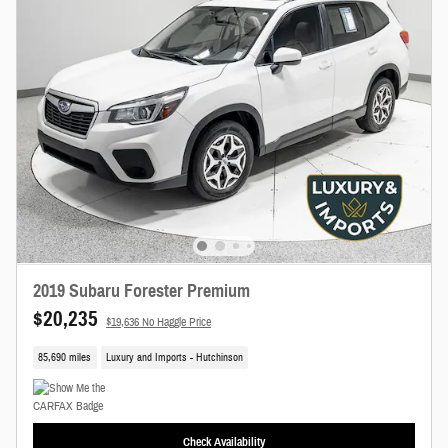
2019 Subaru Forester Premium
$20,235
$19,636 No Haggle Price
85,690 miles
Luxury and Imports - Hutchinson
Check Availability