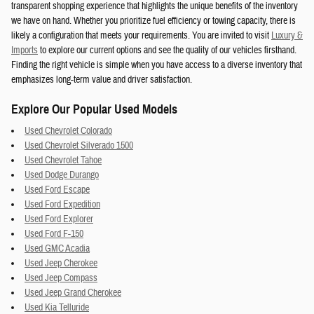
transparent shopping experience that highlights the unique benefits of the inventory
we have on hand. Whether you prioritize fuel efficiency or towing capacity, there is
likely a configuration that meets your requirements. You are invited to visit
Luxury &
Imports
to explore our current options and see the quality of our vehicles firsthand.
Finding the right vehicle is simple when you have access to a diverse inventory that
emphasizes long-term value and driver satisfaction.
Explore Our Popular Used Models
Used Chevrolet Colorado
Used Chevrolet Silverado 1500
Used Chevrolet Tahoe
Used Dodge Durango
Used Ford Escape
Used Ford Expedition
Used Ford Explorer
Used Ford F-150
Used GMC Acadia
Used Jeep Cherokee
Used Jeep Compass
Used Jeep Grand Cherokee
Used Kia Telluride