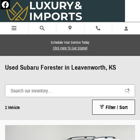
Skip to main content
Schedule Your Service Today
Click Here To Get Started
Used Subaru Forester in Leavenworth, KS
Filter / Sort
1 Vehicle