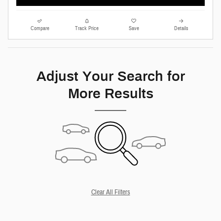
Compare
Track Price
Save
Details
Adjust Your Search for
More Results
Clear All Filters