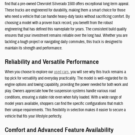
find that a pre-owned Chevrolet Silverado 1500 offers exceptional long-term appeal.
These trucks are engineered for durability, making them a smart choice for those
who need a vehicle that can handle heavy-duty tasks without sacrificing comfort. By
choosing a model with a proven track record, you benefit from the robust
engineering that has defined this nameplate for years. The consistent build quality
ensures that your investment remains reliable over the long haul. Whether you are
tackling a tough project or navigating daily commutes, this truck is designed to
maintain its strength and performance.
Reliability and Versatile Performance
When you choose to explore our
used cars
, you will see why this truck remains a
top pick for versatility and everyday practicality. The model is well-regarded for its
engine options and towing capability, providing the power needed for both work and
play. Owners appreciate how the suspension systems handle various road
conditions, ensuring a stable ride even when fully loaded. With a wide range of
model years available, shoppers can find the specific configurations that match
their unique requirements. This flexibility in selection makes it easier to secure a
vehicle that fits your lifestyle perfectly.
Comfort and Advanced Feature Availability