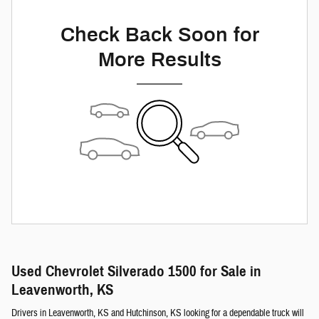
Check Back Soon for
More Results
Used Chevrolet Silverado 1500 for Sale in
Leavenworth, KS
Drivers in Leavenworth, KS and Hutchinson, KS looking for a dependable truck will