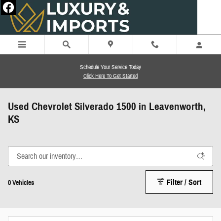
Skip to main content
Schedule Your Service Today
Click Here To Get Started
Used Chevrolet Silverado 1500 in Leavenworth,
KS
Filter / Sort
0 Vehicles