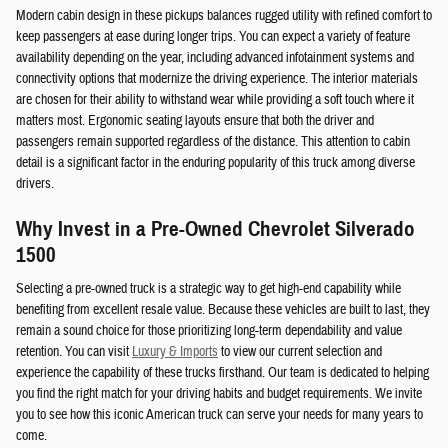
Modern cabin design in these pickups balances rugged utility with refined comfort to
keep passengers at ease during longer trips. You can expect a variety of feature
availability depending on the year, including advanced infotainment systems and
connectivity options that modernize the driving experience. The interior materials
are chosen for their ability to withstand wear while providing a soft touch where it
matters most. Ergonomic seating layouts ensure that both the driver and
passengers remain supported regardless of the distance. This attention to cabin
detail is a significant factor in the enduring popularity of this truck among diverse
drivers.
Why Invest in a Pre-Owned Chevrolet Silverado
1500
Selecting a pre-owned truck is a strategic way to get high-end capability while
benefiting from excellent resale value. Because these vehicles are built to last, they
remain a sound choice for those prioritizing long-term dependability and value
retention. You can visit
Luxury & Imports
to view our current selection and
experience the capability of these trucks firsthand. Our team is dedicated to helping
you find the right match for your driving habits and budget requirements. We invite
you to see how this iconic American truck can serve your needs for many years to
come.