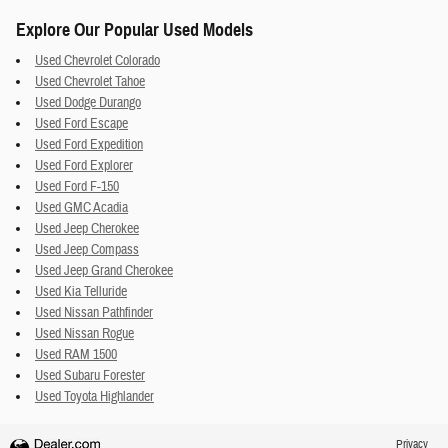
Explore Our Popular Used Models
Used Chevrolet Colorado
Used Chevrolet Tahoe
Used Dodge Durango
Used Ford Escape
Used Ford Expedition
Used Ford Explorer
Used Ford F-150
Used GMC Acadia
Used Jeep Cherokee
Used Jeep Compass
Used Jeep Grand Cherokee
Used Kia Telluride
Used Nissan Pathfinder
Used Nissan Rogue
Used RAM 1500
Used Subaru Forester
Used Toyota Highlander
Privacy